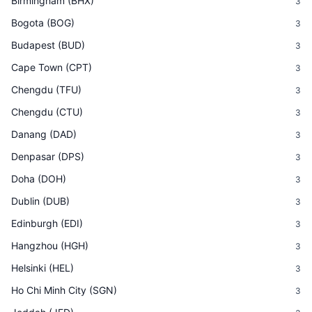
Birmingham
(
BHX
)
3
Bogota
(
BOG
)
3
Budapest
(
BUD
)
3
Cape Town
(
CPT
)
3
Chengdu
(
TFU
)
3
Chengdu
(
CTU
)
3
Danang
(
DAD
)
3
Denpasar
(
DPS
)
3
Doha
(
DOH
)
3
Dublin
(
DUB
)
3
Edinburgh
(
EDI
)
3
Hangzhou
(
HGH
)
3
Helsinki
(
HEL
)
3
Ho Chi Minh City
(
SGN
)
3