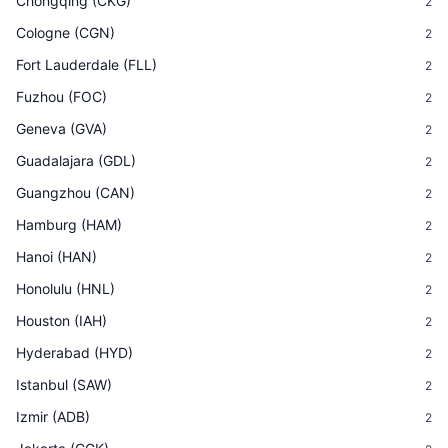
Chongqing
(
CKG
)
2
Cologne
(
CGN
)
2
Fort Lauderdale
(
FLL
)
2
Fuzhou
(
FOC
)
2
Geneva
(
GVA
)
2
Guadalajara
(
GDL
)
2
Guangzhou
(
CAN
)
2
Hamburg
(
HAM
)
2
Hanoi
(
HAN
)
2
Honolulu
(
HNL
)
2
Houston
(
IAH
)
2
Hyderabad
(
HYD
)
2
Istanbul
(
SAW
)
2
Izmir
(
ADB
)
2