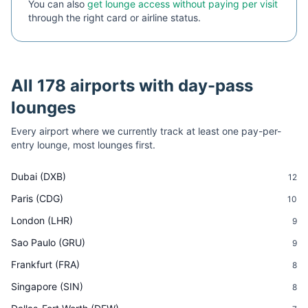
You can also
get lounge access without paying per visit
through the right card or airline status.
All
178
airports with day-pass
lounges
Every airport where we currently track at least one pay-per-
entry lounge, most lounges first.
Dubai
(
DXB
)
12
Paris
(
CDG
)
10
London
(
LHR
)
9
Sao Paulo
(
GRU
)
9
Frankfurt
(
FRA
)
8
Singapore
(
SIN
)
8