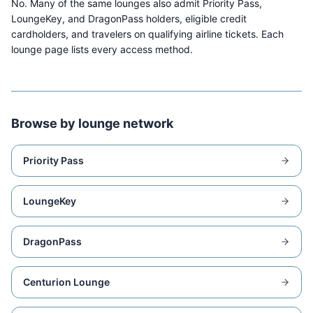
No. Many of the same lounges also admit Priority Pass,
LoungeKey, and DragonPass holders, eligible credit
cardholders, and travelers on qualifying airline tickets. Each
lounge page lists every access method.
Browse by lounge network
Priority Pass
LoungeKey
DragonPass
Centurion Lounge