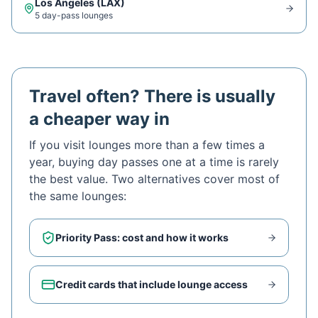
Los Angeles
(
LAX
)
5
day-pass lounge
s
Travel often? There is usually
a cheaper way in
If you visit lounges more than a few times a
year, buying day passes one at a time is rarely
the best value. Two alternatives cover most of
the same lounges:
Priority Pass: cost and how it works
Credit cards that include lounge access