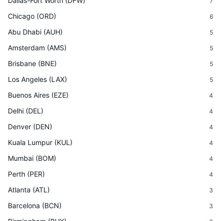
Dallas-Fort Worth
(
DFW
)
7
Chicago
(
ORD
)
6
Abu Dhabi
(
AUH
)
5
Amsterdam
(
AMS
)
5
Brisbane
(
BNE
)
5
Los Angeles
(
LAX
)
5
Buenos Aires
(
EZE
)
4
Delhi
(
DEL
)
4
Denver
(
DEN
)
4
Kuala Lumpur
(
KUL
)
4
Mumbai
(
BOM
)
4
Perth
(
PER
)
4
Atlanta
(
ATL
)
3
Barcelona
(
BCN
)
3