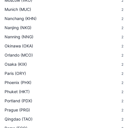
Moscow
(
VKO
)
2
Munich
(
MUC
)
2
Nanchang
(
KHN
)
2
Nanjing
(
NKG
)
2
Nanning
(
NNG
)
2
Okinawa
(
OKA
)
2
Orlando
(
MCO
)
2
Osaka
(
KIX
)
2
Paris
(
ORY
)
2
Phoenix
(
PHX
)
2
Phuket
(
HKT
)
2
Portland
(
PDX
)
2
Prague
(
PRG
)
2
Qingdao
(
TAO
)
2