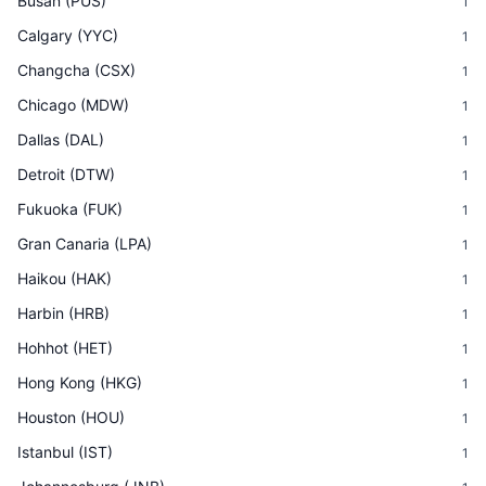
Busan
(
PUS
)
1
Calgary
(
YYC
)
1
Changcha
(
CSX
)
1
Chicago
(
MDW
)
1
Dallas
(
DAL
)
1
Detroit
(
DTW
)
1
Fukuoka
(
FUK
)
1
Gran Canaria
(
LPA
)
1
Haikou
(
HAK
)
1
Harbin
(
HRB
)
1
Hohhot
(
HET
)
1
Hong Kong
(
HKG
)
1
Houston
(
HOU
)
1
Istanbul
(
IST
)
1