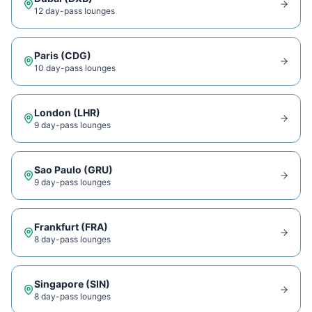
12
day-pass lounge
s
Paris
(
CDG
)
10
day-pass lounge
s
London
(
LHR
)
9
day-pass lounge
s
Sao Paulo
(
GRU
)
9
day-pass lounge
s
Frankfurt
(
FRA
)
8
day-pass lounge
s
Singapore
(
SIN
)
8
day-pass lounge
s