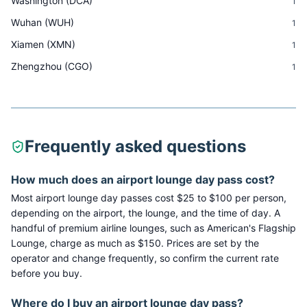
Washington
(
DCA
)
1
Wuhan
(
WUH
)
1
Xiamen
(
XMN
)
1
Zhengzhou
(
CGO
)
1
Frequently asked questions
How much does an airport lounge day pass cost?
Most airport lounge day passes cost $25 to $100 per person,
depending on the airport, the lounge, and the time of day. A
handful of premium airline lounges, such as American's Flagship
Lounge, charge as much as $150. Prices are set by the
operator and change frequently, so confirm the current rate
before you buy.
Where do I buy an airport lounge day pass?