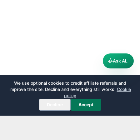
Ask AL
We use optional cookies to credit affiliate referrals and
improve the site. Decline and everything still works.
Cookie
policy
Decline
Accept