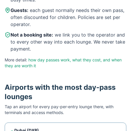
Guests:
each guest normally needs their own pass,
often discounted for children. Policies are set per
operator.
Not a booking site:
we link you to the operator and
to every other way into each lounge. We never take
payment.
More detail:
how day passes work, what they cost, and when
they are worth it
Airports with the most day-pass
lounges
Tap an airport for every pay-per-entry lounge there, with
terminals and access methods.
Dubai
(
DXB
)