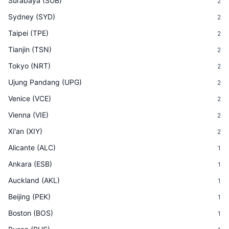
Surabaya
(
SUB
)
2
Sydney
(
SYD
)
2
Taipei
(
TPE
)
2
Tianjin
(
TSN
)
2
Tokyo
(
NRT
)
2
Ujung Pandang
(
UPG
)
2
Venice
(
VCE
)
2
Vienna
(
VIE
)
2
Xi'an
(
XIY
)
2
Alicante
(
ALC
)
1
Ankara
(
ESB
)
1
Auckland
(
AKL
)
1
Beijing
(
PEK
)
1
Boston
(
BOS
)
1