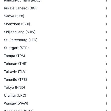
Raleigh-durham
(
RDU
)
1
Rio De Janeiro
(
GIG
)
1
Sanya
(
SYX
)
1
Shenzhen
(
SZX
)
1
Shijiazhuang
(
SJW
)
1
St. Petersburg
(
LED
)
1
Stuttgart
(
STR
)
1
Tampa
(
TPA
)
1
Teheran
(
THR
)
1
Tel-aviv
(
TLV
)
1
Tenerife
(
TFS
)
1
Tokyo
(
HND
)
1
Urumqi
(
URC
)
1
Warsaw
(
WAW
)
1