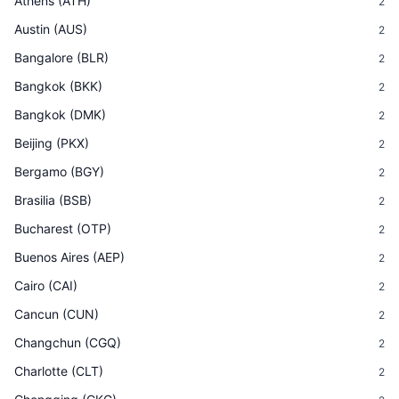
Athens
(
ATH
)
2
Austin
(
AUS
)
2
Bangalore
(
BLR
)
2
Bangkok
(
BKK
)
2
Bangkok
(
DMK
)
2
Beijing
(
PKX
)
2
Bergamo
(
BGY
)
2
Brasilia
(
BSB
)
2
Bucharest
(
OTP
)
2
Buenos Aires
(
AEP
)
2
Cairo
(
CAI
)
2
Cancun
(
CUN
)
2
Changchun
(
CGQ
)
2
Charlotte
(
CLT
)
2