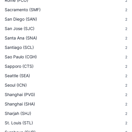
Rome
(
FCO
)
2
Sacramento
(
SMF
)
2
San Diego
(
SAN
)
2
San Jose
(
SJC
)
2
Santa Ana
(
SNA
)
2
Santiago
(
SCL
)
2
Sao Paulo
(
CGH
)
2
Sapporo
(
CTS
)
2
Seattle
(
SEA
)
2
Seoul
(
ICN
)
2
Shanghai
(
PVG
)
2
Shanghai
(
SHA
)
2
Sharjah
(
SHJ
)
2
St. Louis
(
STL
)
2