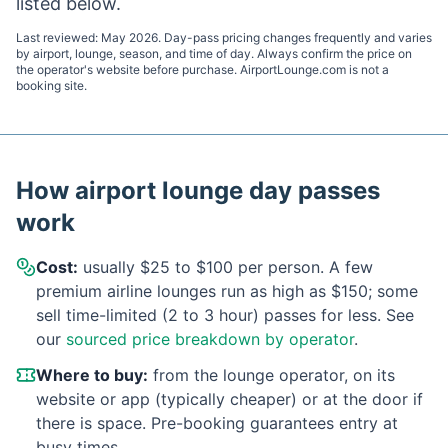
listed below.
Last reviewed:
May 2026
. Day-pass pricing changes frequently and varies
by airport, lounge, season, and time of day. Always confirm the price on
the operator's website before purchase. AirportLounge.com is not a
booking site.
How airport lounge day passes
work
Cost:
usually $25 to $100 per person. A few
premium airline lounges run as high as $150; some
sell time-limited (2 to 3 hour) passes for less. See
our
sourced price breakdown by operator
.
Where to buy:
from the lounge operator, on its
website or app (typically cheaper) or at the door if
there is space. Pre-booking guarantees entry at
busy times.