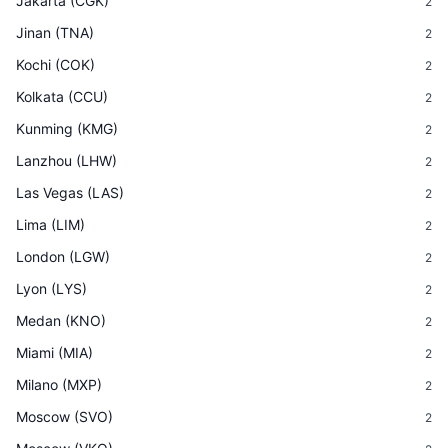
Jakarta
(
CGK
)
2
Jinan
(
TNA
)
2
Kochi
(
COK
)
2
Kolkata
(
CCU
)
2
Kunming
(
KMG
)
2
Lanzhou
(
LHW
)
2
Las Vegas
(
LAS
)
2
Lima
(
LIM
)
2
London
(
LGW
)
2
Lyon
(
LYS
)
2
Medan
(
KNO
)
2
Miami
(
MIA
)
2
Milano
(
MXP
)
2
Moscow
(
SVO
)
2