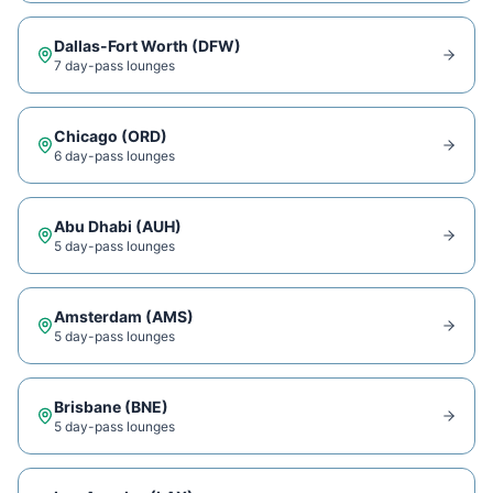
Dallas-Fort Worth
(
DFW
)
7
day-pass lounge
s
Chicago
(
ORD
)
6
day-pass lounge
s
Abu Dhabi
(
AUH
)
5
day-pass lounge
s
Amsterdam
(
AMS
)
5
day-pass lounge
s
Brisbane
(
BNE
)
5
day-pass lounge
s