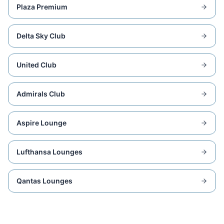
Plaza Premium
Delta Sky Club
United Club
Admirals Club
Aspire Lounge
Lufthansa Lounges
Qantas Lounges