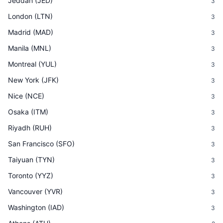
Jeddah
(
JED
)
3
London
(
LTN
)
3
Madrid
(
MAD
)
3
Manila
(
MNL
)
3
Montreal
(
YUL
)
3
New York
(
JFK
)
3
Nice
(
NCE
)
3
Osaka
(
ITM
)
3
Riyadh
(
RUH
)
3
San Francisco
(
SFO
)
3
Taiyuan
(
TYN
)
3
Toronto
(
YYZ
)
3
Vancouver
(
YVR
)
3
Washington
(
IAD
)
3