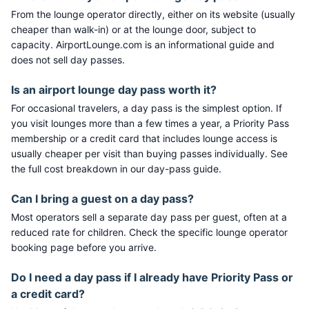
From the lounge operator directly, either on its website (usually
cheaper than walk-in) or at the lounge door, subject to
capacity. AirportLounge.com is an informational guide and
does not sell day passes.
Is an airport lounge day pass worth it?
For occasional travelers, a day pass is the simplest option. If
you visit lounges more than a few times a year, a Priority Pass
membership or a credit card that includes lounge access is
usually cheaper per visit than buying passes individually. See
the full cost breakdown in our day-pass guide.
Can I bring a guest on a day pass?
Most operators sell a separate day pass per guest, often at a
reduced rate for children. Check the specific lounge operator
booking page before you arrive.
Do I need a day pass if I already have Priority Pass or
a credit card?