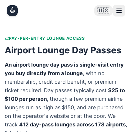
Skip to main content
🇺🇸
PAY-PER-ENTRY LOUNGE ACCESS
Airport Lounge Day Passes
An airport lounge day pass is single-visit entry
you buy directly from a lounge
, with no
membership, credit card benefit, or premium
ticket required. Day passes typically cost
$25 to
$100 per person
, though a few premium airline
lounges run as high as $150, and are purchased
on the operator's website or at the door. We
track
412
day-pass lounges across
178
airports
,