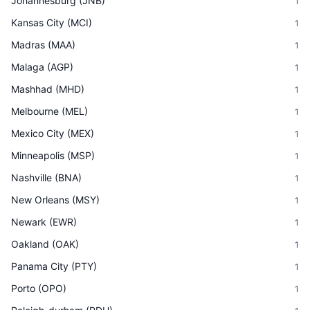
Johannesburg
(
JNB
)
1
Kansas City
(
MCI
)
1
Madras
(
MAA
)
1
Malaga
(
AGP
)
1
Mashhad
(
MHD
)
1
Melbourne
(
MEL
)
1
Mexico City
(
MEX
)
1
Minneapolis
(
MSP
)
1
Nashville
(
BNA
)
1
New Orleans
(
MSY
)
1
Newark
(
EWR
)
1
Oakland
(
OAK
)
1
Panama City
(
PTY
)
1
Porto
(
OPO
)
1