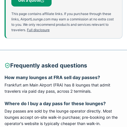
Get a quote
This page contains affiliate links. If you purchase through these
links, AirportLounge.com may earn a commission at no extra cost
to you. We only recommend products and services relevant to
travelers.
Full disclosure
Frequently asked questions
How many lounges at
FRA
sell day passes?
Frankfurt am Main Airport
(
FRA
) has
8
lounge
s
that admit
travelers via paid day pass
, across 2 terminals
.
Where do I buy a day pass for these lounges?
Day passes are sold by the lounge operator directly. Most
lounges accept on-site walk-in purchase; pre-booking on the
operator's website is typically cheaper than walk-in.