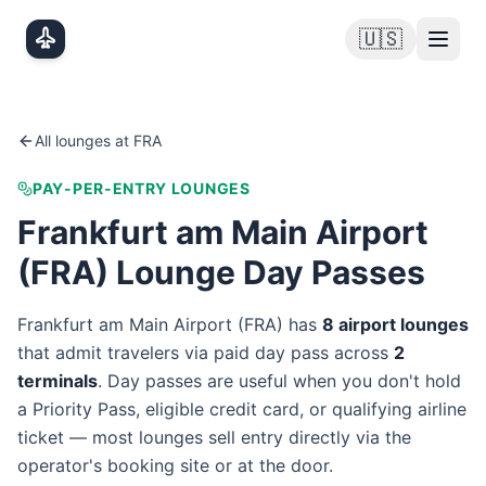
Skip to main content
🇺🇸
All lounges at
FRA
PAY-PER-ENTRY LOUNGES
Frankfurt am Main Airport
(
FRA
) Lounge Day Passes
Frankfurt am Main Airport
(
FRA
) has
8
airport lounge
s
that admit travelers via paid day pass
across
2
terminal
s
. Day passes are useful when you don't hold
a Priority Pass, eligible credit card, or qualifying airline
ticket — most lounges sell entry directly via the
operator's booking site or at the door.