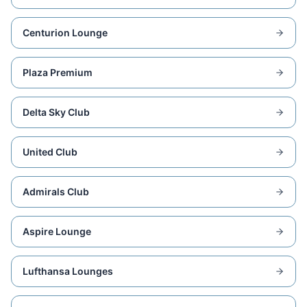
Centurion Lounge
Plaza Premium
Delta Sky Club
United Club
Admirals Club
Aspire Lounge
Lufthansa Lounges