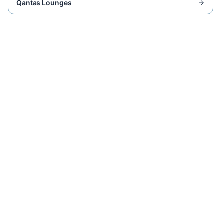
Qantas Lounges