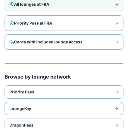
All lounges at
FRA
Priority Pass at
FRA
Cards with included lounge access
Browse by lounge network
Priority Pass
LoungeKey
DragonPass