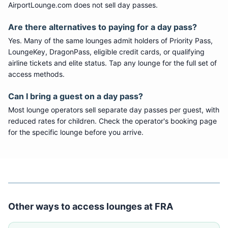
AirportLounge.com does not sell day passes.
Are there alternatives to paying for a day pass?
Yes. Many of the same lounges admit holders of Priority Pass,
LoungeKey, DragonPass, eligible credit cards, or qualifying
airline tickets and elite status. Tap any lounge for the full set of
access methods.
Can I bring a guest on a day pass?
Most lounge operators sell separate day passes per guest, with
reduced rates for children. Check the operator's booking page
for the specific lounge before you arrive.
Other ways to access lounges at
FRA