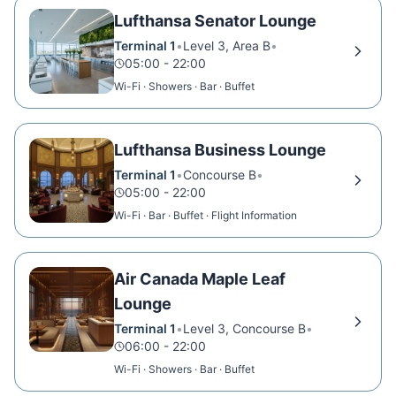
Lufthansa Senator Lounge
Terminal 1
•
Level 3, Area B
•
05:00 - 22:00
Wi-Fi · Showers · Bar · Buffet
Lufthansa Business Lounge
Terminal 1
•
Concourse B
•
05:00 - 22:00
Wi-Fi · Bar · Buffet · Flight Information
Air Canada Maple Leaf
Lounge
Terminal 1
•
Level 3, Concourse B
•
06:00 - 22:00
Wi-Fi · Showers · Bar · Buffet