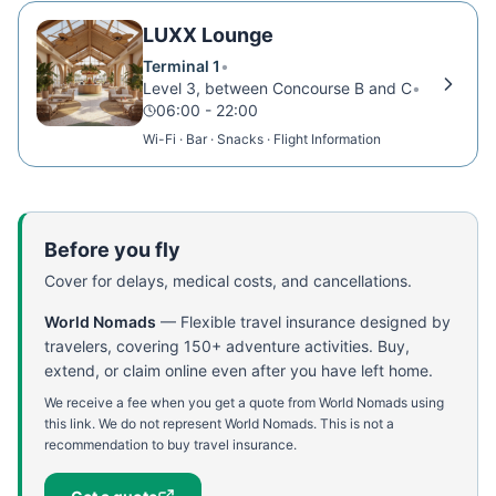
LUXX Lounge
Terminal 1
•
Level 3, between Concourse B and C
•
06:00 - 22:00
Wi-Fi · Bar · Snacks · Flight Information
Before you fly
Cover for delays, medical costs, and cancellations.
World Nomads
—
Flexible travel insurance designed by
travelers, covering 150+ adventure activities. Buy,
extend, or claim online even after you have left home.
We receive a fee when you get a quote from World Nomads using
this link. We do not represent World Nomads. This is not a
recommendation to buy travel insurance.