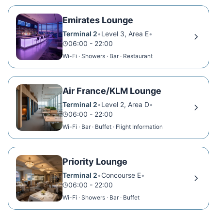
Emirates Lounge
Terminal 2
•
Level 3, Area E
•
06:00 - 22:00
Wi-Fi · Showers · Bar · Restaurant
Air France/KLM Lounge
Terminal 2
•
Level 2, Area D
•
06:00 - 22:00
Wi-Fi · Bar · Buffet · Flight Information
Priority Lounge
Terminal 2
•
Concourse E
•
06:00 - 22:00
Wi-Fi · Showers · Bar · Buffet