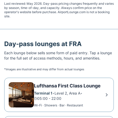
Last reviewed:
May 2026
. Day-pass pricing changes frequently and varies
by season, time-of-day, and capacity. Always confirm price on the
operator's website before purchase. AirportLounge.com is not a booking
site.
Day-pass lounges at
FRA
Each lounge below sells some form of paid entry. Tap a lounge
for the full set of access methods, hours, and amenities.
*Images are illustrative and may differ from actual lounges
Lufthansa First Class Lounge
Terminal 1
•
Level 2, Area A
•
05:00 - 22:00
Wi-Fi · Showers · Bar · Restaurant