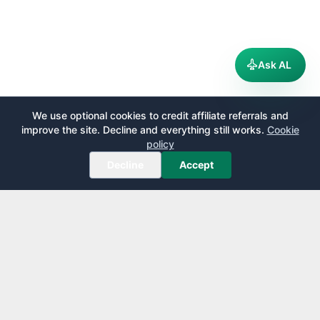
Ask AL
We use optional cookies to credit affiliate referrals and
improve the site. Decline and everything still works.
Cookie
policy
Decline
Accept
AirportLounge