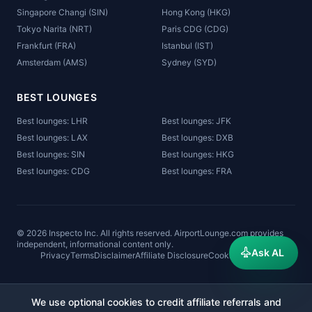
Singapore Changi (SIN)
Hong Kong (HKG)
Tokyo Narita (NRT)
Paris CDG (CDG)
Frankfurt (FRA)
Istanbul (IST)
Amsterdam (AMS)
Sydney (SYD)
BEST LOUNGES
Best lounges: LHR
Best lounges: JFK
Best lounges: LAX
Best lounges: DXB
Best lounges: SIN
Best lounges: HKG
Best lounges: CDG
Best lounges: FRA
©
2026
Inspecto Inc. All rights reserved. AirportLounge.com provides
independent, informational content only.
Ask AL
Privacy
Terms
Disclaimer
Affiliate Disclosure
Cookies
Sitemap
We use optional cookies to credit affiliate referrals and