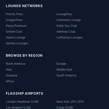
LOUNGE NETWORKS
Priority Pass
LoungeKey
DragonPass
Centurion Lounge
Plaza Premium
Delta Sky Club
United Club
Admirals Club
Aspire Lounge
Lufthansa Lounges
Qantas Lounges
BROWSE BY REGION
North America
Europe
Asia
Middle East
Oceania
South America
Africa
FLAGSHIP AIRPORTS
London Heathrow (LHR)
New York JFK (JFK)
Los Angeles (LAX)
Dubai (DXB)