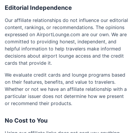
Editorial Independence
Our affiliate relationships do not influence our editorial
content, rankings, or recommendations. The opinions
expressed on AirportLounge.com are our own. We are
committed to providing honest, independent, and
helpful information to help travelers make informed
decisions about airport lounge access and the credit
cards that provide it.
We evaluate credit cards and lounge programs based
on their features, benefits, and value to travelers.
Whether or not we have an affiliate relationship with a
particular issuer does not determine how we present
or recommend their products.
No Cost to You