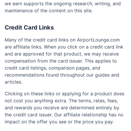
we earn supports the ongoing research, writing, and
maintenance of the content on this site.
Credit Card Links
Many of the credit card links on AirportLounge.com
are affiliate links. When you click on a credit card link
and are approved for that product, we may receive
compensation from the card issuer. This applies to
credit card listings, comparison pages, and
recommendations found throughout our guides and
articles.
Clicking on these links or applying for a product does
not cost you anything extra. The terms, rates, fees,
and rewards you receive are determined entirely by
the credit card issuer. Our affiliate relationship has no
impact on the offer you see or the price you pay.