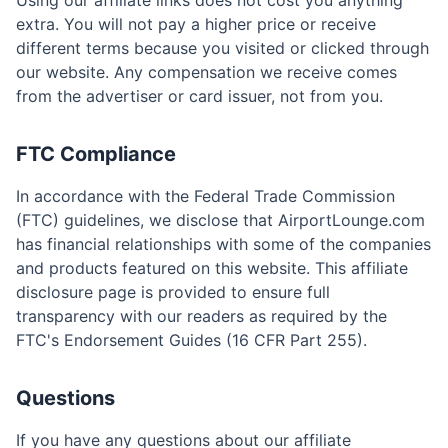
Using our affiliate links does not cost you anything
extra. You will not pay a higher price or receive
different terms because you visited or clicked through
our website. Any compensation we receive comes
from the advertiser or card issuer, not from you.
FTC Compliance
In accordance with the Federal Trade Commission
(FTC) guidelines, we disclose that AirportLounge.com
has financial relationships with some of the companies
and products featured on this website. This affiliate
disclosure page is provided to ensure full
transparency with our readers as required by the
FTC's Endorsement Guides (16 CFR Part 255).
Questions
If you have any questions about our affiliate