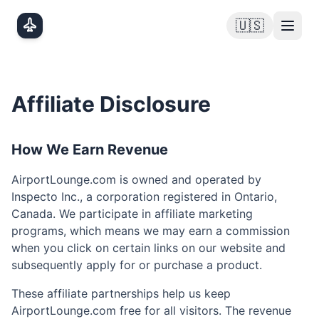
Skip to main content
🇺🇸
Affiliate Disclosure
How We Earn Revenue
AirportLounge.com is owned and operated by
Inspecto Inc., a corporation registered in Ontario,
Canada. We participate in affiliate marketing
programs, which means we may earn a commission
when you click on certain links on our website and
subsequently apply for or purchase a product.
These affiliate partnerships help us keep
AirportLounge.com free for all visitors. The revenue