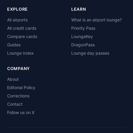
EXPLORE
LEARN
All airports
What is an airport lounge?
All credit cards
Priority Pass
Compare cards
LoungeKey
Guides
DragonPass
Lounge Index
Lounge day passes
COMPANY
About
Editorial Policy
Corrections
Contact
Follow us on X