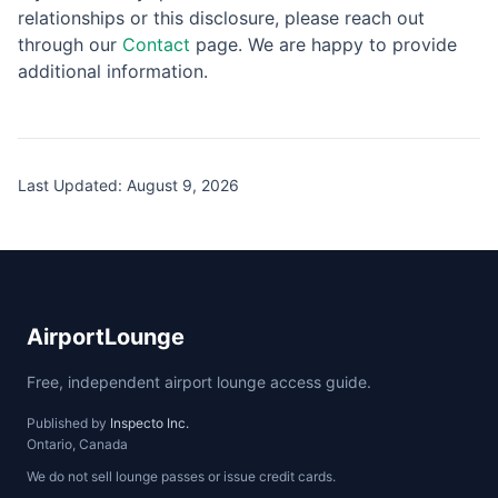
relationships or this disclosure, please reach out
through our
Contact
page. We are happy to provide
additional information.
Last Updated:
August 9, 2026
AirportLounge
Free, independent airport lounge access guide.
Published by
Inspecto Inc.
Ontario, Canada
We do not sell lounge passes or issue credit cards.