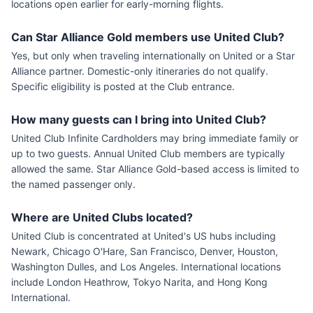
locations open earlier for early-morning flights.
Can Star Alliance Gold members use United Club?
Yes, but only when traveling internationally on United or a Star
Alliance partner. Domestic-only itineraries do not qualify.
Specific eligibility is posted at the Club entrance.
How many guests can I bring into United Club?
United Club Infinite Cardholders may bring immediate family or
up to two guests. Annual United Club members are typically
allowed the same. Star Alliance Gold-based access is limited to
the named passenger only.
Where are United Clubs located?
United Club is concentrated at United's US hubs including
Newark, Chicago O'Hare, San Francisco, Denver, Houston,
Washington Dulles, and Los Angeles. International locations
include London Heathrow, Tokyo Narita, and Hong Kong
International.