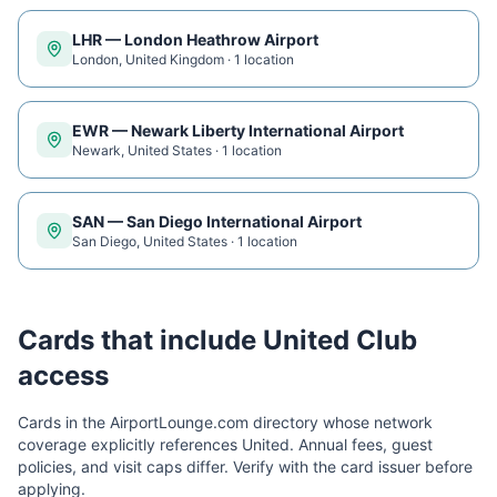
LHR
—
London Heathrow Airport
London
,
United Kingdom
·
1
location
EWR
—
Newark Liberty International Airport
Newark
,
United States
·
1
location
SAN
—
San Diego International Airport
San Diego
,
United States
·
1
location
Cards that include
United Club
access
Cards in the AirportLounge.com directory whose network
coverage explicitly references
United
. Annual fees, guest
policies, and visit caps differ. Verify with the card issuer before
applying.