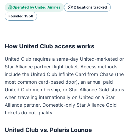
Operated by
United Airlines
12
location
s
tracked
Founded
1958
How United Club access works
United Club requires a same-day United-marketed or
Star Alliance partner flight ticket. Access methods
include the United Club Infinite Card from Chase (the
most common card-based door), an annual paid
United Club membership, or Star Alliance Gold status
when traveling internationally on United or a Star
Alliance partner. Domestic-only Star Alliance Gold
tickets do not qualify.
United Club vs. Polaris Lounge