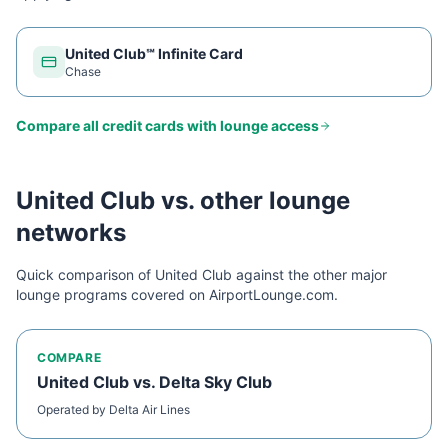
United Club℠ Infinite Card
Chase
Compare all credit cards with lounge access
United Club
vs. other lounge
networks
Quick comparison of
United Club
against the other major
lounge programs covered on AirportLounge.com.
COMPARE
United Club
vs.
Delta Sky Club
Operated by
Delta Air Lines