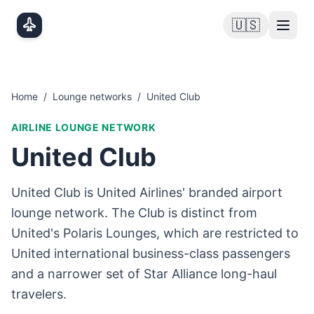
Skip to main content
🇺🇸
Home
/
Lounge networks
/
United Club
AIRLINE LOUNGE NETWORK
United Club
United Club is United Airlines' branded airport
lounge network. The Club is distinct from
United's Polaris Lounges, which are restricted to
United international business-class passengers
and a narrower set of Star Alliance long-haul
travelers.