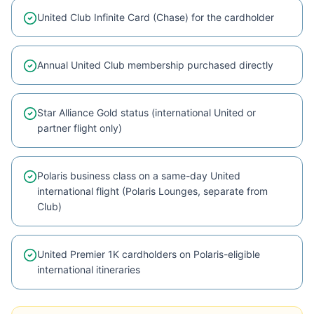
United Club Infinite Card (Chase) for the cardholder
Annual United Club membership purchased directly
Star Alliance Gold status (international United or
partner flight only)
Polaris business class on a same-day United
international flight (Polaris Lounges, separate from
Club)
United Premier 1K cardholders on Polaris-eligible
international itineraries