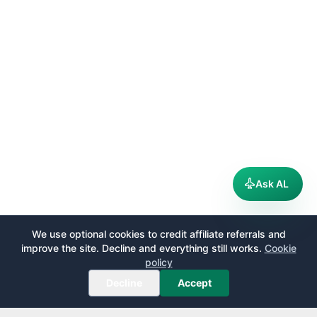
Ask AL
We use optional cookies to credit affiliate referrals and
improve the site. Decline and everything still works.
Cookie
policy
Decline
Accept