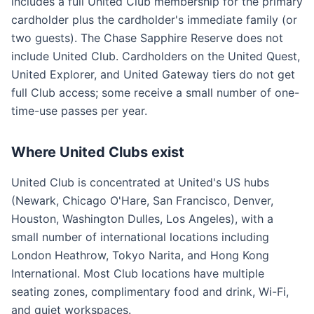
includes a full United Club membership for the primary
cardholder plus the cardholder's immediate family (or
two guests). The Chase Sapphire Reserve does not
include United Club. Cardholders on the United Quest,
United Explorer, and United Gateway tiers do not get
full Club access; some receive a small number of one-
time-use passes per year.
Where United Clubs exist
United Club is concentrated at United's US hubs
(Newark, Chicago O'Hare, San Francisco, Denver,
Houston, Washington Dulles, Los Angeles), with a
small number of international locations including
London Heathrow, Tokyo Narita, and Hong Kong
International. Most Club locations have multiple
seating zones, complimentary food and drink, Wi-Fi,
and quiet workspaces.