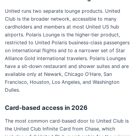
United runs two separate lounge products. United
Club is the broader network, accessible to many
cardholders and members at most United US hub
airports. Polaris Lounge is the higher-tier product,
restricted to United Polaris business-class passengers
on international flights and to a narrower set of Star
Alliance Gold international travelers. Polaris Lounges
have a sit-down restaurant and shower suites and are
available only at Newark, Chicago O'Hare, San
Francisco, Houston, Los Angeles, and Washington
Dulles.
Card-based access in 2026
The most common card-based door to United Club is
the United Club Infinite Card from Chase, which