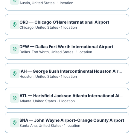
Austin
,
United States
·
1
location
ORD
—
Chicago O'Hare International Airport
Chicago
,
United States
·
1
location
DFW
—
Dallas Fort Worth International Airport
Dallas-Fort Worth
,
United States
·
1
location
IAH
—
George Bush Intercontinental Houston Airport
Houston
,
United States
·
1
location
ATL
—
Hartsfield Jackson Atlanta International Airport
Atlanta
,
United States
·
1
location
SNA
—
John Wayne Airport-Orange County Airport
Santa Ana
,
United States
·
1
location