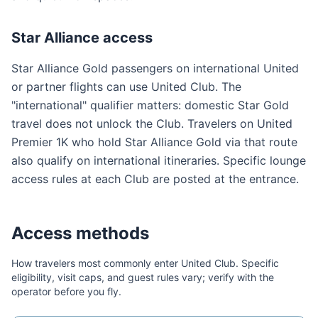
Star Alliance access
Star Alliance Gold passengers on international United
or partner flights can use United Club. The
"international" qualifier matters: domestic Star Gold
travel does not unlock the Club. Travelers on United
Premier 1K who hold Star Alliance Gold via that route
also qualify on international itineraries. Specific lounge
access rules at each Club are posted at the entrance.
Access methods
How travelers most commonly enter
United Club
. Specific
eligibility, visit caps, and guest rules vary; verify with the
operator before you fly.