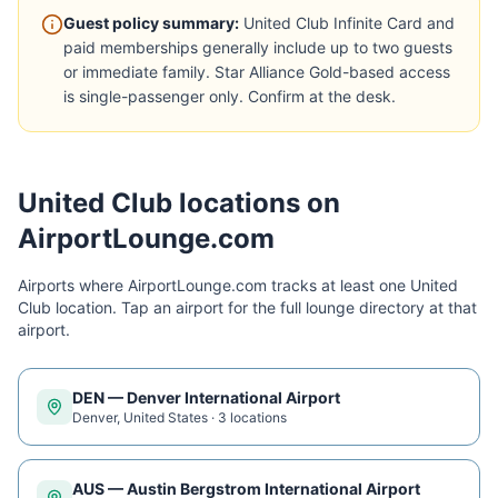
Guest policy summary:
United Club Infinite Card and
paid memberships generally include up to two guests
or immediate family. Star Alliance Gold-based access
is single-passenger only. Confirm at the desk.
United Club
locations on
AirportLounge.com
Airports where AirportLounge.com tracks at least one
United
Club
location. Tap an airport for the full lounge directory at that
airport.
DEN
—
Denver International Airport
Denver
,
United States
·
3
location
s
AUS
—
Austin Bergstrom International Airport