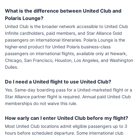
What is the difference between United Club and
Polaris Lounge?
United Club is the broader network accessible to United Club
Infinite cardholders, paid members, and Star Alliance Gold
passengers on international itineraries. Polaris Lounge is the
higher-end product for United Polaris business-class
passengers on international flights, available only at Newark,
Chicago, San Francisco, Houston, Los Angeles, and Washington
Dulles.
Do I need a United flight to use United Club?
Yes. Same-day boarding pass for a United-marketed flight or a
Star Alliance partner flight is required. Annual paid United Club
memberships do not waive this rule.
How early can I enter United Club before my flight?
Most United Club locations admit eligible passengers up to 3
hours before scheduled departure. Some international club