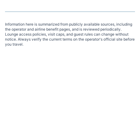
Information here is summarized from publicly available sources, including
the operator and airline benefit pages, and is reviewed periodically.
Lounge access policies, visit caps, and guest rules can change without
notice. Always verify the current terms on the operator's official site before
you travel.