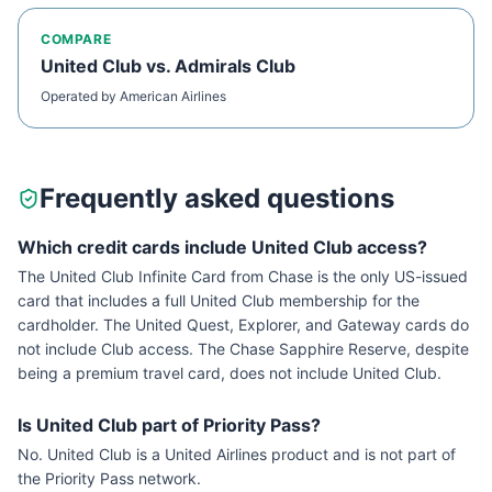
COMPARE
United Club
vs.
Admirals Club
Operated by
American Airlines
Frequently asked questions
Which credit cards include United Club access?
The United Club Infinite Card from Chase is the only US-issued
card that includes a full United Club membership for the
cardholder. The United Quest, Explorer, and Gateway cards do
not include Club access. The Chase Sapphire Reserve, despite
being a premium travel card, does not include United Club.
Is United Club part of Priority Pass?
No. United Club is a United Airlines product and is not part of
the Priority Pass network.