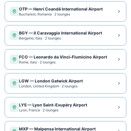
OTP
—
Henri Coandă International Airport
Bucharest
,
Romania
·
2
lounge
s
BGY
—
Il Caravaggio International Airport
Bergamo
,
Italy
·
2
lounge
s
FCO
—
Leonardo da Vinci–Fiumicino Airport
Rome
,
Italy
·
2
lounge
s
LGW
—
London Gatwick Airport
London
,
United Kingdom
·
2
lounge
s
LYS
—
Lyon Saint-Exupéry Airport
Lyon
,
France
·
2
lounge
s
MXP
—
Malpensa International Airport