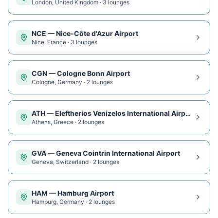
London
,
United Kingdom
·
3
lounge
s
NCE
—
Nice-Côte d'Azur Airport
Nice
,
France
·
3
lounge
s
CGN
—
Cologne Bonn Airport
Cologne
,
Germany
·
2
lounge
s
ATH
—
Eleftherios Venizelos International Airport
Athens
,
Greece
·
2
lounge
s
GVA
—
Geneva Cointrin International Airport
Geneva
,
Switzerland
·
2
lounge
s
HAM
—
Hamburg Airport
Hamburg
,
Germany
·
2
lounge
s