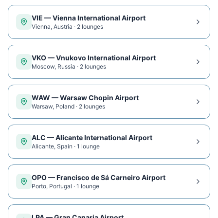
VIE
—
Vienna International Airport
Vienna
,
Austria
·
2
lounge
s
VKO
—
Vnukovo International Airport
Moscow
,
Russia
·
2
lounge
s
WAW
—
Warsaw Chopin Airport
Warsaw
,
Poland
·
2
lounge
s
ALC
—
Alicante International Airport
Alicante
,
Spain
·
1
lounge
OPO
—
Francisco de Sá Carneiro Airport
Porto
,
Portugal
·
1
lounge
LPA
—
Gran Canaria Airport