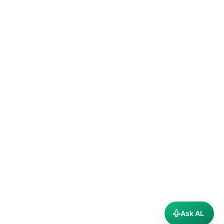
Ask AL