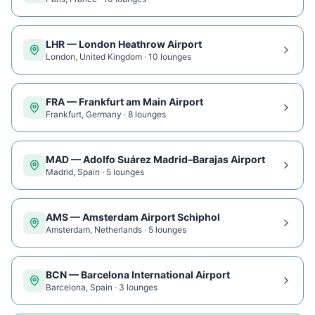
LHR
—
London Heathrow Airport
London
,
United Kingdom
·
10
lounge
s
FRA
—
Frankfurt am Main Airport
Frankfurt
,
Germany
·
8
lounge
s
MAD
—
Adolfo Suárez Madrid–Barajas Airport
Madrid
,
Spain
·
5
lounge
s
AMS
—
Amsterdam Airport Schiphol
Amsterdam
,
Netherlands
·
5
lounge
s
BCN
—
Barcelona International Airport
Barcelona
,
Spain
·
3
lounge
s