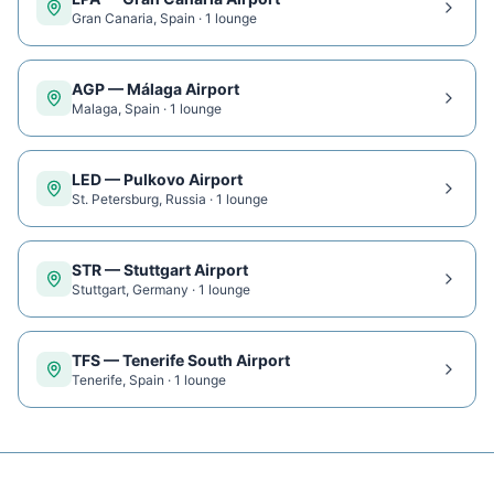
Gran Canaria
,
Spain
·
1
lounge
AGP
—
Málaga Airport
Malaga
,
Spain
·
1
lounge
LED
—
Pulkovo Airport
St. Petersburg
,
Russia
·
1
lounge
STR
—
Stuttgart Airport
Stuttgart
,
Germany
·
1
lounge
TFS
—
Tenerife South Airport
Tenerife
,
Spain
·
1
lounge