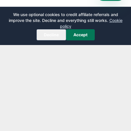
We use optional cookies to credit affiliate referrals and
improve the site. Decline and everything still works.
Cookie
policy
Decline
Accept
AirportLounge
Free, independent airport lounge access guide.
Published by
Inspecto Inc.
Ontario, Canada
We do not sell lounge passes or issue credit cards.