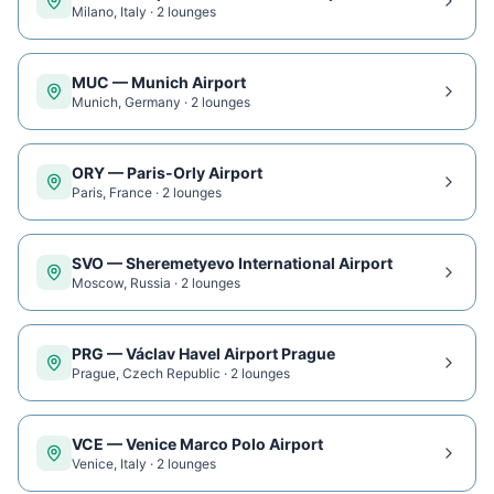
Milano
,
Italy
·
2
lounge
s
MUC
—
Munich Airport
Munich
,
Germany
·
2
lounge
s
ORY
—
Paris-Orly Airport
Paris
,
France
·
2
lounge
s
SVO
—
Sheremetyevo International Airport
Moscow
,
Russia
·
2
lounge
s
PRG
—
Václav Havel Airport Prague
Prague
,
Czech Republic
·
2
lounge
s
VCE
—
Venice Marco Polo Airport
Venice
,
Italy
·
2
lounge
s