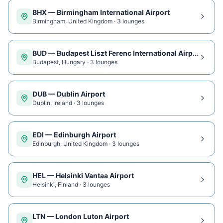
BHX
—
Birmingham International Airport
Birmingham
,
United Kingdom
·
3
lounge
s
BUD
—
Budapest Liszt Ferenc International Airport
Budapest
,
Hungary
·
3
lounge
s
DUB
—
Dublin Airport
Dublin
,
Ireland
·
3
lounge
s
EDI
—
Edinburgh Airport
Edinburgh
,
United Kingdom
·
3
lounge
s
HEL
—
Helsinki Vantaa Airport
Helsinki
,
Finland
·
3
lounge
s
LTN
—
London Luton Airport