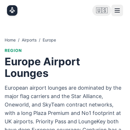
Skip to main content
🇺🇸
Home
/
Airports
/
Europe
REGION
Europe
Airport
Lounges
European airport lounges are dominated by the
major flag carriers and the Star Alliance,
Oneworld, and SkyTeam contract networks,
with a long Plaza Premium and No1 footprint at
UK airports. Priority Pass and LoungeKey both
have deep European coverage; Centurion has a