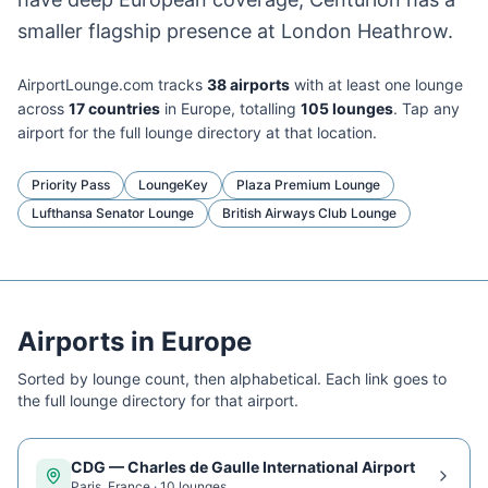
smaller flagship presence at London Heathrow.
AirportLounge.com tracks
38
airport
s
with at least one lounge
across
17
countries
in
Europe
, totalling
105
lounge
s
. Tap any
airport for the full lounge directory at that location.
Priority Pass
LoungeKey
Plaza Premium Lounge
Lufthansa Senator Lounge
British Airways Club Lounge
Airports in
Europe
Sorted by lounge count, then alphabetical. Each link goes to
the full lounge directory for that airport.
CDG
—
Charles de Gaulle International Airport
Paris
,
France
·
10
lounge
s