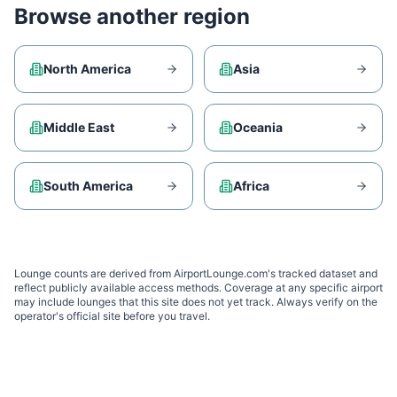
Browse another region
North America
Asia
Middle East
Oceania
South America
Africa
Lounge counts are derived from AirportLounge.com's tracked dataset and
reflect publicly available access methods. Coverage at any specific airport
may include lounges that this site does not yet track. Always verify on the
operator's official site before you travel.