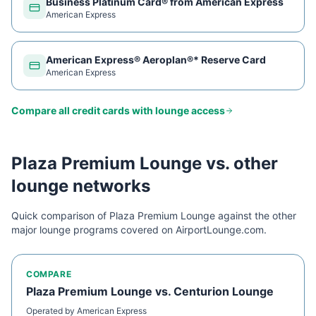
Business Platinum Card® from American Express
American Express
American Express® Aeroplan®* Reserve Card
American Express
Compare all credit cards with lounge access
Plaza Premium Lounge
vs. other
lounge networks
Quick comparison of
Plaza Premium Lounge
against the other
major lounge programs covered on AirportLounge.com.
COMPARE
Plaza Premium Lounge
vs.
Centurion Lounge
Operated by
American Express