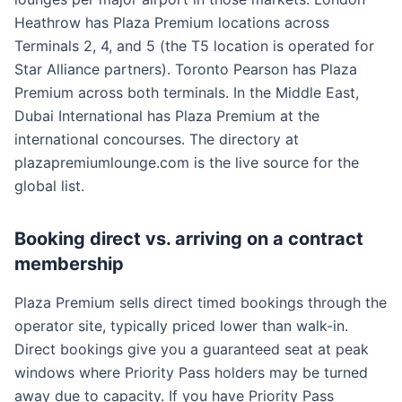
Heathrow has Plaza Premium locations across
Terminals 2, 4, and 5 (the T5 location is operated for
Star Alliance partners). Toronto Pearson has Plaza
Premium across both terminals. In the Middle East,
Dubai International has Plaza Premium at the
international concourses. The directory at
plazapremiumlounge.com is the live source for the
global list.
Booking direct vs. arriving on a contract
membership
Plaza Premium sells direct timed bookings through the
operator site, typically priced lower than walk-in.
Direct bookings give you a guaranteed seat at peak
windows where Priority Pass holders may be turned
away due to capacity. If you have Priority Pass