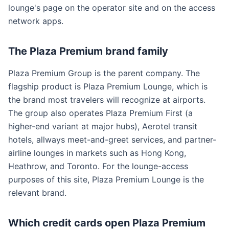
lounge's page on the operator site and on the access
network apps.
The Plaza Premium brand family
Plaza Premium Group is the parent company. The
flagship product is Plaza Premium Lounge, which is
the brand most travelers will recognize at airports.
The group also operates Plaza Premium First (a
higher-end variant at major hubs), Aerotel transit
hotels, allways meet-and-greet services, and partner-
airline lounges in markets such as Hong Kong,
Heathrow, and Toronto. For the lounge-access
purposes of this site, Plaza Premium Lounge is the
relevant brand.
Which credit cards open Plaza Premium