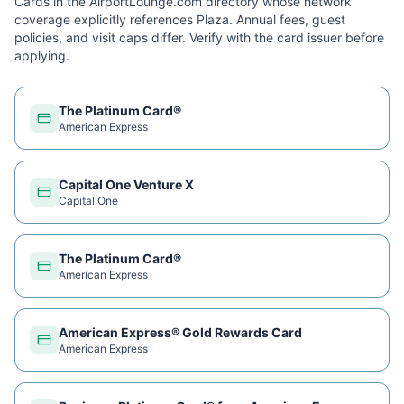
Cards in the AirportLounge.com directory whose network
coverage explicitly references
Plaza
. Annual fees, guest
policies, and visit caps differ. Verify with the card issuer before
applying.
The Platinum Card®
American Express
Capital One Venture X
Capital One
The Platinum Card®
American Express
American Express® Gold Rewards Card
American Express