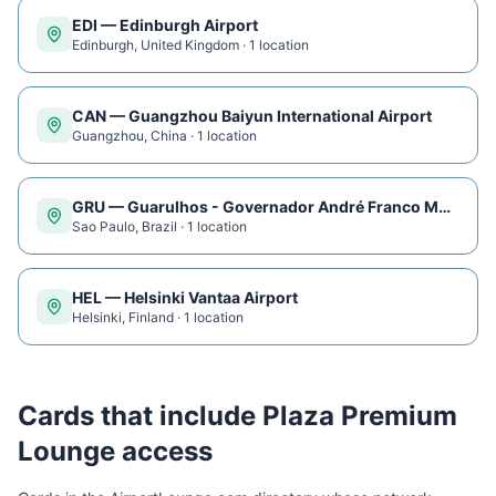
EDI
—
Edinburgh Airport
Edinburgh
,
United Kingdom
·
1
location
CAN
—
Guangzhou Baiyun International Airport
Guangzhou
,
China
·
1
location
GRU
—
Guarulhos - Governador André Franco Montoro International Airport
Sao Paulo
,
Brazil
·
1
location
HEL
—
Helsinki Vantaa Airport
Helsinki
,
Finland
·
1
location
Cards that include
Plaza Premium
Lounge
access