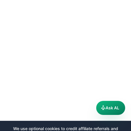
Ask AL
We use optional cookies to credit affiliate referrals and