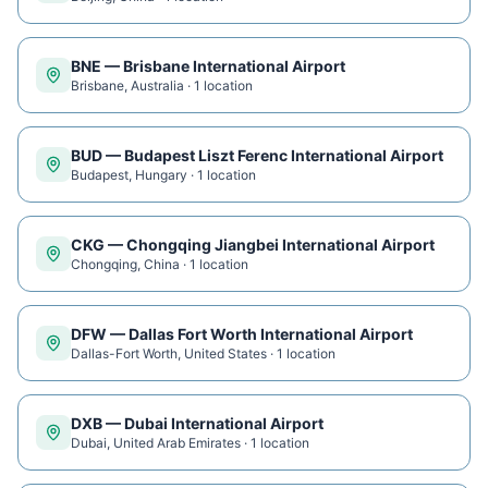
BNE
—
Brisbane International Airport
Brisbane
,
Australia
·
1
location
BUD
—
Budapest Liszt Ferenc International Airport
Budapest
,
Hungary
·
1
location
CKG
—
Chongqing Jiangbei International Airport
Chongqing
,
China
·
1
location
DFW
—
Dallas Fort Worth International Airport
Dallas-Fort Worth
,
United States
·
1
location
DXB
—
Dubai International Airport
Dubai
,
United Arab Emirates
·
1
location