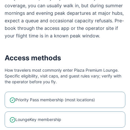
coverage, you can usually walk in, but during summer
mornings and evening peak departures at major hubs,
expect a queue and occasional capacity refusals. Pre-
book through the access app or the operator site if
your flight time is in a known peak window.
Access methods
How travelers most commonly enter
Plaza Premium Lounge
.
Specific eligibility, visit caps, and guest rules vary; verify with
the operator before you fly.
Priority Pass membership (most locations)
LoungeKey membership