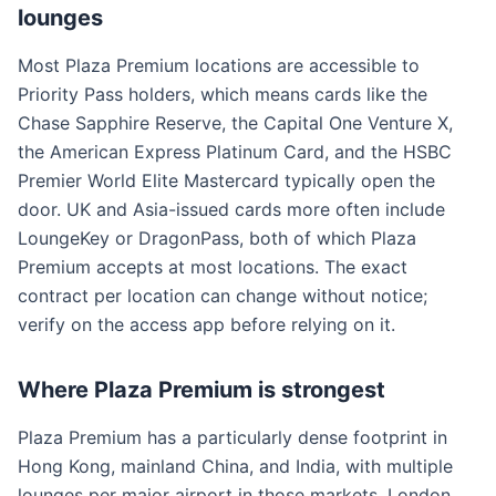
lounges
Most Plaza Premium locations are accessible to
Priority Pass holders, which means cards like the
Chase Sapphire Reserve, the Capital One Venture X,
the American Express Platinum Card, and the HSBC
Premier World Elite Mastercard typically open the
door. UK and Asia-issued cards more often include
LoungeKey or DragonPass, both of which Plaza
Premium accepts at most locations. The exact
contract per location can change without notice;
verify on the access app before relying on it.
Where Plaza Premium is strongest
Plaza Premium has a particularly dense footprint in
Hong Kong, mainland China, and India, with multiple
lounges per major airport in those markets. London