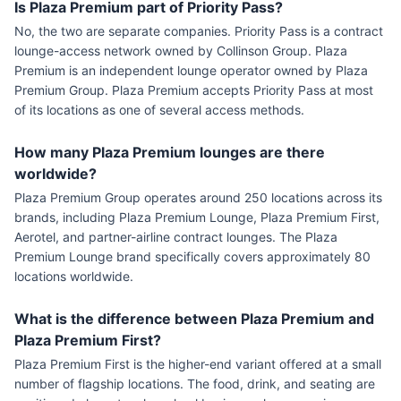
Is Plaza Premium part of Priority Pass?
No, the two are separate companies. Priority Pass is a contract
lounge-access network owned by Collinson Group. Plaza
Premium is an independent lounge operator owned by Plaza
Premium Group. Plaza Premium accepts Priority Pass at most
of its locations as one of several access methods.
How many Plaza Premium lounges are there
worldwide?
Plaza Premium Group operates around 250 locations across its
brands, including Plaza Premium Lounge, Plaza Premium First,
Aerotel, and partner-airline contract lounges. The Plaza
Premium Lounge brand specifically covers approximately 80
locations worldwide.
What is the difference between Plaza Premium and
Plaza Premium First?
Plaza Premium First is the higher-end variant offered at a small
number of flagship locations. The food, drink, and seating are