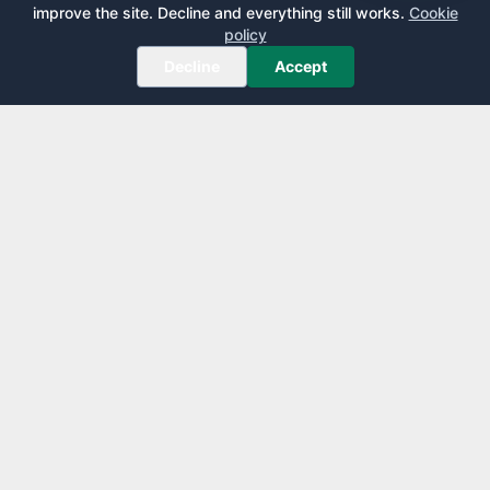
improve the site. Decline and everything still works.
Cookie
policy
Decline
Accept
AirportLounge
Free, independent airport lounge access guide.
Published by
Inspecto Inc.
Ontario, Canada
We do not sell lounge passes or issue credit cards.
EXPLORE
LEARN