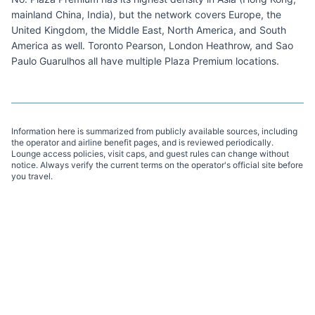
mainland China, India), but the network covers Europe, the
United Kingdom, the Middle East, North America, and South
America as well. Toronto Pearson, London Heathrow, and Sao
Paulo Guarulhos all have multiple Plaza Premium locations.
Information here is summarized from publicly available sources, including
the operator and airline benefit pages, and is reviewed periodically.
Lounge access policies, visit caps, and guest rules can change without
notice. Always verify the current terms on the operator's official site before
you travel.