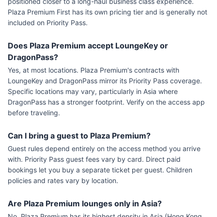
positioned closer to a long-haul business class experience.
Plaza Premium First has its own pricing tier and is generally not
included on Priority Pass.
Does Plaza Premium accept LoungeKey or
DragonPass?
Yes, at most locations. Plaza Premium's contracts with
LoungeKey and DragonPass mirror its Priority Pass coverage.
Specific locations may vary, particularly in Asia where
DragonPass has a stronger footprint. Verify on the access app
before traveling.
Can I bring a guest to Plaza Premium?
Guest rules depend entirely on the access method you arrive
with. Priority Pass guest fees vary by card. Direct paid
bookings let you buy a separate ticket per guest. Children
policies and rates vary by location.
Are Plaza Premium lounges only in Asia?
No. Plaza Premium has its highest density in Asia (Hong Kong,