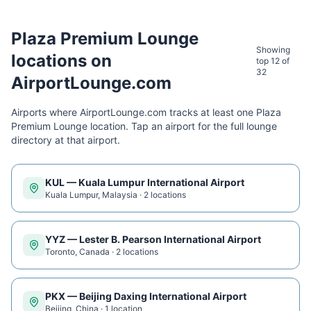
Plaza Premium Lounge
Showing
locations on
top 12 of
32
AirportLounge.com
Airports where AirportLounge.com tracks at least one
Plaza
Premium Lounge
location. Tap an airport for the full lounge
directory at that airport.
KUL
—
Kuala Lumpur International Airport
Kuala Lumpur
,
Malaysia
·
2
location
s
YYZ
—
Lester B. Pearson International Airport
Toronto
,
Canada
·
2
location
s
PKX
—
Beijing Daxing International Airport
Beijing
,
China
·
1
location