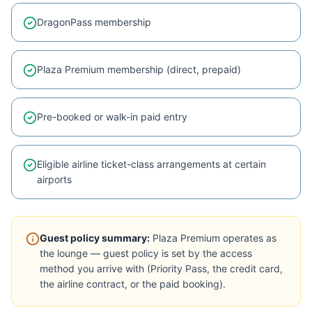
DragonPass membership
Plaza Premium membership (direct, prepaid)
Pre-booked or walk-in paid entry
Eligible airline ticket-class arrangements at certain
airports
Guest policy summary:
Plaza Premium operates as
the lounge — guest policy is set by the access
method you arrive with (Priority Pass, the credit card,
the airline contract, or the paid booking).