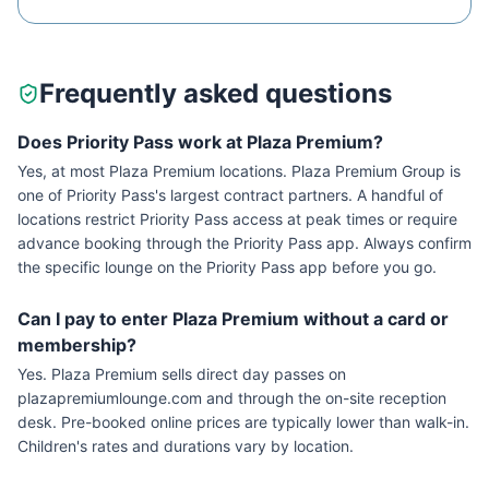
Frequently asked questions
Does Priority Pass work at Plaza Premium?
Yes, at most Plaza Premium locations. Plaza Premium Group is
one of Priority Pass's largest contract partners. A handful of
locations restrict Priority Pass access at peak times or require
advance booking through the Priority Pass app. Always confirm
the specific lounge on the Priority Pass app before you go.
Can I pay to enter Plaza Premium without a card or
membership?
Yes. Plaza Premium sells direct day passes on
plazapremiumlounge.com and through the on-site reception
desk. Pre-booked online prices are typically lower than walk-in.
Children's rates and durations vary by location.