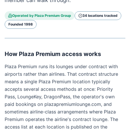
member can walk through.
Operated by
Plaza Premium Group
34
location
s
tracked
Founded
1998
How Plaza Premium access works
Plaza Premium runs its lounges under contract with
airports rather than airlines. That contract structure
means a single Plaza Premium location typically
accepts several access methods at once: Priority
Pass, LoungeKey, DragonPass, the operator's own
paid bookings on plazapremiumlounge.com, and
sometimes airline-class arrangements where Plaza
Premium operates the airline's contract lounge. The
access list at each location is published on the