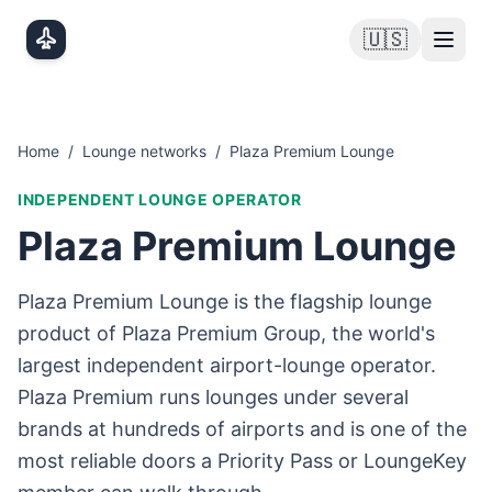
Skip to main content
🇺🇸
Home
/
Lounge networks
/
Plaza Premium Lounge
INDEPENDENT LOUNGE OPERATOR
Plaza Premium Lounge
Plaza Premium Lounge is the flagship lounge
product of Plaza Premium Group, the world's
largest independent airport-lounge operator.
Plaza Premium runs lounges under several
brands at hundreds of airports and is one of the
most reliable doors a Priority Pass or LoungeKey