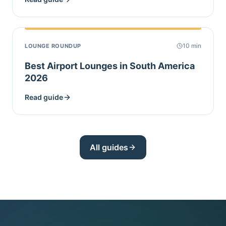
10
min
LOUNGE ROUNDUP
Best Airport Lounges in South America
2026
Read guide
All guides