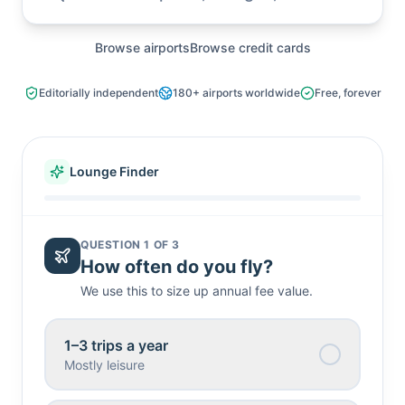
Search airports, lounges, or credit cards
Browse airports
Browse credit cards
Editorially independent
180+
airports worldwide
Free, forever
Lounge Finder
QUESTION
1
OF
3
How often do you fly?
We use this to size up annual fee value.
1–3 trips a year
Mostly leisure