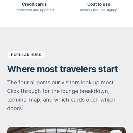
Credit cards
Cost to use
Reviewed and updated
Always free, no signup
POPULAR HUBS
Where most travelers start
The four airports our visitors look up most.
Click through for the lounge breakdown,
terminal map, and which cards open which
doors.