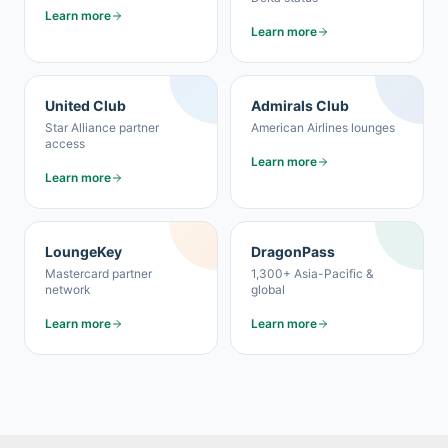
Learn more
Learn more
United Club
Admirals Club
Star Alliance partner
American Airlines lounges
access
Learn more
Learn more
LoungeKey
DragonPass
Mastercard partner
1,300+ Asia-Pacific &
network
global
Learn more
Learn more