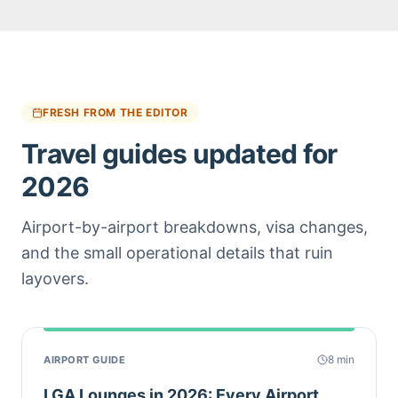
FRESH FROM THE EDITOR
Travel guides updated for
2026
Airport-by-airport breakdowns, visa changes,
and the small operational details that ruin
layovers.
8
min
AIRPORT GUIDE
LGA Lounges in 2026: Every Airport