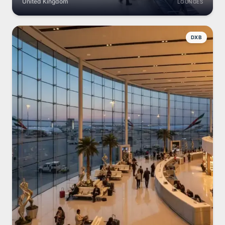
United Kingdom
LOUNGES
DXB