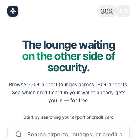
Skip to main content
🇺🇸
The lounge waiting
on the other side of
security.
Browse
550+
airport lounges across
180+
airports.
See which credit card in your wallet already gets
you in — for free.
Start by searching your airport or credit card