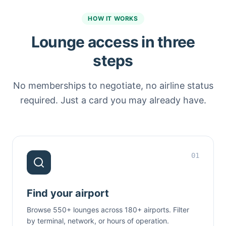
HOW IT WORKS
Lounge access in three
steps
No memberships to negotiate, no airline status
required. Just a card you may already have.
01
Find your airport
Browse 550+ lounges across 180+ airports. Filter
by terminal, network, or hours of operation.