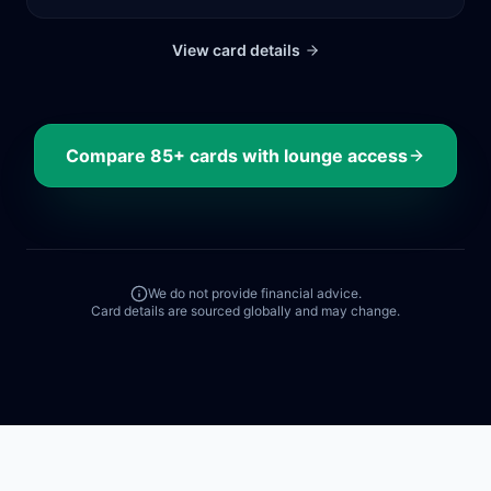
View card details
Compare
85+
cards with lounge access
We do not provide financial advice.
Card details are sourced globally and may change.