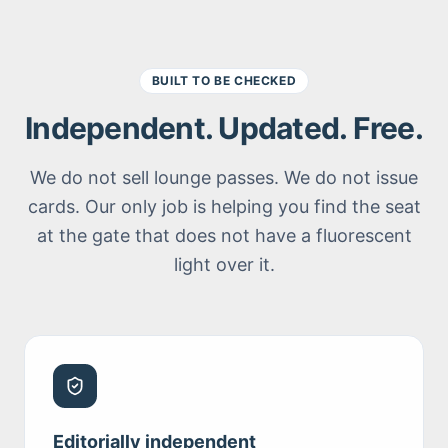
BUILT TO BE CHECKED
Independent. Updated. Free.
We do not sell lounge passes. We do not issue
cards. Our only job is helping you find the seat
at the gate that does not have a fluorescent
light over it.
Editorially independent