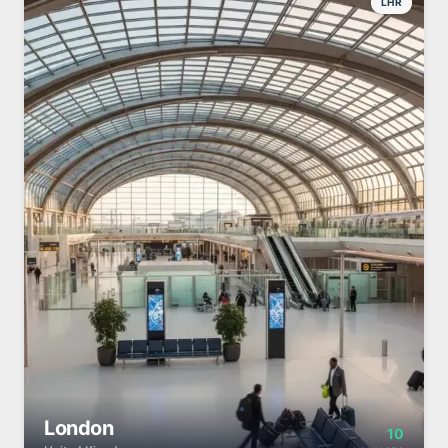
LHR
London
10