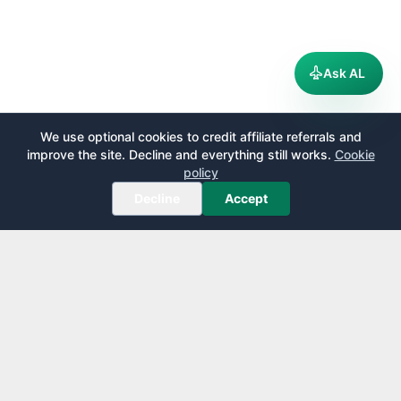
Ask AL
We use optional cookies to credit affiliate referrals and
improve the site. Decline and everything still works.
Cookie
policy
Decline
Accept
AirportLounge