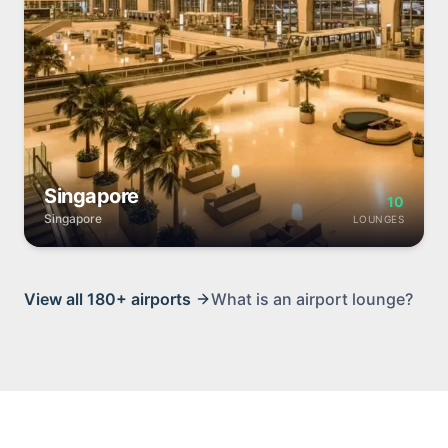
Singapore
10
Singapore
LOUNGES
View all
180+
airports
What is an airport lounge?