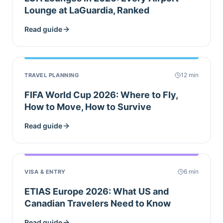
Lounge at LaGuardia, Ranked
Read guide
12
min
TRAVEL PLANNING
FIFA World Cup 2026: Where to Fly,
How to Move, How to Survive
Read guide
6
min
VISA & ENTRY
ETIAS Europe 2026: What US and
Canadian Travelers Need to Know
Read guide