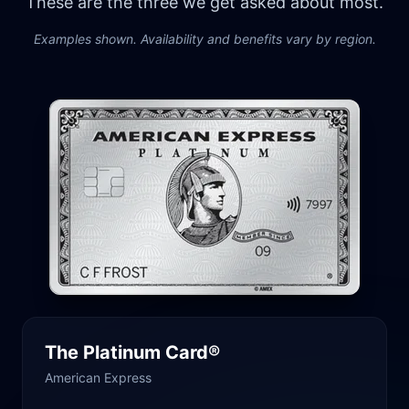
These are the three we get asked about most.
Examples shown. Availability and benefits vary by region.
The Platinum Card®
American Express