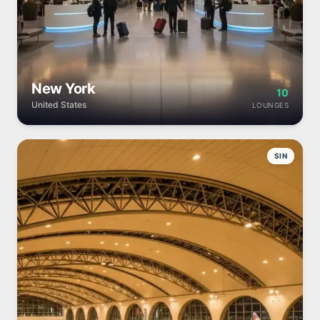
New York
10
United States
LOUNGES
SIN