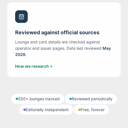
Reviewed against official sources
Lounge and card details are checked against
operator and issuer pages. Data last reviewed
May
2026
.
How we research
550+
lounges tracked
Reviewed periodically
Editorially independent
Free, forever