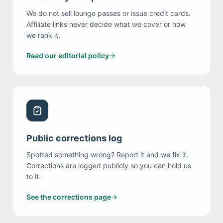
We do not sell lounge passes or issue credit cards.
Affiliate links never decide what we cover or how
we rank it.
Read our editorial policy
Public corrections log
Spotted something wrong? Report it and we fix it.
Corrections are logged publicly so you can hold us
to it.
See the corrections page