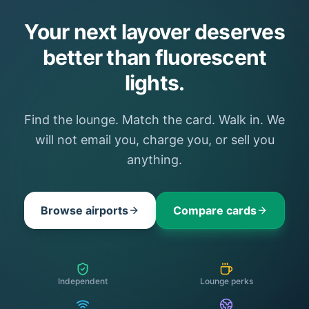
Your next layover deserves
better than fluorescent
lights.
Find the lounge. Match the card. Walk in. We
will not email you, charge you, or sell you
anything.
Browse airports
Compare cards
Independent
Lounge perks