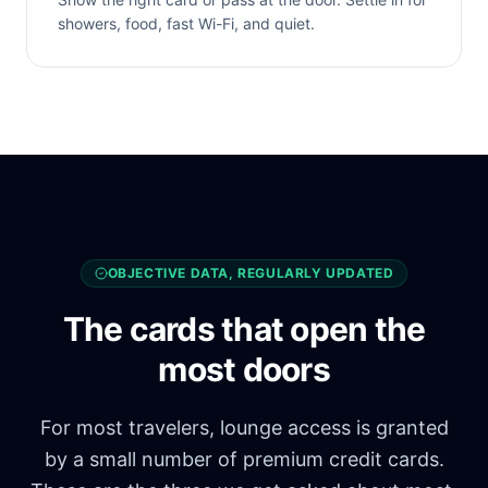
showers, food, fast Wi-Fi, and quiet.
OBJECTIVE DATA, REGULARLY UPDATED
The cards that open the
most doors
For most travelers, lounge access is granted
by a small number of premium credit cards.