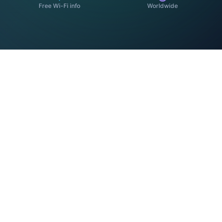
Free Wi-Fi info
Worldwide