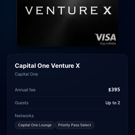
Capital One Venture X
Capital One
$
395
Annual fee
Guests
Up to 2
Networks
Capital One Lounge
Priority Pass Select