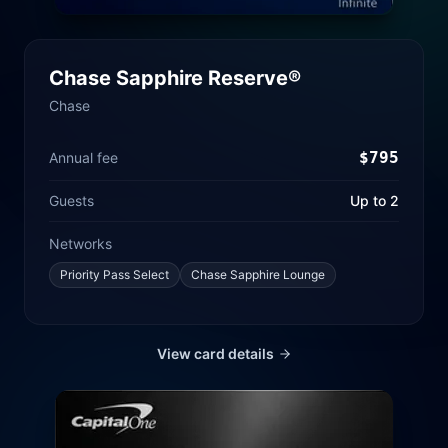
Chase Sapphire Reserve®
Chase
$
795
Annual fee
Guests
Up to 2
Networks
Priority Pass Select
Chase Sapphire Lounge
View card details