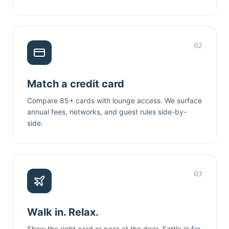
02
Match a credit card
Compare 85+ cards with lounge access. We surface
annual fees, networks, and guest rules side-by-
side.
03
Walk in. Relax.
Show the right card or pass at the door. Settle in for