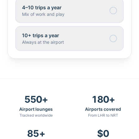
4–10 trips a year
Mix of work and play
10+ trips a year
Always at the airport
550
+
180
+
Airport lounges
Airports covered
Tracked worldwide
From LHR to NRT
85
+
$
0