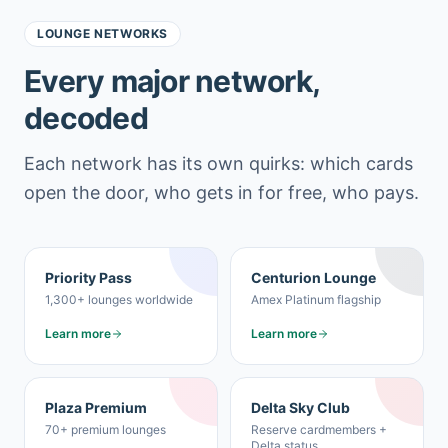
LOUNGE NETWORKS
Every major network,
decoded
Each network has its own quirks: which cards
open the door, who gets in for free, who pays.
Priority Pass
Centurion Lounge
1,300+ lounges worldwide
Amex Platinum flagship
Learn more
Learn more
Plaza Premium
Delta Sky Club
70+ premium lounges
Reserve cardmembers +
Delta status