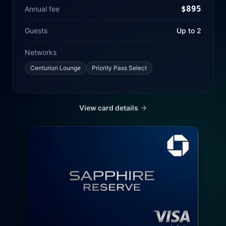
$
895
Annual fee
Guests
Up to 2
Networks
Centurion Lounge
Priority Pass Select
View card details