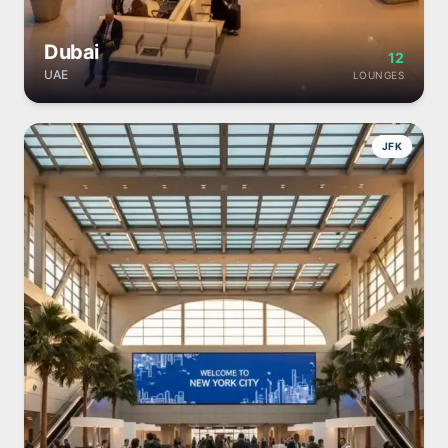
Dubai
12
UAE
LOUNGES
JFK