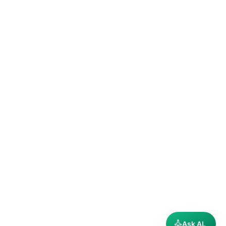
Ask AL