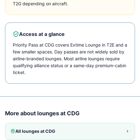
T2G depending on aircraft.
Access at a glance
Priority Pass at CDG covers Extime Lounge in T2E and a
few smaller spaces. Day passes are not widely sold by
airline-branded lounges. Most airline lounges require
qualifying alliance status or a same-day premium-cabin
ticket.
More about lounges at
CDG
All lounges at
CDG