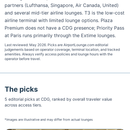
partners (Lufthansa, Singapore, Air Canada, United)
and several mid-tier airline lounges. T3 is the low-cost
airline terminal with limited lounge options. Plaza
Premium does not have a CDG presence; Priority Pass
at Paris runs primarily through the Extime lounges.
Last reviewed:
May 2026
. Picks are AirportLounge.com editorial
judgements based on operator coverage, terminal location, and tracked
amenities. Always verify access policies and lounge hours with the
operator before travel.
The picks
5
editorial pick
s
at
CDG
, ranked by overall traveler value
across access tiers.
*Images are illustrative and may differ from actual lounges