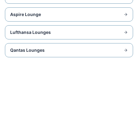
Aspire Lounge
Lufthansa Lounges
Qantas Lounges