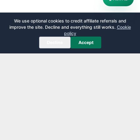
We use optional cookies to credit affiliate referrals and
improve the site. Decline and everything still works.
Cookie
policy
Decline
Accept
AirportLounge
Free, independent airport lounge access guide.
Published by
Inspecto Inc.
Ontario, Canada