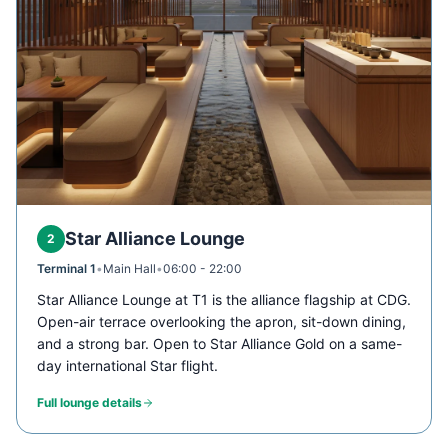
Star Alliance Lounge
2
Terminal 1
•
Main Hall
•
06:00 - 22:00
Star Alliance Lounge at T1 is the alliance flagship at CDG.
Open-air terrace overlooking the apron, sit-down dining,
and a strong bar. Open to Star Alliance Gold on a same-
day international Star flight.
Full lounge details