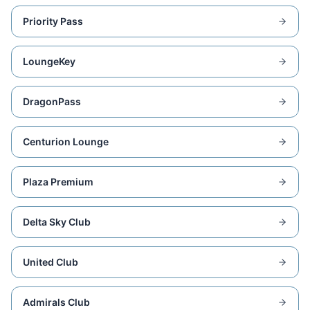
Priority Pass
LoungeKey
DragonPass
Centurion Lounge
Plaza Premium
Delta Sky Club
United Club
Admirals Club