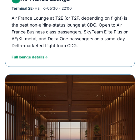
Terminal 2E
•
Hall K
•
05:30 - 22:00
Air France Lounge at T2E (or T2F, depending on flight) is
the best non-airline-status lounge at CDG. Open to Air
France Business class passengers, SkyTeam Elite Plus on
AF/KL metal, and Delta One passengers on a same-day
Delta-marketed flight from CDG.
Full lounge details