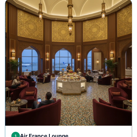
Air France Lounge
1