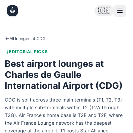
Skip to main content
🇺🇸
All lounges at
CDG
EDITORIAL PICKS
Best airport lounges at
Charles de Gaulle
International Airport
(
CDG
)
CDG is split across three main terminals (T1, T2, T3)
with multiple sub-terminals within T2 (T2A through
T2G). Air France's home base is T2E and T2F, where
the Air France Lounge network has the deepest
coverage at the airport. T1 hosts Star Alliance