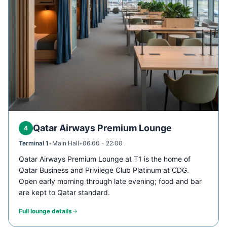
Qatar Airways Premium Lounge
4
Terminal 1
•
Main Hall
•
06:00 - 22:00
Qatar Airways Premium Lounge at T1 is the home of
Qatar Business and Privilege Club Platinum at CDG.
Open early morning through late evening; food and bar
are kept to Qatar standard.
Full lounge details