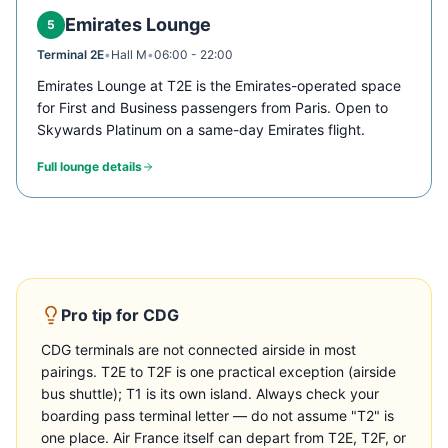
Emirates Lounge
5
Terminal 2E
•
Hall M
•
06:00 - 22:00
Emirates Lounge at T2E is the Emirates-operated space
for First and Business passengers from Paris. Open to
Skywards Platinum on a same-day Emirates flight.
Full lounge details
Pro tip for
CDG
CDG terminals are not connected airside in most
pairings. T2E to T2F is one practical exception (airside
bus shuttle); T1 is its own island. Always check your
boarding pass terminal letter — do not assume "T2" is
one place. Air France itself can depart from T2E, T2F, or