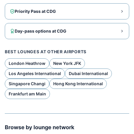
Priority Pass at
CDG
Day-pass options at
CDG
BEST LOUNGES AT OTHER AIRPORTS
London Heathrow
New York JFK
Los Angeles International
Dubai International
Singapore Changi
Hong Kong International
Frankfurt am Main
Browse by lounge network