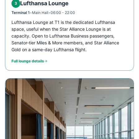
Lufthansa Lounge
3
Terminal 1
•
Main Hall
•
06:00 - 22:00
Lufthansa Lounge at T1 is the dedicated Lufthansa
space, useful when the Star Alliance Lounge is at
capacity. Open to Lufthansa Business passengers,
Senator-tier Miles & More members, and Star Alliance
Gold on a same-day Lufthansa flight.
Full lounge details