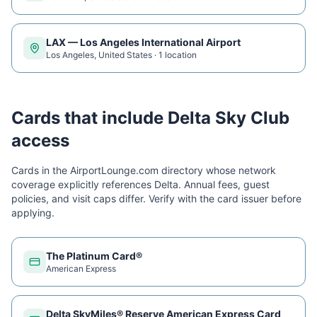
LAX
—
Los Angeles International Airport
Los Angeles
,
United States
·
1
location
Cards that include
Delta Sky Club
access
Cards in the AirportLounge.com directory whose network
coverage explicitly references
Delta
. Annual fees, guest
policies, and visit caps differ. Verify with the card issuer before
applying.
The Platinum Card®
American Express
Delta SkyMiles® Reserve American Express Card