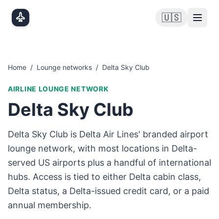
Skip to main content
🇺🇸
Home
/
Lounge networks
/
Delta Sky Club
AIRLINE LOUNGE NETWORK
Delta Sky Club
Delta Sky Club is Delta Air Lines' branded airport
lounge network, with most locations in Delta-
served US airports plus a handful of international
hubs. Access is tied to either Delta cabin class,
Delta status, a Delta-issued credit card, or a paid
annual membership.