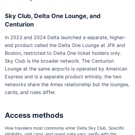
Sky Club, Delta One Lounge, and
Centurion
In 2023 and 2024 Delta launched a separate, higher-
end product called the Delta One Lounge at JFK and
Boston, restricted to Delta One ticket holders only.
Sky Club is the broader network. The Centurion
Lounge at the same airports is operated by American
Express and is a separate product entirely; the two
networks share the Amex relationship but the lounges,
cards, and rules differ.
Access methods
How travelers most commonly enter
Delta Sky Club
. Specific
eligibility, visit caps, and guest rules vary; verify with the