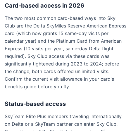
Card-based access in 2026
The two most common card-based ways into Sky
Club are the Delta SkyMiles Reserve American Express
card (which now grants 15 same-day visits per
calendar year) and the Platinum Card from American
Express (10 visits per year, same-day Delta flight
required). Sky Club access via these cards was
significantly tightened during 2023 to 2024; before
the change, both cards offered unlimited visits.
Confirm the current visit allowance in your card's
benefits guide before you fly.
Status-based access
SkyTeam Elite Plus members traveling internationally
on Delta or a SkyTeam partner can enter Sky Club.