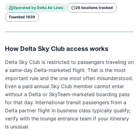
Operated by
Delta Air Lines
26
location
s
tracked
Founded
1939
How Delta Sky Club access works
Delta Sky Club is restricted to passengers traveling on
a same-day Delta-marketed flight. That is the most
important rule and the one most often misunderstood.
Even a paid annual Sky Club member cannot enter
without a Delta or SkyTeam-marketed boarding pass
for that day. International transit passengers from a
Delta partner flight in business class typically qualify;
verify with the lounge entrance team if your itinerary
is unusual.