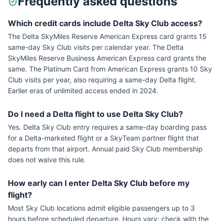
Frequently asked questions
Which credit cards include Delta Sky Club access?
The Delta SkyMiles Reserve American Express card grants 15
same-day Sky Club visits per calendar year. The Delta
SkyMiles Reserve Business American Express card grants the
same. The Platinum Card from American Express grants 10 Sky
Club visits per year, also requiring a same-day Delta flight.
Earlier eras of unlimited access ended in 2024.
Do I need a Delta flight to use Delta Sky Club?
Yes. Delta Sky Club entry requires a same-day boarding pass
for a Delta-marketed flight or a SkyTeam partner flight that
departs from that airport. Annual paid Sky Club membership
does not waive this rule.
How early can I enter Delta Sky Club before my
flight?
Most Sky Club locations admit eligible passengers up to 3
hours before scheduled departure. Hours vary; check with the