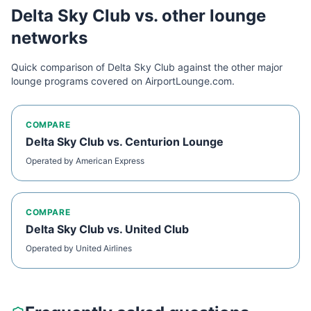
Delta Sky Club
vs. other lounge
networks
Quick comparison of
Delta Sky Club
against the other major
lounge programs covered on AirportLounge.com.
COMPARE
Delta Sky Club
vs.
Centurion Lounge
Operated by
American Express
COMPARE
Delta Sky Club
vs.
United Club
Operated by
United Airlines