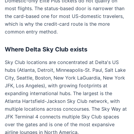
Domestic-only Elite Plus tickets do not qualify on
most flights. The status-based door is narrower than
the card-based one for most US-domestic travelers,
which is why the credit-card route is the more
common entry method.
Where Delta Sky Club exists
Sky Club locations are concentrated at Delta's US
hubs (Atlanta, Detroit, Minneapolis-St. Paul, Salt Lake
City, Seattle, Boston, New York LaGuardia, New York
JFK, Los Angeles), with growing footprints at
expanding international hubs. The largest is the
Atlanta Hartsfield-Jackson Sky Club network, with
multiple locations across concourses. The Sky Way at
JFK Terminal 4 connects multiple Sky Club spaces
over the gates and is one of the most expansive
airline lounges in North America.