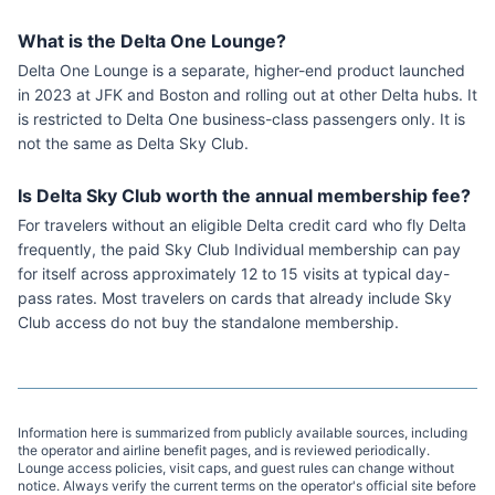
What is the Delta One Lounge?
Delta One Lounge is a separate, higher-end product launched
in 2023 at JFK and Boston and rolling out at other Delta hubs. It
is restricted to Delta One business-class passengers only. It is
not the same as Delta Sky Club.
Is Delta Sky Club worth the annual membership fee?
For travelers without an eligible Delta credit card who fly Delta
frequently, the paid Sky Club Individual membership can pay
for itself across approximately 12 to 15 visits at typical day-
pass rates. Most travelers on cards that already include Sky
Club access do not buy the standalone membership.
Information here is summarized from publicly available sources, including
the operator and airline benefit pages, and is reviewed periodically.
Lounge access policies, visit caps, and guest rules can change without
notice. Always verify the current terms on the operator's official site before