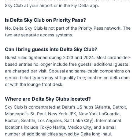
Sky Club at your airport or in the Fly Delta app.
Is Delta Sky Club on Priority Pass?
No. Delta Sky Club is not part of the Priority Pass network. The
two are separate access systems.
Can I bring guests into Delta Sky Club?
Guest rules tightened during 2023 and 2024. Most cardholder-
based entries no longer include free guests; additional guests
are charged per visit. Spousal and same-cabin companions on
certain ticket types may still qualify free; confirm on delta.com
or with the lounge front desk.
Where are Delta Sky Clubs located?
Sky Club is concentrated at Delta's US hubs (Atlanta, Detroit,
Minneapolis-St. Paul, New York JFK, New York LaGuardia,
Boston, Seattle, Los Angeles, Salt Lake City). International
locations include Tokyo Narita, Mexico City, and a small
number of additional cities served by Delta long-haul.