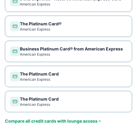
American Express
The Platinum Card®
American Express
Business Platinum Card® from American Express
American Express
The Platinum Card
American Express
The Platinum Card
American Express
Compare all credit cards with lounge access