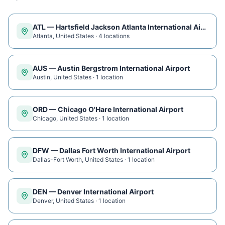
ATL
—
Hartsfield Jackson Atlanta International Airport
Atlanta
,
United States
·
4
location
s
AUS
—
Austin Bergstrom International Airport
Austin
,
United States
·
1
location
ORD
—
Chicago O'Hare International Airport
Chicago
,
United States
·
1
location
DFW
—
Dallas Fort Worth International Airport
Dallas-Fort Worth
,
United States
·
1
location
DEN
—
Denver International Airport
Denver
,
United States
·
1
location