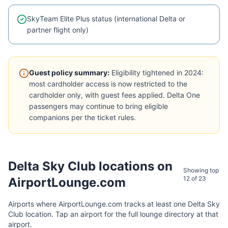
SkyTeam Elite Plus status (international Delta or
partner flight only)
Guest policy summary:
Eligibility tightened in 2024:
most cardholder access is now restricted to the
cardholder only, with guest fees applied. Delta One
passengers may continue to bring eligible
companions per the ticket rules.
Delta Sky Club
locations on
Showing top
12 of
23
AirportLounge.com
Airports where AirportLounge.com tracks at least one
Delta Sky
Club
location. Tap an airport for the full lounge directory at that
airport.