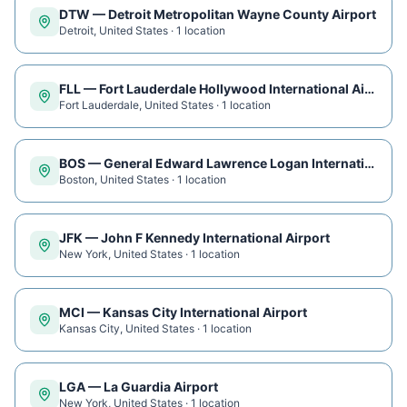
DTW
—
Detroit Metropolitan Wayne County Airport
Detroit
,
United States
·
1
location
FLL
—
Fort Lauderdale Hollywood International Airport
Fort Lauderdale
,
United States
·
1
location
BOS
—
General Edward Lawrence Logan International Airport
Boston
,
United States
·
1
location
JFK
—
John F Kennedy International Airport
New York
,
United States
·
1
location
MCI
—
Kansas City International Airport
Kansas City
,
United States
·
1
location
LGA
—
La Guardia Airport
New York
,
United States
·
1
location