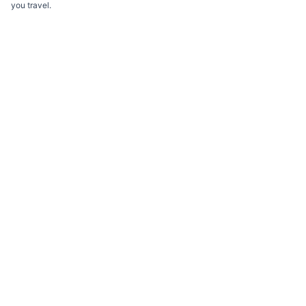
you travel.