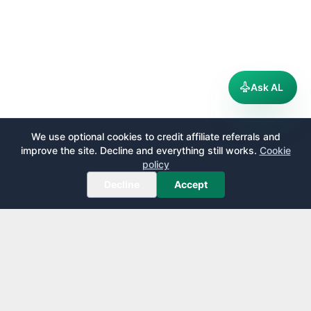
Ask AL
We use optional cookies to credit affiliate referrals and
improve the site. Decline and everything still works.
Cookie
policy
Decline
Accept