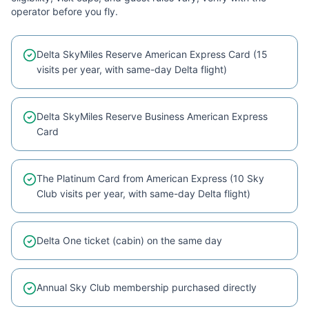
operator before you fly.
Delta SkyMiles Reserve American Express Card (15
visits per year, with same-day Delta flight)
Delta SkyMiles Reserve Business American Express
Card
The Platinum Card from American Express (10 Sky
Club visits per year, with same-day Delta flight)
Delta One ticket (cabin) on the same day
Annual Sky Club membership purchased directly