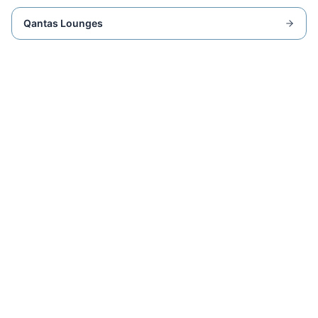
Qantas Lounges