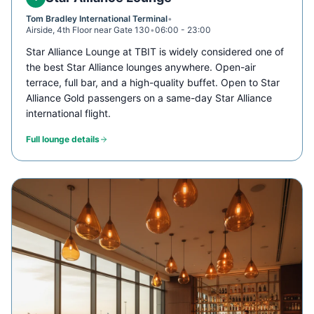
Tom Bradley International Terminal
•
Airside, 4th Floor near Gate 130
•
06:00 - 23:00
Star Alliance Lounge at TBIT is widely considered one of
the best Star Alliance lounges anywhere. Open-air
terrace, full bar, and a high-quality buffet. Open to Star
Alliance Gold passengers on a same-day Star Alliance
international flight.
Full lounge details