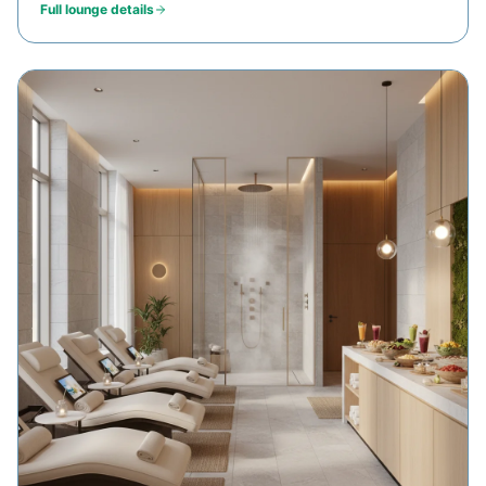
Full lounge details