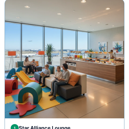
Star Alliance Lounge
1