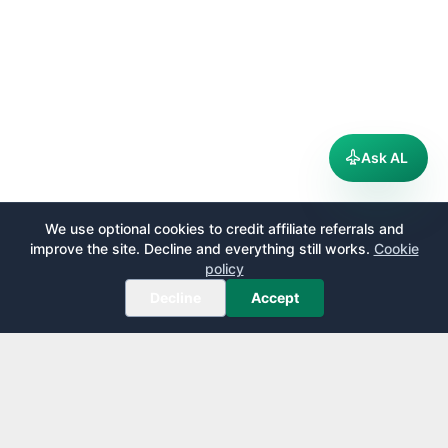
Ask AL
We use optional cookies to credit affiliate referrals and
improve the site. Decline and everything still works.
Cookie
policy
Decline
Accept