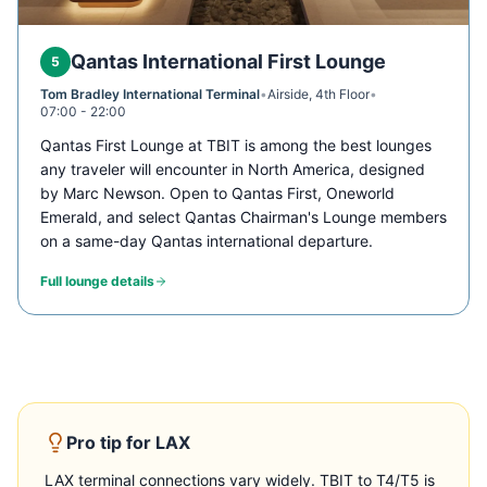
Qantas International First Lounge
5
Tom Bradley International Terminal
•
Airside, 4th Floor
•
07:00 - 22:00
Qantas First Lounge at TBIT is among the best lounges
any traveler will encounter in North America, designed
by Marc Newson. Open to Qantas First, Oneworld
Emerald, and select Qantas Chairman's Lounge members
on a same-day Qantas international departure.
Full lounge details
Pro tip for
LAX
LAX terminal connections vary widely. TBIT to T4/T5 is