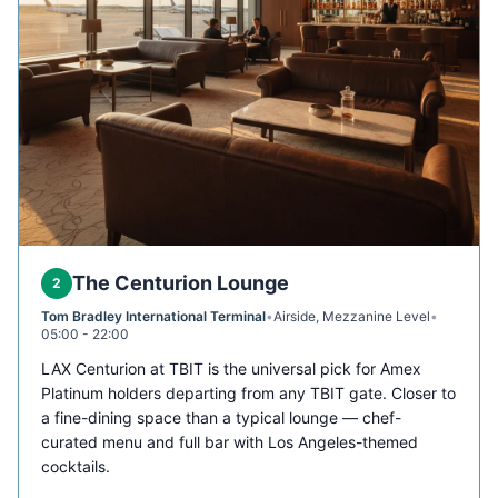
The Centurion Lounge
2
Tom Bradley International Terminal
•
Airside, Mezzanine Level
•
05:00 - 22:00
LAX Centurion at TBIT is the universal pick for Amex
Platinum holders departing from any TBIT gate. Closer to
a fine-dining space than a typical lounge — chef-
curated menu and full bar with Los Angeles-themed
cocktails.