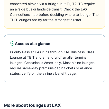
connected airside via a bridge, but T1, T2, T3 require
an airside bus or landside transit. Check the LAX
Connections map before deciding where to lounge. The
TBIT lounges are by far the strongest cluster.
Access at a glance
Priority Pass at LAX runs through KAL Business Class
Lounge at TBIT and a handful of smaller terminal
lounges. Centurion is Amex-only. Most airline lounges
require same-day premium-cabin tickets or alliance
status; verify on the airline's benefit page.
More about lounges at
LAX