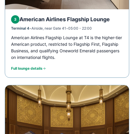
American Airlines Flagship Lounge
3
Terminal 4
•
Airside, near Gate 41
•
05:00 - 22:00
American Airlines Flagship Lounge at T4 is the higher-tier
American product, restricted to Flagship First, Flagship
Business, and qualifying Oneworld Emerald passengers
on international flights.
Full lounge details