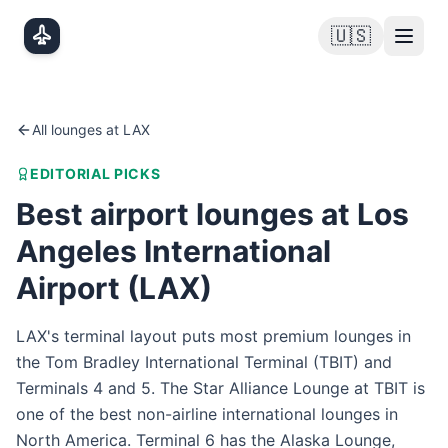
Skip to main content
🇺🇸
All lounges at
LAX
EDITORIAL PICKS
Best airport lounges at
Los
Angeles International
Airport
(
LAX
)
LAX's terminal layout puts most premium lounges in
the Tom Bradley International Terminal (TBIT) and
Terminals 4 and 5. The Star Alliance Lounge at TBIT is
one of the best non-airline international lounges in
North America. Terminal 6 has the Alaska Lounge,