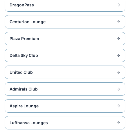
DragonPass
Centurion Lounge
Plaza Premium
Delta Sky Club
United Club
Admirals Club
Aspire Lounge
Lufthansa Lounges