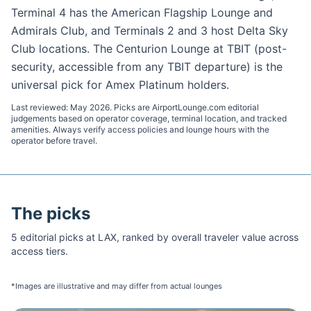
Terminal 4 has the American Flagship Lounge and
Admirals Club, and Terminals 2 and 3 host Delta Sky
Club locations. The Centurion Lounge at TBIT (post-
security, accessible from any TBIT departure) is the
universal pick for Amex Platinum holders.
Last reviewed:
May 2026
. Picks are AirportLounge.com editorial
judgements based on operator coverage, terminal location, and tracked
amenities. Always verify access policies and lounge hours with the
operator before travel.
The picks
5
editorial pick
s
at
LAX
, ranked by overall traveler value across
access tiers.
*Images are illustrative and may differ from actual lounges