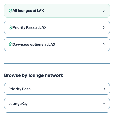
All lounges at
LAX
Priority Pass at
LAX
Day-pass options at
LAX
Browse by lounge network
Priority Pass
LoungeKey