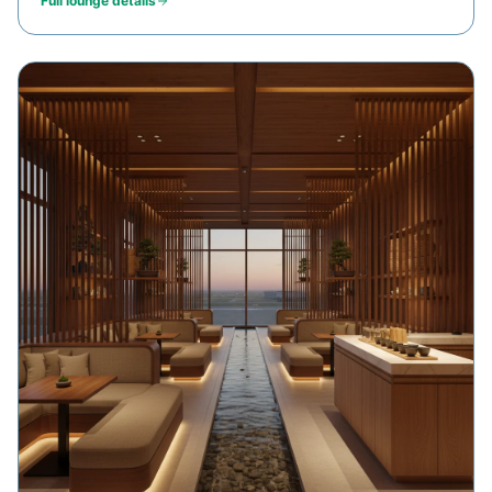
Full lounge details