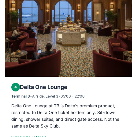
Delta One Lounge
4
Terminal 3
•
Airside, Level 3
•
05:00 - 22:00
Delta One Lounge at T3 is Delta's premium product,
restricted to Delta One ticket holders only. Sit-down
dining, shower suites, and direct gate access. Not the
same as Delta Sky Club.