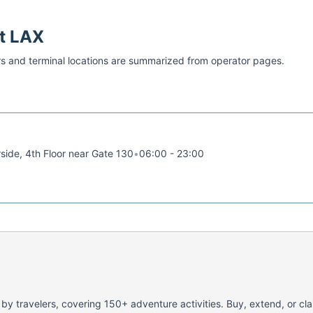
at
LAX
s and terminal locations are summarized from operator pages.
rside, 4th Floor near Gate 130
•
06:00 - 23:00
 by travelers, covering 150+ adventure activities. Buy, extend, or cl