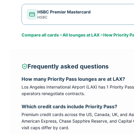
HSBC Premier Mastercard
HSBC
Compare all cards
All lounges at
LAX
How
Priority P
Frequently asked questions
How many
Priority Pass
lounges are at
LAX
?
Los Angeles International Airport
(
LAX
) has
1
Priority Pass
operators renegotiate contracts.
Which credit cards include
Priority Pass
?
Premium credit cards across the US, Canada, UK, and As
American Express, Chase Sapphire Reserve, and Capital 
visit caps differ by card.