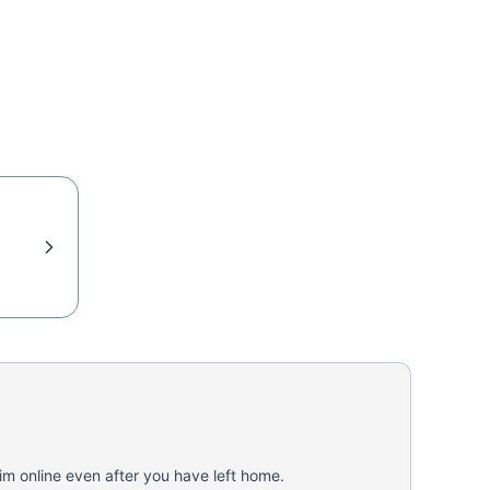
aim online even after you have left home.