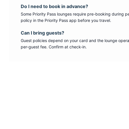
Do I need to book in advance?
Some
Priority Pass
lounges require pre-booking during p
policy in the Priority Pass app before you travel.
Can I bring guests?
Guest policies depend on your card and the lounge operat
per-guest fee. Confirm at check-in.