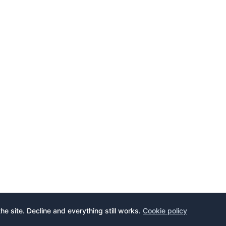
the site. Decline and everything still works.
Cookie policy