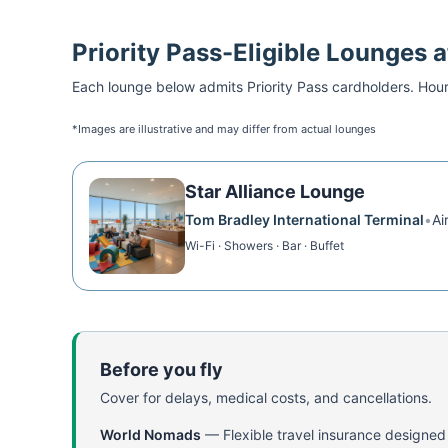
Priority Pass
-Eligible Lounges 
Each lounge below admits
Priority Pass
cardholders. Hour
*Images are illustrative and may differ from actual lounges
Star Alliance Lounge
Tom Bradley International Terminal
•
Ai
Wi-Fi · Showers · Bar · Buffet
Before you fly
Cover for delays, medical costs, and cancellations.
World Nomads
—
Flexible travel insurance designed