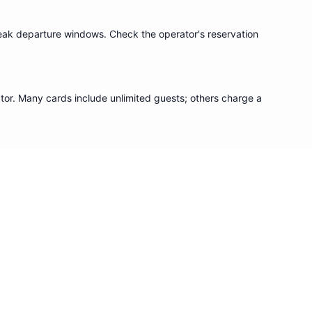
eak departure windows. Check the operator's reservation
or. Many cards include unlimited guests; others charge a