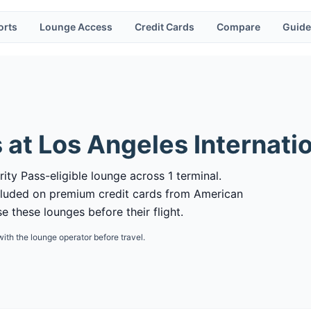
orts
Lounge Access
Credit Cards
Compare
Guide
 at
Los Angeles Internatio
rity Pass-eligible lounge across 1 terminal.
cluded on premium credit cards from American
 these lounges before their flight.
with the lounge operator before travel.