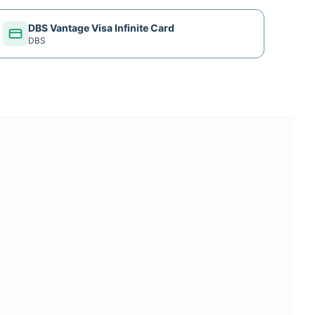
DBS Vantage Visa Infinite Card
DBS