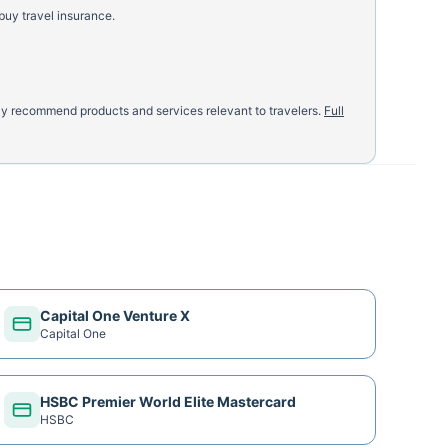
buy travel insurance.
nly recommend products and services relevant to travelers.
Full
Capital One Venture X
Capital One
HSBC Premier World Elite Mastercard
HSBC