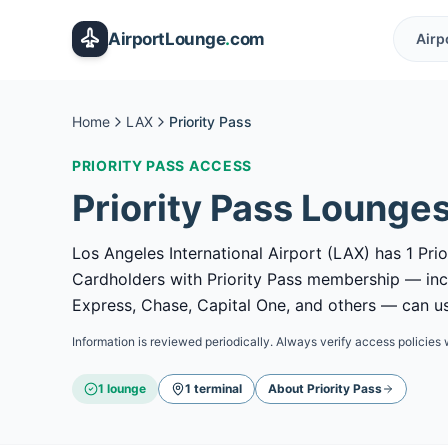
Skip to main content
AirportLounge
.
com
Airp
Home
LAX
Priority Pass
PRIORITY PASS
ACCESS
Priority Pass
Lounges
Los Angeles International Airport (LAX) has 1 Prio
Cardholders with Priority Pass membership — in
Express, Chase, Capital One, and others — can use
Information is reviewed periodically. Always verify access policies 
1
lounge
1
terminal
About
Priority Pass