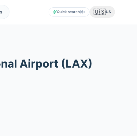
🇺🇸
s
Quick search
US
K
nal Airport
(
LAX
)