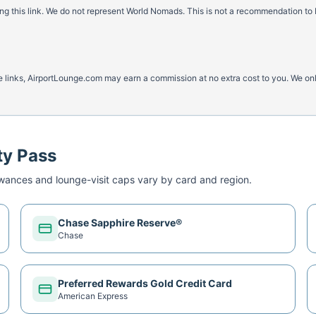
 this link. We do not represent World Nomads. This is not a recommendation to 
ese links, AirportLounge.com may earn a commission at no extra cost to you. We o
ty Pass
ances and lounge-visit caps vary by card and region.
Chase Sapphire Reserve®
Chase
Preferred Rewards Gold Credit Card
American Express