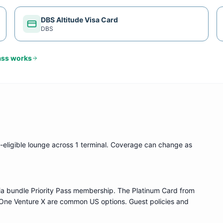
DBS Altitude Visa Card
DBS
ass
works
-eligible lounge
across 1 terminal
. Coverage can change as
ia bundle
Priority Pass
membership. The Platinum Card from
One Venture X are common US options. Guest policies and