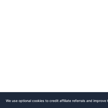
We use optional cookies to credit affiliate referrals and improve 