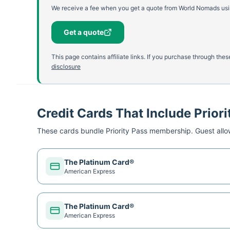
We receive a fee when you get a quote from World Nomads using
Get a quote
This page contains affiliate links. If you purchase through th
disclosure
Credit Cards That Include Priori
These cards bundle
Priority Pass
membership. Guest allow
The Platinum Card®
American Express
The Platinum Card®
American Express