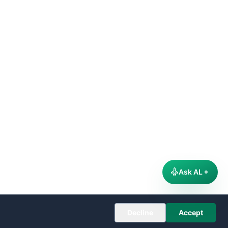
Ask AL
Decline
Accept