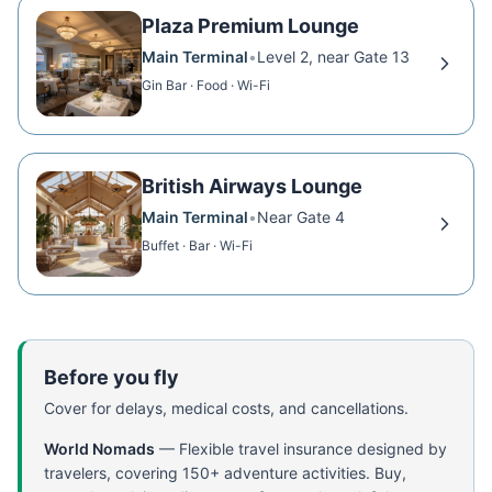
Plaza Premium Lounge
Main Terminal
•
Level 2, near Gate 13
Gin Bar · Food · Wi-Fi
British Airways Lounge
Main Terminal
•
Near Gate 4
Buffet · Bar · Wi-Fi
Before you fly
Cover for delays, medical costs, and cancellations.
World Nomads
—
Flexible travel insurance designed by
travelers, covering 150+ adventure activities. Buy,