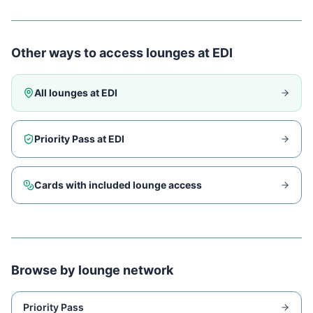
Other ways to access lounges at
EDI
All lounges at
EDI
Priority Pass at
EDI
Cards with included lounge access
Browse by lounge network
Priority Pass