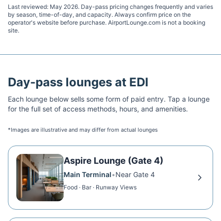
Last reviewed:
May 2026
. Day-pass pricing changes frequently and varies
by season, time-of-day, and capacity. Always confirm price on the
operator's website before purchase. AirportLounge.com is not a booking
site.
Day-pass lounges at
EDI
Each lounge below sells some form of paid entry. Tap a lounge
for the full set of access methods, hours, and amenities.
*Images are illustrative and may differ from actual lounges
Aspire Lounge (Gate 4)
Main Terminal
•
Near Gate 4
Food · Bar · Runway Views