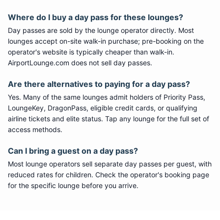
Where do I buy a day pass for these lounges?
Day passes are sold by the lounge operator directly. Most
lounges accept on-site walk-in purchase; pre-booking on the
operator's website is typically cheaper than walk-in.
AirportLounge.com does not sell day passes.
Are there alternatives to paying for a day pass?
Yes. Many of the same lounges admit holders of Priority Pass,
LoungeKey, DragonPass, eligible credit cards, or qualifying
airline tickets and elite status. Tap any lounge for the full set of
access methods.
Can I bring a guest on a day pass?
Most lounge operators sell separate day passes per guest, with
reduced rates for children. Check the operator's booking page
for the specific lounge before you arrive.