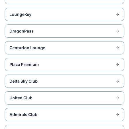
LoungeKey
DragonPass
Centurion Lounge
Plaza Premium
Delta Sky Club
United Club
Admirals Club