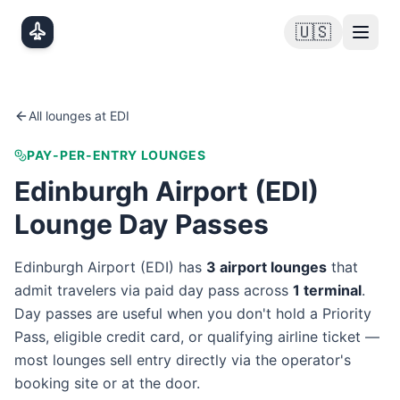
Skip to main content
🇺🇸
All lounges at
EDI
PAY-PER-ENTRY LOUNGES
Edinburgh Airport
(
EDI
)
Lounge Day Passes
Edinburgh Airport
(
EDI
) has
3
airport lounge
s
that
admit travelers via paid day pass
across
1
terminal
.
Day passes are useful when you don't hold a Priority
Pass, eligible credit card, or qualifying airline ticket —
most lounges sell entry directly via the operator's
booking site or at the door.