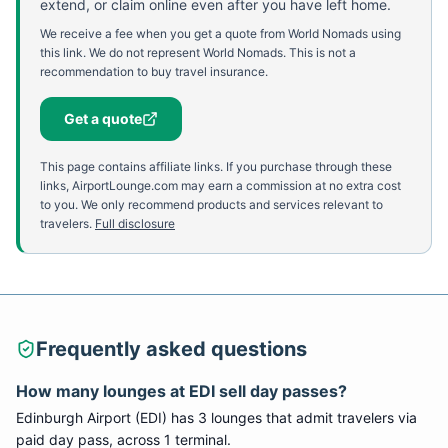
extend, or claim online even after you have left home.
We receive a fee when you get a quote from World Nomads using
this link. We do not represent World Nomads. This is not a
recommendation to buy travel insurance.
Get a quote
This page contains affiliate links. If you purchase through these
links, AirportLounge.com may earn a commission at no extra cost
to you. We only recommend products and services relevant to
travelers.
Full disclosure
Frequently asked questions
How many lounges at
EDI
sell day passes?
Edinburgh Airport
(
EDI
) has
3
lounge
s
that admit travelers via
paid day pass
, across 1 terminal
.