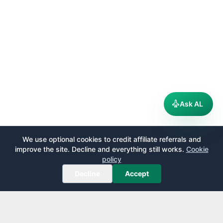
Ask AL
We use optional cookies to credit affiliate referrals and
improve the site. Decline and everything still works.
Cookie
policy
Decline
Accept