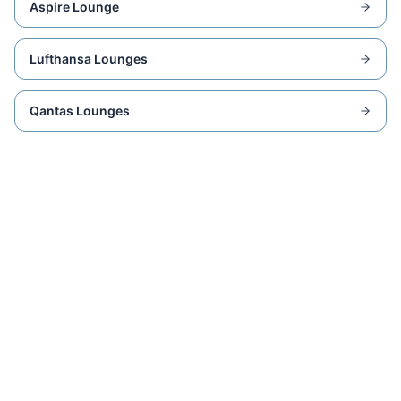
Aspire Lounge
Lufthansa Lounges
Qantas Lounges