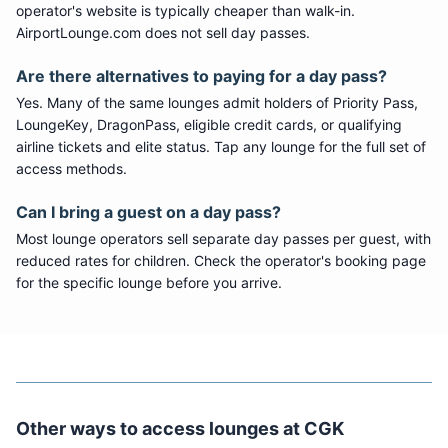
operator's website is typically cheaper than walk-in.
AirportLounge.com does not sell day passes.
Are there alternatives to paying for a day pass?
Yes. Many of the same lounges admit holders of Priority Pass,
LoungeKey, DragonPass, eligible credit cards, or qualifying
airline tickets and elite status. Tap any lounge for the full set of
access methods.
Can I bring a guest on a day pass?
Most lounge operators sell separate day passes per guest, with
reduced rates for children. Check the operator's booking page
for the specific lounge before you arrive.
Other ways to access lounges at
CGK