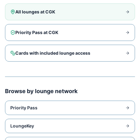
All lounges at
CGK
Priority Pass at
CGK
Cards with included lounge access
Browse by lounge network
Priority Pass
LoungeKey