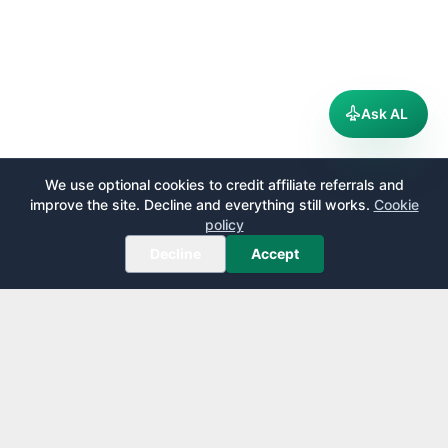
Ask AL
We use optional cookies to credit affiliate referrals and
improve the site. Decline and everything still works.
Cookie
policy
Decline
Accept
AirportLounge