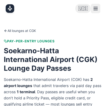
Skip to main content
🇺🇸
All lounges at
CGK
PAY-PER-ENTRY LOUNGES
Soekarno-Hatta
International Airport
(
CGK
)
Lounge Day Passes
Soekarno-Hatta International Airport
(
CGK
) has
2
airport lounge
s
that admit travelers via paid day pass
across
1
terminal
. Day passes are useful when you
don't hold a Priority Pass, eligible credit card, or
qualifying airline ticket — most lounges sell entry