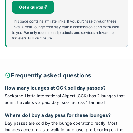
Get a quote
This page contains affiliate links. If you purchase through these
links, AirportLounge.com may earn a commission at no extra cost
to you. We only recommend products and services relevant to
travelers.
Full disclosure
Frequently asked questions
How many lounges at
CGK
sell day passes?
Soekarno-Hatta International Airport
(
CGK
) has
2
lounge
s
that
admit travelers via paid day pass
, across 1 terminal
.
Where do I buy a day pass for these lounges?
Day passes are sold by the lounge operator directly. Most
lounges accept on-site walk-in purchase; pre-booking on the