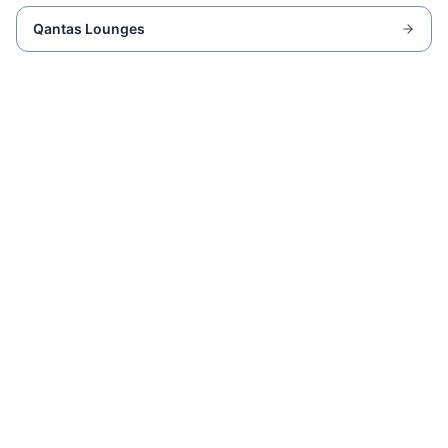
Qantas Lounges