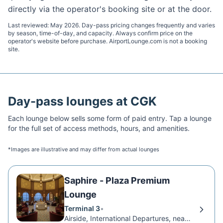
directly via the operator's booking site or at the door.
Last reviewed:
May 2026
. Day-pass pricing changes frequently and varies
by season, time-of-day, and capacity. Always confirm price on the
operator's website before purchase. AirportLounge.com is not a booking
site.
Day-pass lounges at
CGK
Each lounge below sells some form of paid entry. Tap a lounge
for the full set of access methods, hours, and amenities.
*Images are illustrative and may differ from actual lounges
Saphire - Plaza Premium
Lounge
Terminal 3
•
Airside, International Departures, near Gate 6