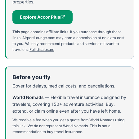
properties.
Explore Accor Plus
This page contains affiliate links. If you purchase through these
links, AirportLounge.com may earn a commission at no extra cost
to you. We only recommend products and services relevant to
travelers.
Full disclosure
Before you fly
Cover for delays, medical costs, and cancellations.
World Nomads
—
Flexible travel insurance designed by
travelers, covering 150+ adventure activities. Buy,
extend, or claim online even after you have left home.
We receive a fee when you get a quote from World Nomads using
this link. We do not represent World Nomads. This is not a
recommendation to buy travel insurance.