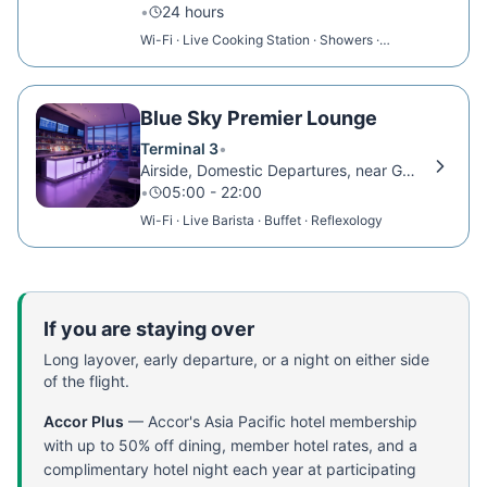
•
24 hours
Wi-Fi · Live Cooking Station · Showers ·
Massage Room
Blue Sky Premier Lounge
Terminal 3
•
Airside, Domestic Departures, near Gate 18
•
05:00 - 22:00
Wi-Fi · Live Barista · Buffet · Reflexology
If you are staying over
Long layover, early departure, or a night on either side
of the flight.
Accor Plus
—
Accor's Asia Pacific hotel membership
with up to 50% off dining, member hotel rates, and a
complimentary hotel night each year at participating