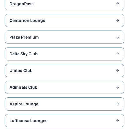
DragonPass
Centurion Lounge
Plaza Premium
Delta Sky Club
United Club
Admirals Club
Aspire Lounge
Lufthansa Lounges