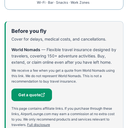
Wi-Fi · Bar · Snacks · Work Zones
Before you fly
Cover for delays, medical costs, and cancellations.
World Nomads
—
Flexible travel insurance designed by
travelers, covering 150+ adventure activities. Buy,
extend, or claim online even after you have left home.
We receive a fee when you get a quote from World Nomads using
this link. We do not represent World Nomads. This is not a
recommendation to buy travel insurance.
Get a quote
This page contains affiliate links. If you purchase through these
links, AirportLounge.com may earn a commission at no extra cost
to you. We only recommend products and services relevant to
travelers.
Full disclosure