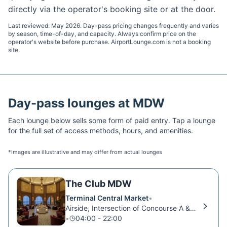
directly via the operator's booking site or at the door.
Last reviewed:
May 2026
. Day-pass pricing changes frequently and varies
by season, time-of-day, and capacity. Always confirm price on the
operator's website before purchase. AirportLounge.com is not a booking
site.
Day-pass lounges at
MDW
Each lounge below sells some form of paid entry. Tap a lounge
for the full set of access methods, hours, and amenities.
*Images are illustrative and may differ from actual lounges
The Club MDW
Terminal Central Market
•
Airside, Intersection of Concourse A & B
•
04:00 - 22:00