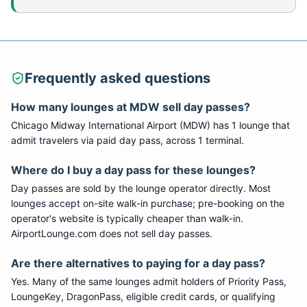
Frequently asked questions
How many lounges at
MDW
sell day passes?
Chicago Midway International Airport
(
MDW
) has
1
lounge
that
admit travelers via paid day pass
, across 1 terminal
.
Where do I buy a day pass for these lounges?
Day passes are sold by the lounge operator directly. Most
lounges accept on-site walk-in purchase; pre-booking on the
operator's website is typically cheaper than walk-in.
AirportLounge.com does not sell day passes.
Are there alternatives to paying for a day pass?
Yes. Many of the same lounges admit holders of Priority Pass,
LoungeKey, DragonPass, eligible credit cards, or qualifying