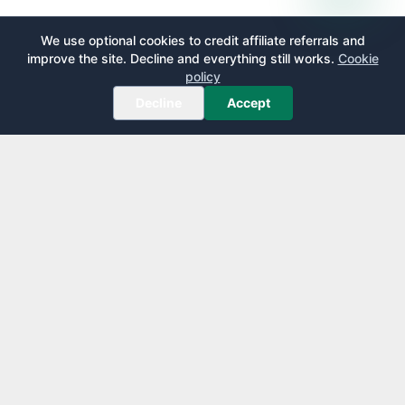
We use optional cookies to credit affiliate referrals and
improve the site. Decline and everything still works.
Cookie
policy
Decline
Accept
AirportLounge
Free, independent airport lounge access guide.
Published by
Inspecto Inc.
Ontario, Canada
We do not sell lounge passes or issue credit cards.