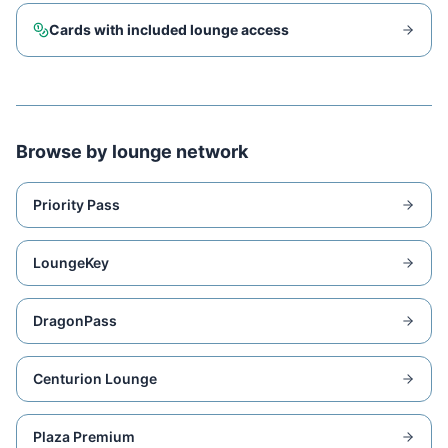
Cards with included lounge access
Browse by lounge network
Priority Pass
LoungeKey
DragonPass
Centurion Lounge
Plaza Premium