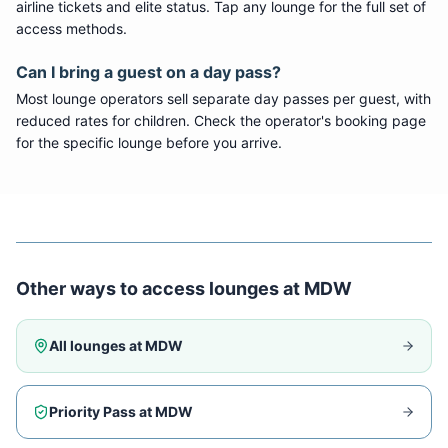
airline tickets and elite status. Tap any lounge for the full set of
access methods.
Can I bring a guest on a day pass?
Most lounge operators sell separate day passes per guest, with
reduced rates for children. Check the operator's booking page
for the specific lounge before you arrive.
Other ways to access lounges at
MDW
All lounges at
MDW
Priority Pass at
MDW