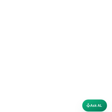
Ask AL