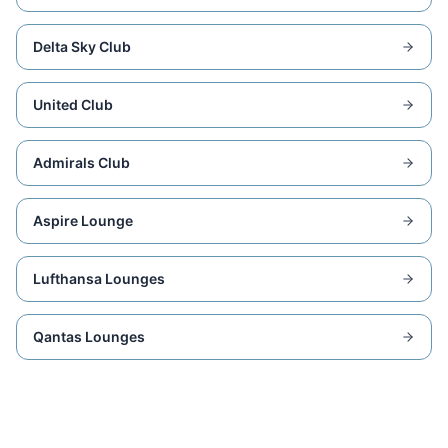
Delta Sky Club
United Club
Admirals Club
Aspire Lounge
Lufthansa Lounges
Qantas Lounges