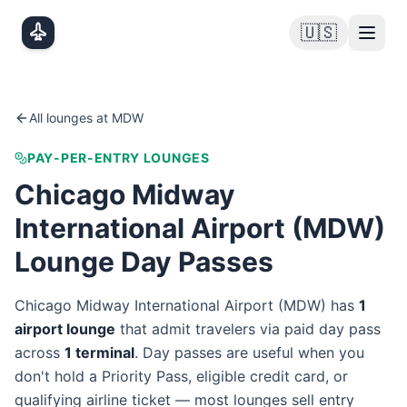
Skip to main content
🇺🇸
All lounges at
MDW
PAY-PER-ENTRY LOUNGES
Chicago Midway
International Airport
(
MDW
)
Lounge Day Passes
Chicago Midway International Airport
(
MDW
) has
1
airport lounge
that admit travelers via paid day pass
across
1
terminal
. Day passes are useful when you
don't hold a Priority Pass, eligible credit card, or
qualifying airline ticket — most lounges sell entry