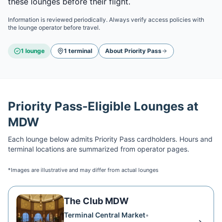
these lounges before their flight.
Information is reviewed periodically. Always verify access policies with
the lounge operator before travel.
1
lounge
1
terminal
About
Priority Pass
Priority Pass
-Eligible Lounges at
MDW
Each lounge below admits
Priority Pass
cardholders. Hours and
terminal locations are summarized from operator pages.
*Images are illustrative and may differ from actual lounges
The Club MDW
Terminal Central Market
•