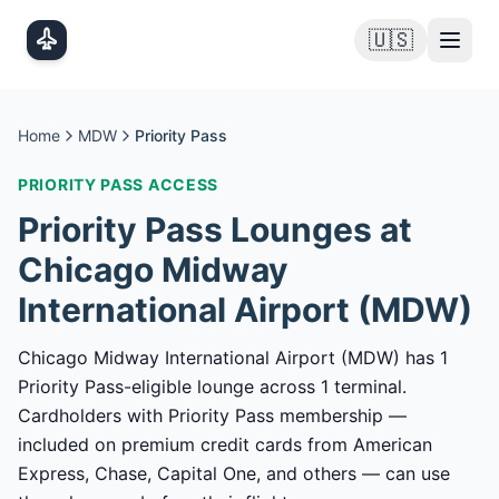
Skip to main content
🇺🇸
Home
MDW
Priority Pass
PRIORITY PASS
ACCESS
Priority Pass
Lounges at
Chicago Midway
International Airport
(
MDW
)
Chicago Midway International Airport (MDW) has 1
Priority Pass-eligible lounge across 1 terminal.
Cardholders with Priority Pass membership —
included on premium credit cards from American
Express, Chase, Capital One, and others — can use