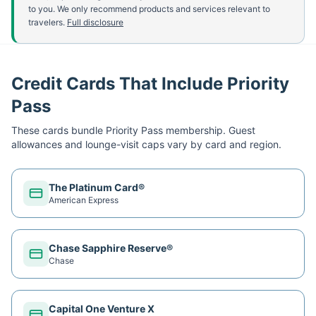
to you. We only recommend products and services relevant to
travelers.
Full disclosure
Credit Cards That Include Priority
Pass
These cards bundle
Priority Pass
membership. Guest
allowances and lounge-visit caps vary by card and region.
The Platinum Card®
American Express
Chase Sapphire Reserve®
Chase
Capital One Venture X