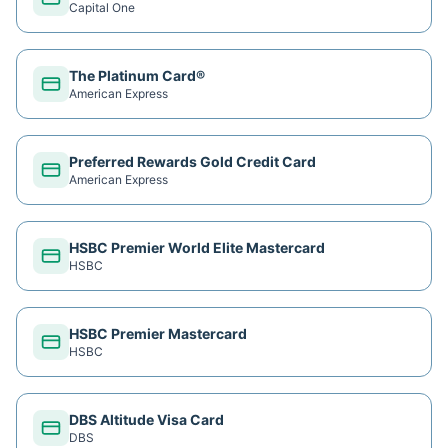
Capital One
The Platinum Card®
American Express
Preferred Rewards Gold Credit Card
American Express
HSBC Premier World Elite Mastercard
HSBC
HSBC Premier Mastercard
HSBC
DBS Altitude Visa Card
DBS