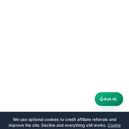
Ask AL
We use optional cookies to credit affiliate referrals and
improve the site. Decline and everything still works.
Cookie