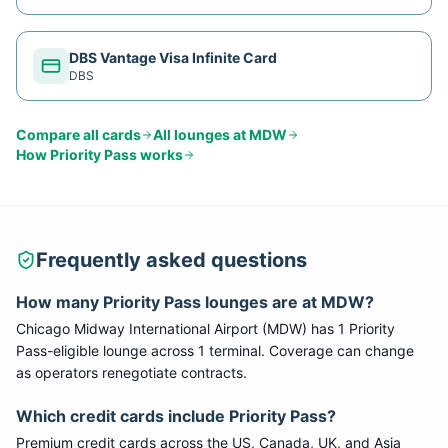
DBS Vantage Visa Infinite Card
DBS
Compare all cards
All lounges at
MDW
How
Priority Pass
works
Frequently asked questions
How many
Priority Pass
lounges are at
MDW
?
Chicago Midway International Airport
(
MDW
) has
1
Priority
Pass
-eligible lounge
across 1 terminal
. Coverage can change
as operators renegotiate contracts.
Which credit cards include
Priority Pass
?
Premium credit cards across the US, Canada, UK, and Asia