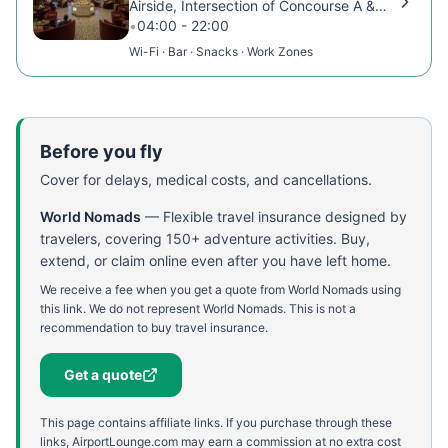
Airside, Intersection of Concourse A & B
•
04:00 - 22:00
Wi-Fi · Bar · Snacks · Work Zones
Before you fly
Cover for delays, medical costs, and cancellations.
World Nomads
—
Flexible travel insurance designed by
travelers, covering 150+ adventure activities. Buy,
extend, or claim online even after you have left home.
We receive a fee when you get a quote from World Nomads using
this link. We do not represent World Nomads. This is not a
recommendation to buy travel insurance.
Get a quote
This page contains affiliate links. If you purchase through these
links, AirportLounge.com may earn a commission at no extra cost