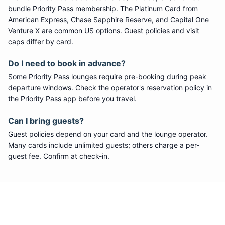
bundle
Priority Pass
membership. The Platinum Card from
American Express, Chase Sapphire Reserve, and Capital One
Venture X are common US options. Guest policies and visit
caps differ by card.
Do I need to book in advance?
Some
Priority Pass
lounges require pre-booking during peak
departure windows. Check the operator's reservation policy in
the Priority Pass app before you travel.
Can I bring guests?
Guest policies depend on your card and the lounge operator.
Many cards include unlimited guests; others charge a per-
guest fee. Confirm at check-in.