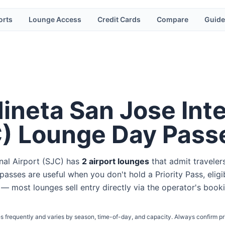
orts
Lounge Access
Credit Cards
Compare
Guide
ineta San Jose Inte
C
) Lounge Day Pass
nal Airport
(
SJC
) has
2
airport lounge
s
that admit traveler
passes are useful when you don't hold a Priority Pass, eligi
et — most lounges sell entry directly via the operator's book
s frequently and varies by season, time-of-day, and capacity. Always confirm pr