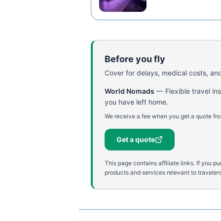
Before you fly
Cover for delays, medical costs, and
World Nomads
—
Flexible travel i
you have left home.
We receive a fee when you get a quote fro
Get a quote
This page contains affiliate links. If yo
products and services relevant to travelers