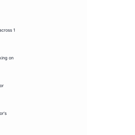
 across 1
king on
or
or's