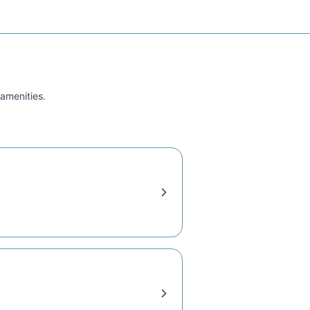
 amenities.