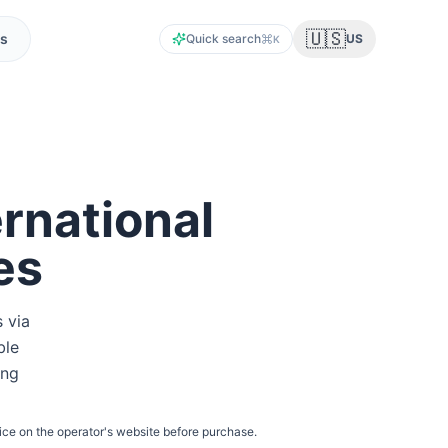
🇺🇸
s
Quick search
US
K
rnational
es
s via
ble
ing
ice on the operator's website before purchase.