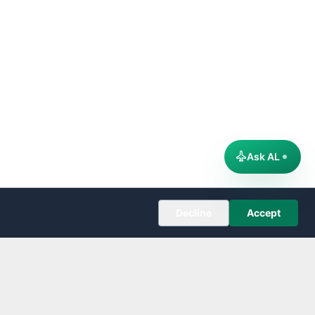
Ask AL
Decline
Accept