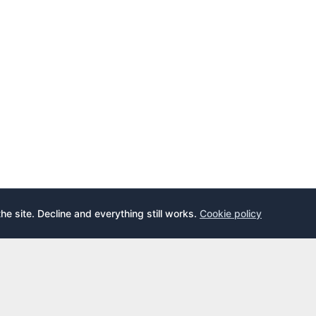
the site. Decline and everything still works.
Cookie policy