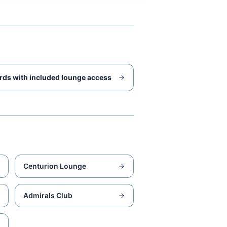
rds with included lounge access
Centurion Lounge
Admirals Club