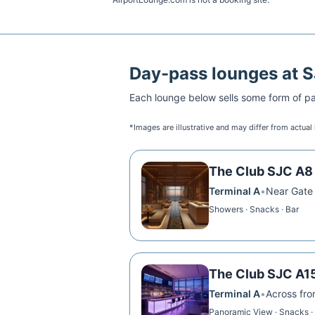
Day-pass lounges at
S
Each lounge below sells some form of pai
*Images are illustrative and may differ from actual
The Club SJC A8
Terminal A
•
Near Gate
Showers · Snacks · Bar
The Club SJC A1
Terminal A
•
Across fr
Panoramic View · Snacks ·