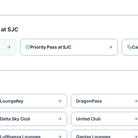
 at
SJC
Priority Pass at
SJC
Ca
LoungeKey
DragonPass
Delta Sky Club
United Club
Lufthansa Lounges
Qantas Lounges