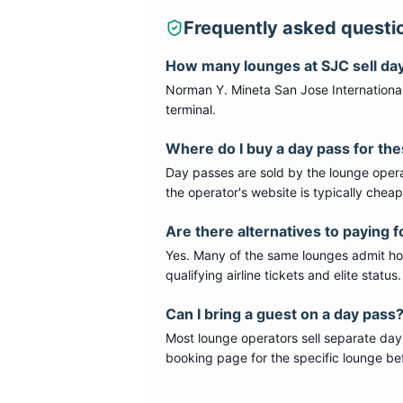
Frequently asked questi
How many lounges at
SJC
sell da
Norman Y. Mineta San Jose International
terminal
.
Where do I buy a day pass for th
Day passes are sold by the lounge opera
the operator's website is typically chea
Are there alternatives to paying f
Yes. Many of the same lounges admit hold
qualifying airline tickets and elite statu
Can I bring a guest on a day pass
Most lounge operators sell separate day
booking page for the specific lounge bef