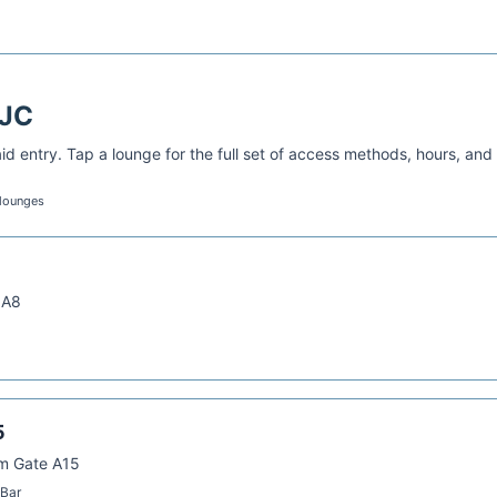
JC
d entry. Tap a lounge for the full set of access methods, hours, and
 lounges
 A8
5
om Gate A15
 Bar