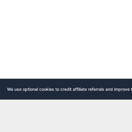
We use optional cookies to credit affiliate referrals and improve 