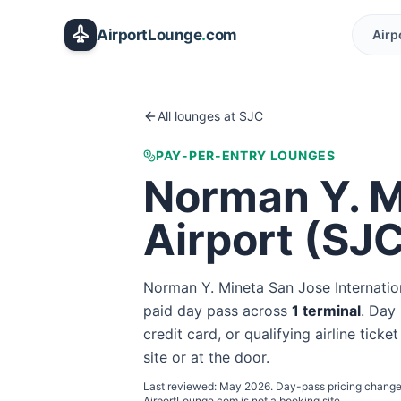
Skip to main content
AirportLounge
.
com
Airp
All lounges at
SJC
PAY-PER-ENTRY LOUNGES
Norman Y. M
Airport
(
SJ
Norman Y. Mineta San Jose Internatio
paid day pass
across
1
terminal
. Day 
credit card, or qualifying airline tick
site or at the door.
Last reviewed:
May 2026
. Day-pass pricing change
AirportLounge.com is not a booking site.