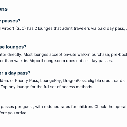
ons
y passes?
 Airport
(
SJC
) has
2
lounge
s
that admit travelers via paid day pass
,
ese lounges?
tor directly. Most lounges accept on-site walk-in purchase; pre-boo
per than walk-in. AirportLounge.com does not sell day passes.
or a day pass?
ers of Priority Pass, LoungeKey, DragonPass, eligible credit cards, 
s. Tap any lounge for the full set of access methods.
?
 passes per guest, with reduced rates for children. Check the operat
ore you arrive.