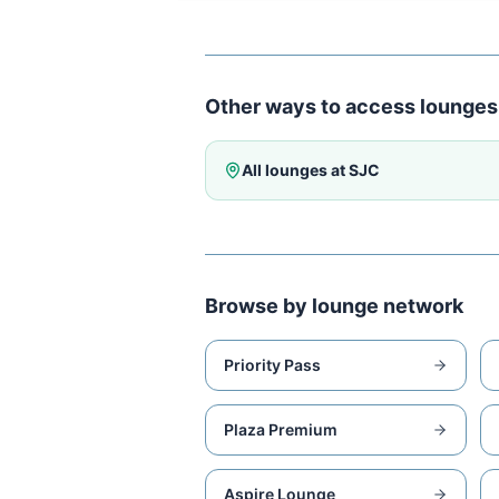
Other ways to access lounges
All lounges at
SJC
Browse by lounge network
Priority Pass
Plaza Premium
Aspire Lounge