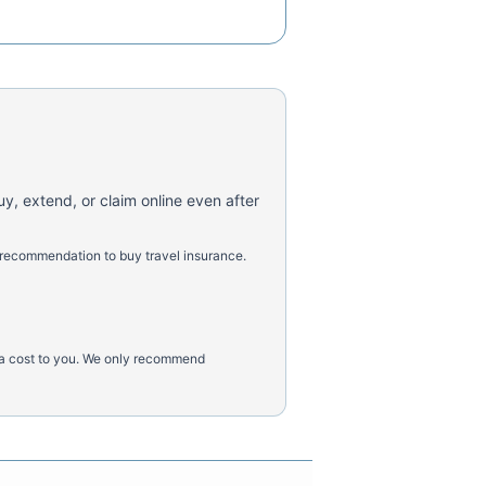
uy, extend, or claim online even after
 recommendation to buy travel insurance.
tra cost to you. We only recommend