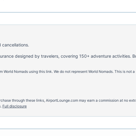
 cancellations.
nsurance designed by travelers, covering 150+ adventure activities. B
m World Nomads using this link. We do not represent World Nomads. This is not a
u purchase through these links, AirportLounge.com may earn a commission at no ex
.
Full disclosure