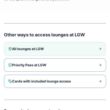
Other ways to access lounges at
LGW
All lounges at
LGW
Priority Pass at
LGW
Cards with included lounge access