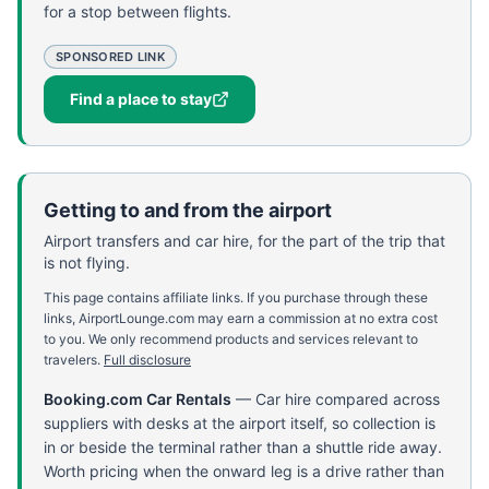
for a stop between flights.
SPONSORED LINK
Find a place to stay
Getting to and from the airport
Airport transfers and car hire, for the part of the trip that
is not flying.
This page contains affiliate links. If you purchase through these
links, AirportLounge.com may earn a commission at no extra cost
to you. We only recommend products and services relevant to
travelers.
Full disclosure
Booking.com Car Rentals
—
Car hire compared across
suppliers with desks at the airport itself, so collection is
in or beside the terminal rather than a shuttle ride away.
Worth pricing when the onward leg is a drive rather than