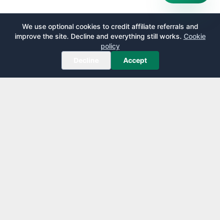
We use optional cookies to credit affiliate referrals and
improve the site. Decline and everything still works.
Cookie
policy
Decline
Accept
AirportLounge
Free, independent airport lounge access guide.
Published by
Inspecto Inc.
Ontario, Canada
We do not sell lounge passes or issue credit cards.