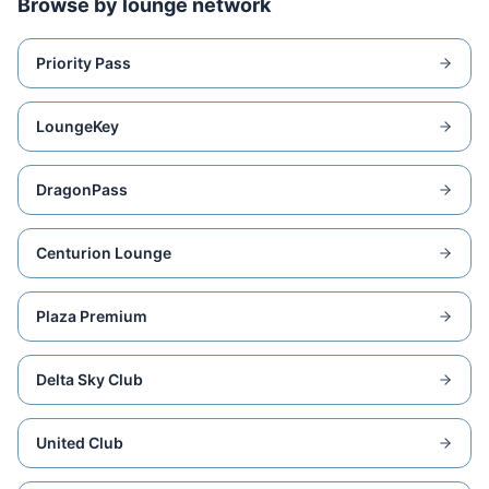
Browse by lounge network
Priority Pass
LoungeKey
DragonPass
Centurion Lounge
Plaza Premium
Delta Sky Club
United Club