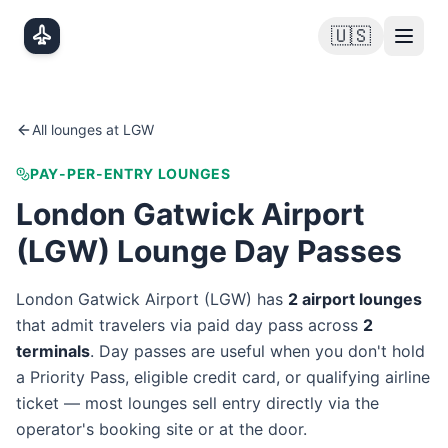
Skip to main content
🇺🇸
All lounges at
LGW
PAY-PER-ENTRY LOUNGES
London Gatwick Airport
(
LGW
) Lounge Day Passes
London Gatwick Airport
(
LGW
) has
2
airport lounge
s
that admit travelers via paid day pass
across
2
terminal
s
. Day passes are useful when you don't hold
a Priority Pass, eligible credit card, or qualifying airline
ticket — most lounges sell entry directly via the
operator's booking site or at the door.