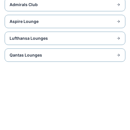
Admirals Club
Aspire Lounge
Lufthansa Lounges
Qantas Lounges