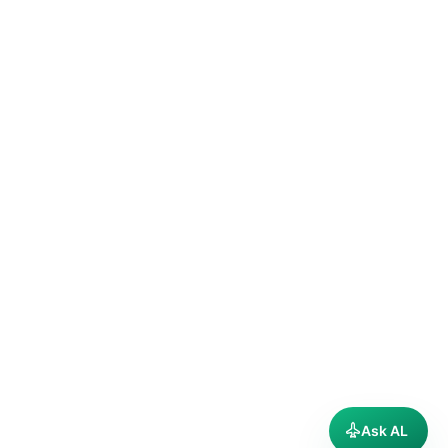
Ask AL