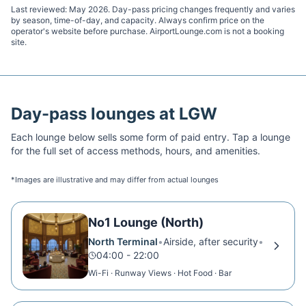
Last reviewed:
May 2026
. Day-pass pricing changes frequently and varies
by season, time-of-day, and capacity. Always confirm price on the
operator's website before purchase. AirportLounge.com is not a booking
site.
Day-pass lounges at
LGW
Each lounge below sells some form of paid entry. Tap a lounge
for the full set of access methods, hours, and amenities.
*Images are illustrative and may differ from actual lounges
No1 Lounge (North)
North Terminal
•
Airside, after security
•
04:00 - 22:00
Wi-Fi · Runway Views · Hot Food · Bar