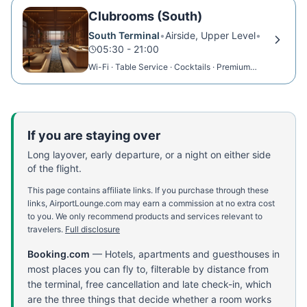
Clubrooms (South)
South Terminal
•
Airside, Upper Level
•
05:30 - 21:00
Wi-Fi · Table Service · Cocktails · Premium
Dining
If you are staying over
Long layover, early departure, or a night on either side
of the flight.
This page contains affiliate links. If you purchase through these
links, AirportLounge.com may earn a commission at no extra cost
to you. We only recommend products and services relevant to
travelers.
Full disclosure
Booking.com
—
Hotels, apartments and guesthouses in
most places you can fly to, filterable by distance from
the terminal, free cancellation and late check-in, which
are the three things that decide whether a room works