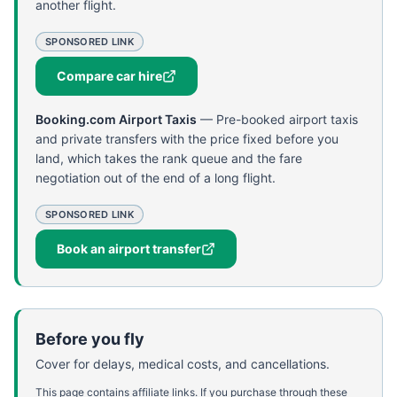
another flight.
SPONSORED LINK
Compare car hire
Booking.com Airport Taxis
—
Pre-booked airport taxis
and private transfers with the price fixed before you
land, which takes the rank queue and the fare
negotiation out of the end of a long flight.
SPONSORED LINK
Book an airport transfer
Before you fly
Cover for delays, medical costs, and cancellations.
This page contains affiliate links. If you purchase through these