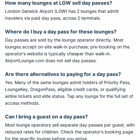
How many lounges at LGW sell day passes?
London Gatwick Airport (LGW) has 2 lounges that admit
travelers via paid day pass, across 2 terminals.
Where do I buy a day pass for these lounges?
Day passes are sold by the lounge operator directly. Most
lounges accept on-site walk-in purchase; pre-booking on the
operator's website is typically cheaper than walk-in.
AirportLounge.com does not sell day passes.
Are there alternatives to paying for a day pass?
Yes. Many of the same lounges admit holders of Priority Pass,
LoungeKey, DragonPass, eligible credit cards, or qualifying
airline tickets and elite status. Tap any lounge for the full set of
access methods.
Can I bring a guest on a day pass?
Most lounge operators sell separate day passes per guest, with
reduced rates for children. Check the operator's booking page
for the specific lounge before you arrive.