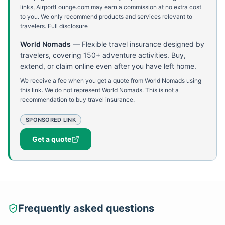
links, AirportLounge.com may earn a commission at no extra cost
to you. We only recommend products and services relevant to
travelers.
Full disclosure
World Nomads
—
Flexible travel insurance designed by
travelers, covering 150+ adventure activities. Buy,
extend, or claim online even after you have left home.
We receive a fee when you get a quote from World Nomads using
this link. We do not represent World Nomads. This is not a
recommendation to buy travel insurance.
SPONSORED LINK
Get a quote
Frequently asked questions