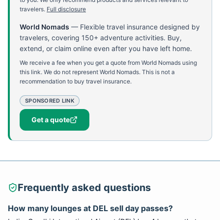
travelers.
Full disclosure
World Nomads
—
Flexible travel insurance designed by
travelers, covering 150+ adventure activities. Buy,
extend, or claim online even after you have left home.
We receive a fee when you get a quote from World Nomads using
this link. We do not represent World Nomads. This is not a
recommendation to buy travel insurance.
SPONSORED LINK
Get a quote
Frequently asked questions
How many lounges at DEL sell day passes?