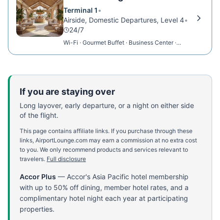
Terminal 1
•
Airside, Domestic Departures, Level 4
•
24/7
Wi-Fi · Gourmet Buffet · Business Center ·
Charging Stations
If you are staying over
Long layover, early departure, or a night on either side
of the flight.
This page contains affiliate links. If you purchase through these
links, AirportLounge.com may earn a commission at no extra cost
to you. We only recommend products and services relevant to
travelers.
Full disclosure
Accor Plus
—
Accor's Asia Pacific hotel membership
with up to 50% off dining, member hotel rates, and a
complimentary hotel night each year at participating
properties.