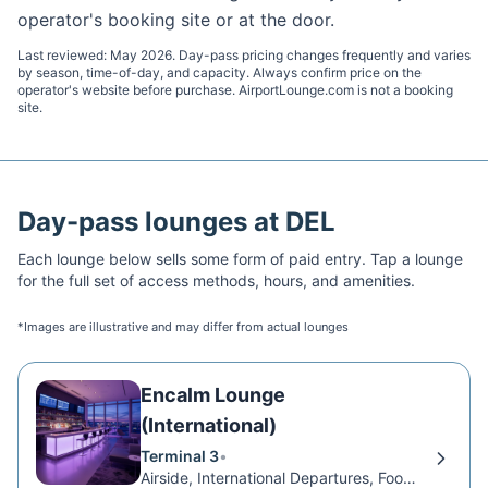
operator's booking site or at the door.
Last reviewed:
May 2026
. Day-pass pricing changes frequently and varies
by season, time-of-day, and capacity. Always confirm price on the
operator's website before purchase. AirportLounge.com is not a booking
site.
Day-pass lounges at
DEL
Each lounge below sells some form of paid entry. Tap a lounge
for the full set of access methods, hours, and amenities.
*Images are illustrative and may differ from actual lounges
Encalm Lounge
(International)
Terminal 3
•
Airside, International Departures, Food Court Level