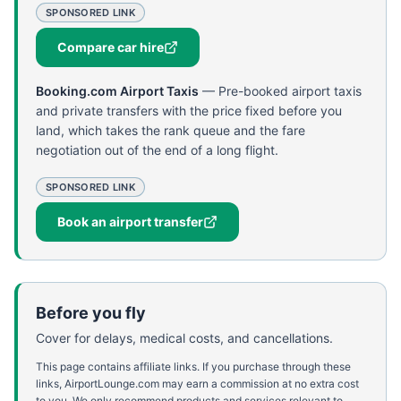
SPONSORED LINK
Compare car hire
Booking.com Airport Taxis
—
Pre-booked airport taxis
and private transfers with the price fixed before you
land, which takes the rank queue and the fare
negotiation out of the end of a long flight.
SPONSORED LINK
Book an airport transfer
Before you fly
Cover for delays, medical costs, and cancellations.
This page contains affiliate links. If you purchase through these
links, AirportLounge.com may earn a commission at no extra cost
to you. We only recommend products and services relevant to