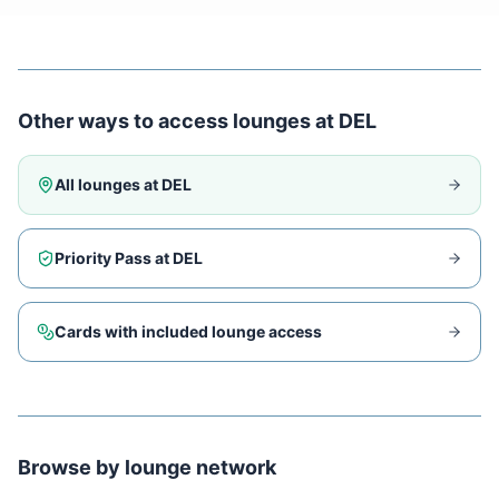
Other ways to access lounges at
DEL
All lounges at
DEL
Priority Pass at
DEL
Cards with included lounge access
Browse by lounge network