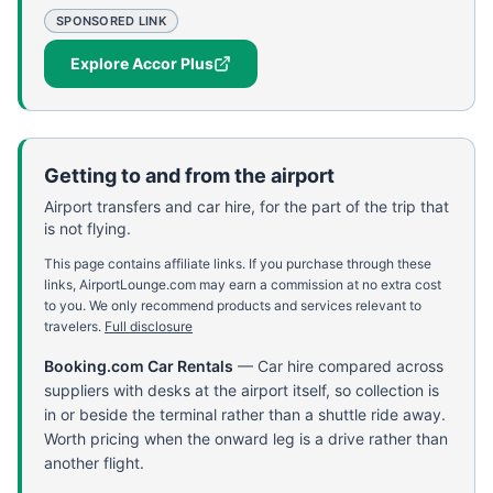
SPONSORED LINK
Explore Accor Plus
Getting to and from the airport
Airport transfers and car hire, for the part of the trip that
is not flying.
This page contains affiliate links. If you purchase through these
links, AirportLounge.com may earn a commission at no extra cost
to you. We only recommend products and services relevant to
travelers.
Full disclosure
Booking.com Car Rentals
—
Car hire compared across
suppliers with desks at the airport itself, so collection is
in or beside the terminal rather than a shuttle ride away.
Worth pricing when the onward leg is a drive rather than
another flight.