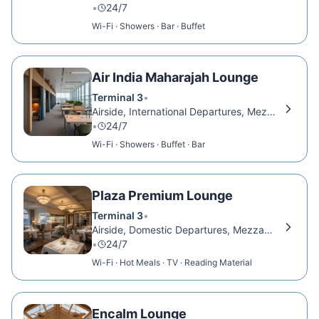
•
24/7
Wi-Fi · Showers · Bar · Buffet
Air India Maharajah Lounge
Terminal 3
•
Airside, International Departures, Mezzanine Level
•
24/7
Wi-Fi · Showers · Buffet · Bar
Plaza Premium Lounge
Terminal 3
•
Airside, Domestic Departures, Mezzanine Level
•
24/7
Wi-Fi · Hot Meals · TV · Reading Material
Encalm Lounge