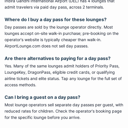
Indira Gandhi International Airport (DEL) has 4 lounges that
admit travelers via paid day pass, across 2 terminals.
Where do I buy a day pass for these lounges?
Day passes are sold by the lounge operator directly. Most
lounges accept on-site walk-in purchase; pre-booking on the
operator's website is typically cheaper than walk-in.
AirportLounge.com does not sell day passes.
Are there alternatives to paying for a day pass?
Yes. Many of the same lounges admit holders of Priority Pass,
LoungeKey, DragonPass, eligible credit cards, or qualifying
airline tickets and elite status. Tap any lounge for the full set of
access methods.
Can I bring a guest on a day pass?
Most lounge operators sell separate day passes per guest, with
reduced rates for children. Check the operator's booking page
for the specific lounge before you arrive.