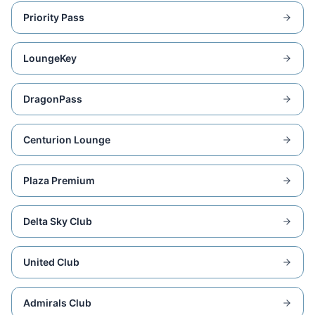
Priority Pass
LoungeKey
DragonPass
Centurion Lounge
Plaza Premium
Delta Sky Club
United Club
Admirals Club