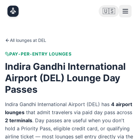
Skip to main content
🇺🇸
All lounges at
DEL
PAY-PER-ENTRY LOUNGES
Indira Gandhi International
Airport
(
DEL
) Lounge Day
Passes
Indira Gandhi International Airport
(
DEL
) has
4
airport
lounge
s
that admit travelers via paid day pass
across
2
terminal
s
. Day passes are useful when you don't
hold a Priority Pass, eligible credit card, or qualifying
airline ticket — most lounges sell entry directly via the