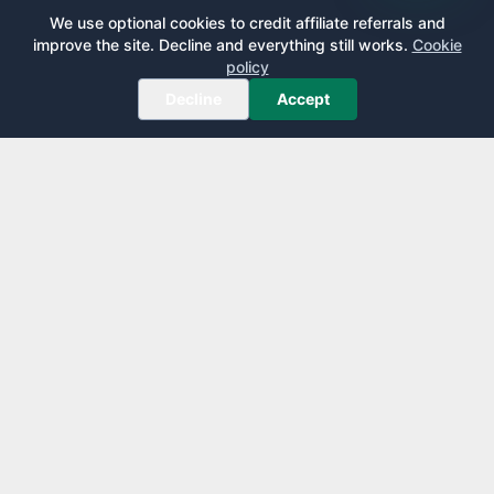
We use optional cookies to credit affiliate referrals and
improve the site. Decline and everything still works.
Cookie
policy
Decline
Accept
AirportLounge
Free, independent airport lounge access guide.
Published by
Inspecto Inc.
Ontario, Canada
We do not sell lounge passes or issue credit cards.