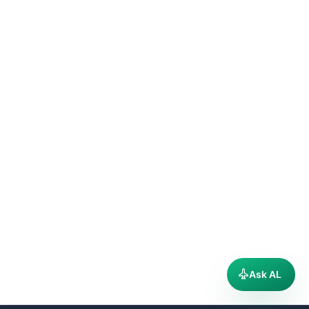
Ask AL