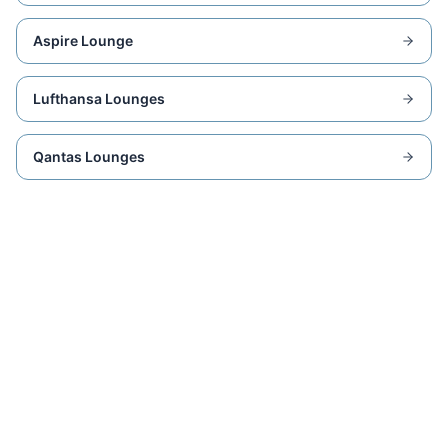
Aspire Lounge
Lufthansa Lounges
Qantas Lounges