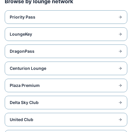
Browse by lounge network
Priority Pass
LoungeKey
DragonPass
Centurion Lounge
Plaza Premium
Delta Sky Club
United Club