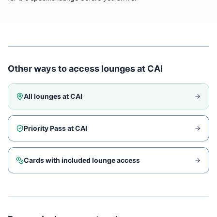
Other ways to access lounges at
CAI
All lounges at
CAI
Priority Pass at
CAI
Cards with included lounge access