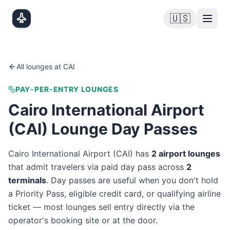
Skip to main content
🇺🇸
All lounges at
CAI
PAY-PER-ENTRY LOUNGES
Cairo International Airport
(
CAI
) Lounge Day Passes
Cairo International Airport
(
CAI
) has
2
airport lounge
s
that admit travelers via paid day pass
across
2
terminal
s
. Day passes are useful when you don't hold
a Priority Pass, eligible credit card, or qualifying airline
ticket — most lounges sell entry directly via the
operator's booking site or at the door.