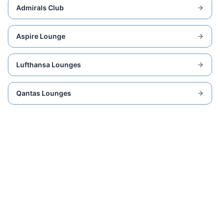
Admirals Club
Aspire Lounge
Lufthansa Lounges
Qantas Lounges