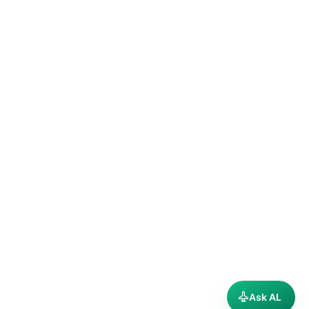
Ask AL