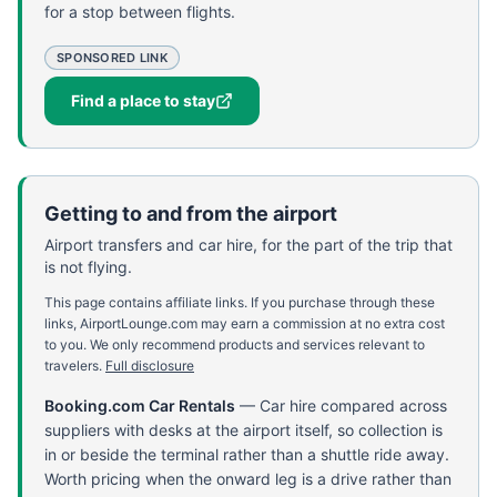
for a stop between flights.
SPONSORED LINK
Find a place to stay
Getting to and from the airport
Airport transfers and car hire, for the part of the trip that
is not flying.
This page contains affiliate links. If you purchase through these
links, AirportLounge.com may earn a commission at no extra cost
to you. We only recommend products and services relevant to
travelers.
Full disclosure
Booking.com Car Rentals
—
Car hire compared across
suppliers with desks at the airport itself, so collection is
in or beside the terminal rather than a shuttle ride away.
Worth pricing when the onward leg is a drive rather than