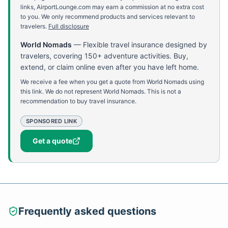
links, AirportLounge.com may earn a commission at no extra cost
to you. We only recommend products and services relevant to
travelers.
Full disclosure
World Nomads
—
Flexible travel insurance designed by
travelers, covering 150+ adventure activities. Buy,
extend, or claim online even after you have left home.
We receive a fee when you get a quote from World Nomads using
this link. We do not represent World Nomads. This is not a
recommendation to buy travel insurance.
SPONSORED LINK
Get a quote
Frequently asked questions