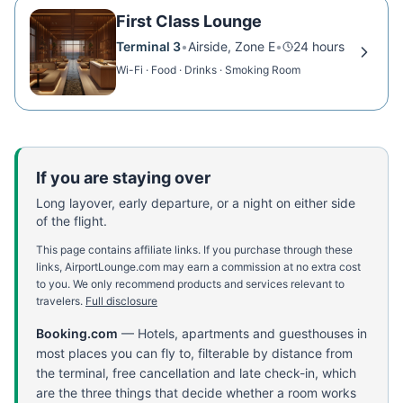
First Class Lounge
Terminal 3
•
Airside, Zone E
•
24 hours
Wi-Fi · Food · Drinks · Smoking Room
If you are staying over
Long layover, early departure, or a night on either side
of the flight.
This page contains affiliate links. If you purchase through these
links, AirportLounge.com may earn a commission at no extra cost
to you. We only recommend products and services relevant to
travelers.
Full disclosure
Booking.com
—
Hotels, apartments and guesthouses in
most places you can fly to, filterable by distance from
the terminal, free cancellation and late check-in, which
are the three things that decide whether a room works