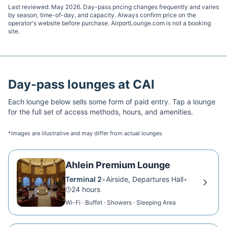
Last reviewed:
May 2026
. Day-pass pricing changes frequently and varies
by season, time-of-day, and capacity. Always confirm price on the
operator's website before purchase. AirportLounge.com is not a booking
site.
Day-pass lounges at
CAI
Each lounge below sells some form of paid entry. Tap a lounge
for the full set of access methods, hours, and amenities.
*Images are illustrative and may differ from actual lounges
Ahlein Premium Lounge
Terminal 2
•
Airside, Departures Hall
•
24 hours
Wi-Fi · Buffet · Showers · Sleeping Area