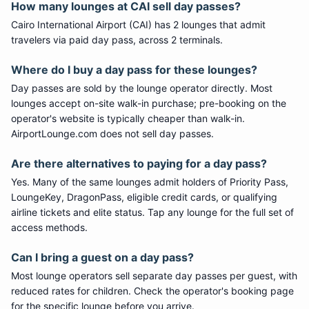
How many lounges at CAI sell day passes?
Cairo International Airport (CAI) has 2 lounges that admit
travelers via paid day pass, across 2 terminals.
Where do I buy a day pass for these lounges?
Day passes are sold by the lounge operator directly. Most
lounges accept on-site walk-in purchase; pre-booking on the
operator's website is typically cheaper than walk-in.
AirportLounge.com does not sell day passes.
Are there alternatives to paying for a day pass?
Yes. Many of the same lounges admit holders of Priority Pass,
LoungeKey, DragonPass, eligible credit cards, or qualifying
airline tickets and elite status. Tap any lounge for the full set of
access methods.
Can I bring a guest on a day pass?
Most lounge operators sell separate day passes per guest, with
reduced rates for children. Check the operator's booking page
for the specific lounge before you arrive.