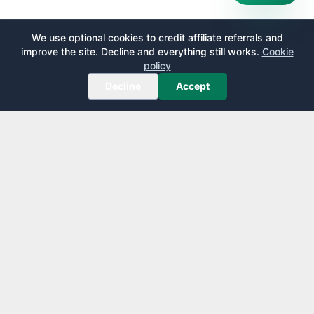
We use optional cookies to credit affiliate referrals and
improve the site. Decline and everything still works.
Cookie
policy
Decline
Accept
AirportLounge
Free, independent airport lounge access guide.
Published by
Inspecto Inc.
Ontario, Canada
We do not sell lounge passes or issue credit cards.