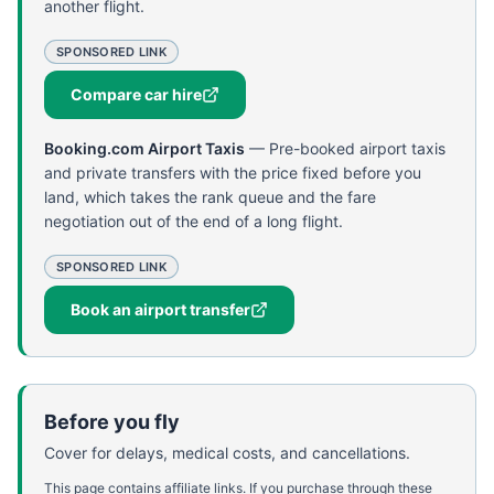
another flight.
SPONSORED LINK
Compare car hire
Booking.com Airport Taxis
—
Pre-booked airport taxis
and private transfers with the price fixed before you
land, which takes the rank queue and the fare
negotiation out of the end of a long flight.
SPONSORED LINK
Book an airport transfer
Before you fly
Cover for delays, medical costs, and cancellations.
This page contains affiliate links. If you purchase through these