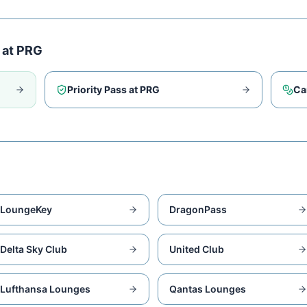
 at
PRG
Priority Pass at
PRG
Ca
LoungeKey
DragonPass
Delta Sky Club
United Club
Lufthansa Lounges
Qantas Lounges