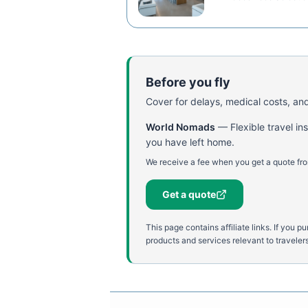
Before you fly
Cover for delays, medical costs, and
World Nomads
—
Flexible travel i
you have left home.
We receive a fee when you get a quote fro
Get a quote
This page contains affiliate links. If yo
products and services relevant to travelers