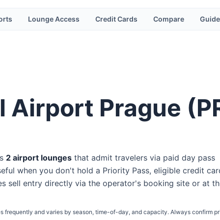
orts
Lounge Access
Credit Cards
Compare
Guide
l Airport Prague
(
P
s
2
airport lounge
s
that admit travelers via paid day pass
eful when you don't hold a Priority Pass, eligible credit car
s sell entry directly via the operator's booking site or at t
s frequently and varies by season, time-of-day, and capacity. Always confirm pr