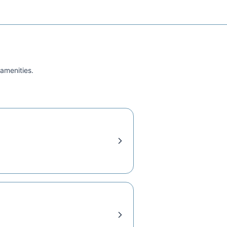
 amenities.