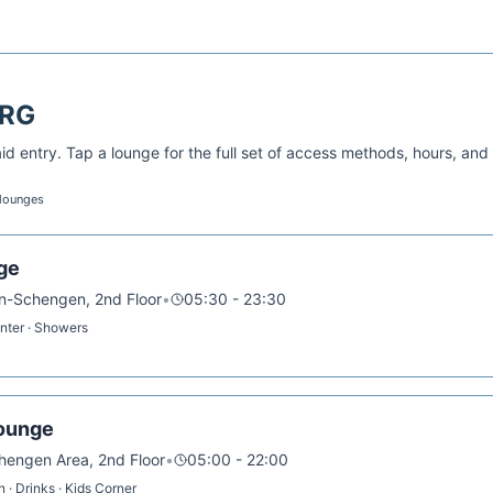
RG
d entry. Tap a lounge for the full set of access methods, hours, and
 lounges
ge
on-Schengen, 2nd Floor
•
05:30 - 23:30
enter · Showers
ounge
chengen Area, 2nd Floor
•
05:00 - 22:00
 · Drinks · Kids Corner