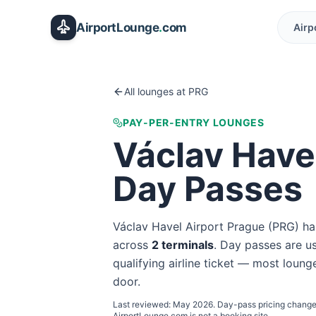
Skip to main content
AirportLounge
.
com
Airp
All lounges at
PRG
PAY-PER-ENTRY LOUNGES
Václav Have
Day Passes
Václav Havel Airport Prague
(
PRG
) ha
across
2
terminal
s
. Day passes are us
qualifying airline ticket — most lounge
door.
Last reviewed:
May 2026
. Day-pass pricing change
AirportLounge.com is not a booking site.