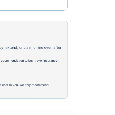
uy, extend, or claim online even after
 recommendation to buy travel insurance.
tra cost to you. We only recommend