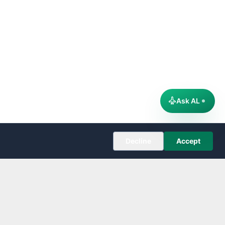
Ask AL
Decline
Accept