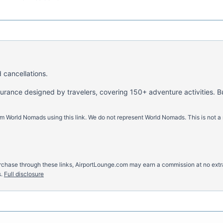
 cancellations.
nsurance designed by travelers, covering 150+ adventure activities. B
m World Nomads using this link. We do not represent World Nomads. This is not a
u purchase through these links, AirportLounge.com may earn a commission at no ex
.
Full disclosure