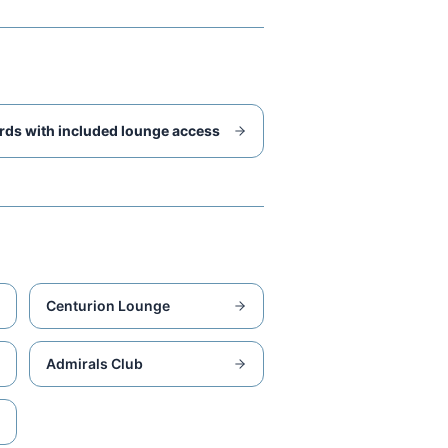
rds with included lounge access
Centurion Lounge
Admirals Club