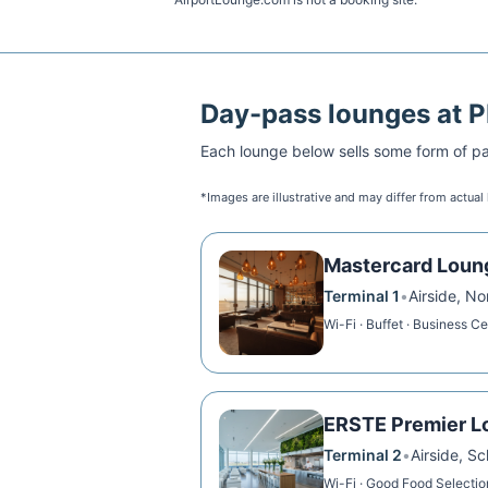
Day-pass lounges at
P
Each lounge below sells some form of pai
*Images are illustrative and may differ from actual
Mastercard Loun
Terminal 1
•
Airside, N
Wi-Fi · Buffet · Business C
ERSTE Premier L
Terminal 2
•
Airside, S
Wi-Fi · Good Food Selection