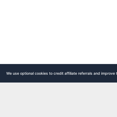
We use optional cookies to credit affiliate referrals and improve 