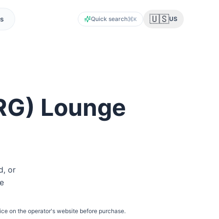
🇺🇸
s
Quick search
US
K
RG
) Lounge
d, or
he
ice on the operator's website before purchase.