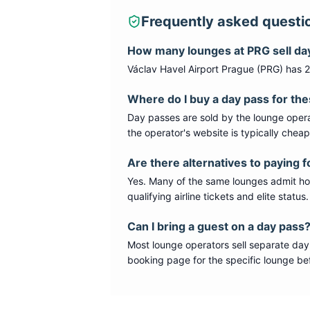
Frequently asked questi
How many lounges at
PRG
sell da
Václav Havel Airport Prague
(
PRG
) has
2
Where do I buy a day pass for th
Day passes are sold by the lounge opera
the operator's website is typically chea
Are there alternatives to paying f
Yes. Many of the same lounges admit hold
qualifying airline tickets and elite statu
Can I bring a guest on a day pass
Most lounge operators sell separate day
booking page for the specific lounge bef