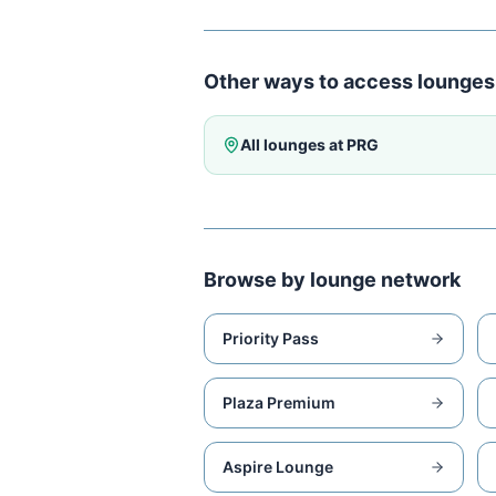
Other ways to access lounges
All lounges at
PRG
Browse by lounge network
Priority Pass
Plaza Premium
Aspire Lounge