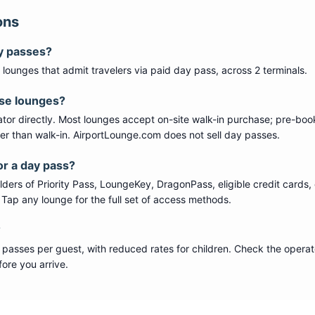
ons
y passes?
lounge
s
that admit travelers via paid day pass
, across 2 terminals
.
ese lounges?
tor directly. Most lounges accept on-site walk-in purchase; pre-boo
per than walk-in. AirportLounge.com does not sell day passes.
or a day pass?
ers of Priority Pass, LoungeKey, DragonPass, eligible credit cards, 
s. Tap any lounge for the full set of access methods.
?
 passes per guest, with reduced rates for children. Check the operat
ore you arrive.