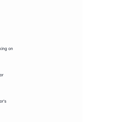
king on
or
or's