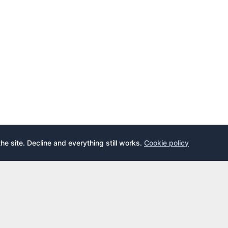
the site. Decline and everything still works.
Cookie policy