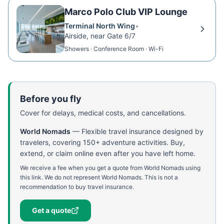
Marco Polo Club VIP Lounge
Terminal North Wing
•
Airside, near Gate 6/7
Showers · Conference Room · Wi-Fi
Before you fly
Cover for delays, medical costs, and cancellations.
World Nomads
—
Flexible travel insurance designed by
travelers, covering 150+ adventure activities. Buy,
extend, or claim online even after you have left home.
We receive a fee when you get a quote from World Nomads using
this link. We do not represent World Nomads. This is not a
recommendation to buy travel insurance.
Get a quote