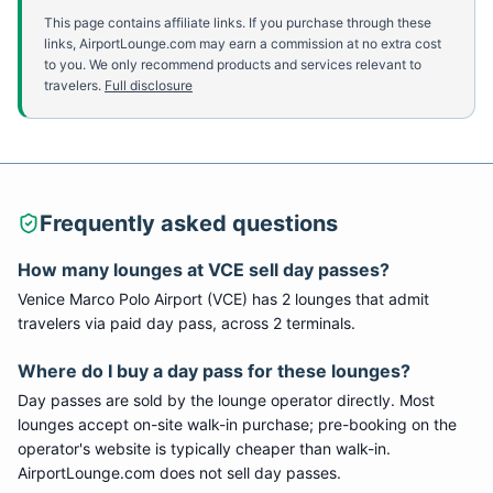
This page contains affiliate links. If you purchase through these
links, AirportLounge.com may earn a commission at no extra cost
to you. We only recommend products and services relevant to
travelers.
Full disclosure
Frequently asked questions
How many lounges at
VCE
sell day passes?
Venice Marco Polo Airport
(
VCE
) has
2
lounge
s
that admit
travelers via paid day pass
, across 2 terminals
.
Where do I buy a day pass for these lounges?
Day passes are sold by the lounge operator directly. Most
lounges accept on-site walk-in purchase; pre-booking on the
operator's website is typically cheaper than walk-in.
AirportLounge.com does not sell day passes.