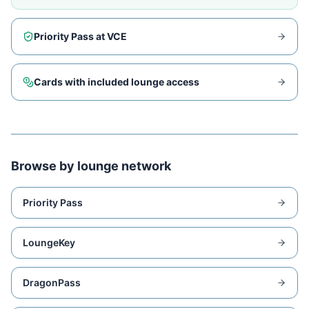
Priority Pass at
VCE
Cards with included lounge access
Browse by lounge network
Priority Pass
LoungeKey
DragonPass