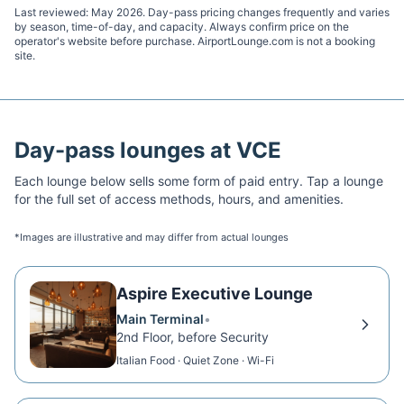
Last reviewed:
May 2026
. Day-pass pricing changes frequently and varies
by season, time-of-day, and capacity. Always confirm price on the
operator's website before purchase. AirportLounge.com is not a booking
site.
Day-pass lounges at
VCE
Each lounge below sells some form of paid entry. Tap a lounge
for the full set of access methods, hours, and amenities.
*Images are illustrative and may differ from actual lounges
Aspire Executive Lounge
Main Terminal
•
2nd Floor, before Security
Italian Food · Quiet Zone · Wi-Fi