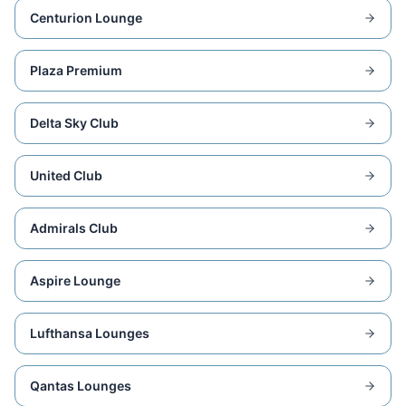
Centurion Lounge
Plaza Premium
Delta Sky Club
United Club
Admirals Club
Aspire Lounge
Lufthansa Lounges
Qantas Lounges