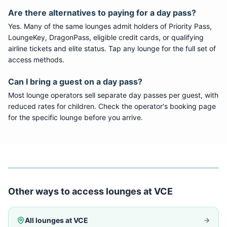
Are there alternatives to paying for a day pass?
Yes. Many of the same lounges admit holders of Priority Pass,
LoungeKey, DragonPass, eligible credit cards, or qualifying
airline tickets and elite status. Tap any lounge for the full set of
access methods.
Can I bring a guest on a day pass?
Most lounge operators sell separate day passes per guest, with
reduced rates for children. Check the operator's booking page
for the specific lounge before you arrive.
Other ways to access lounges at
VCE
All lounges at
VCE