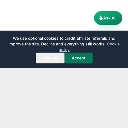
Ask AL
We use optional cookies to credit affiliate referrals and
improve the site. Decline and everything still works.
Cookie
policy
Decline
Accept
AirportLounge
Free, independent airport lounge access guide.