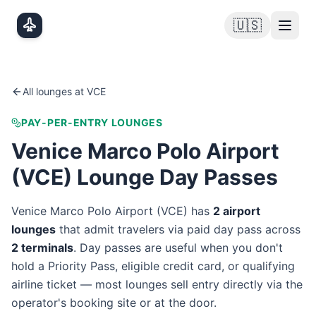
Skip to main content
🇺🇸
All lounges at
VCE
PAY-PER-ENTRY LOUNGES
Venice Marco Polo Airport
(
VCE
) Lounge Day Passes
Venice Marco Polo Airport
(
VCE
) has
2
airport
lounge
s
that admit travelers via paid day pass
across
2
terminal
s
. Day passes are useful when you don't
hold a Priority Pass, eligible credit card, or qualifying
airline ticket — most lounges sell entry directly via the
operator's booking site or at the door.