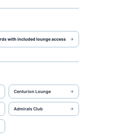
rds with included lounge access
Centurion Lounge
Admirals Club