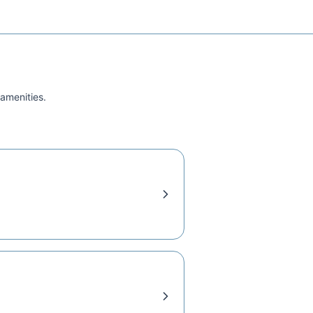
 amenities.