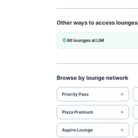
Other ways to access lounges
All lounges at
LIM
Browse by lounge network
Priority Pass
Plaza Premium
Aspire Lounge