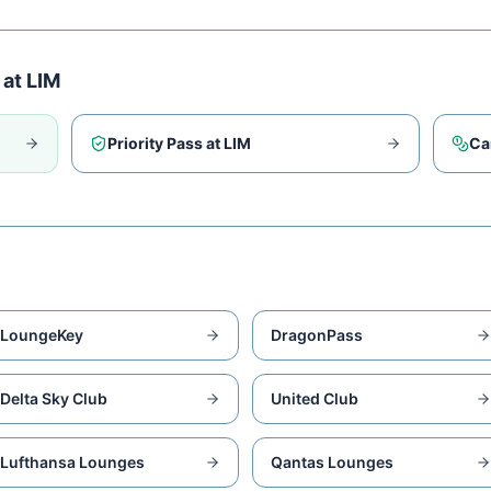
 at
LIM
Priority Pass at
LIM
Ca
LoungeKey
DragonPass
Delta Sky Club
United Club
Lufthansa Lounges
Qantas Lounges