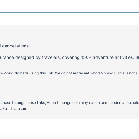
 cancellations.
nsurance designed by travelers, covering 150+ adventure activities. B
m World Nomads using this link. We do not represent World Nomads. This is not a
u purchase through these links, AirportLounge.com may earn a commission at no ex
.
Full disclosure