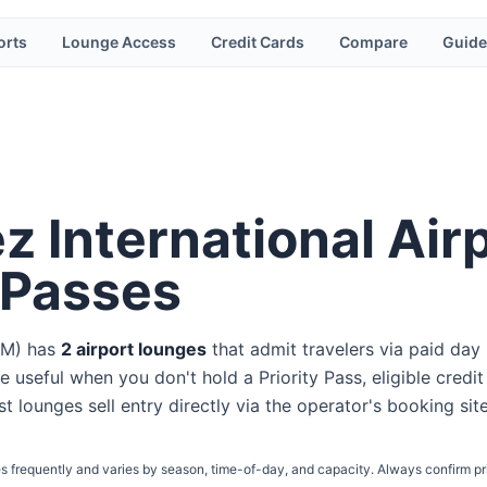
orts
Lounge Access
Credit Cards
Compare
Guide
 International Air
 Passes
IM
) has
2
airport lounge
s
that admit travelers via paid day
e useful when you don't hold a Priority Pass, eligible credit
st lounges sell entry directly via the operator's booking sit
s frequently and varies by season, time-of-day, and capacity. Always confirm pr