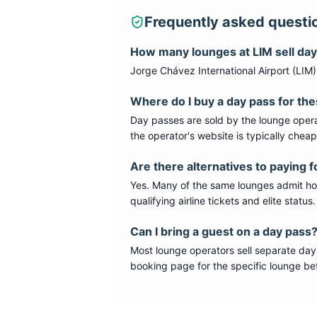
Frequently asked questi
How many lounges at
LIM
sell da
Jorge Chávez International Airport
(
LIM
Where do I buy a day pass for th
Day passes are sold by the lounge opera
the operator's website is typically chea
Are there alternatives to paying f
Yes. Many of the same lounges admit hold
qualifying airline tickets and elite statu
Can I bring a guest on a day pass
Most lounge operators sell separate day
booking page for the specific lounge bef