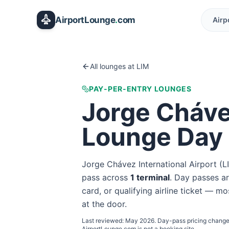
Skip to main content
AirportLounge
.
com
Airp
All lounges at
LIM
PAY-PER-ENTRY LOUNGES
Jorge Chávez
Lounge Day
Jorge Chávez International Airport
(
L
pass
across
1
terminal
. Day passes ar
card, or qualifying airline ticket — mo
at the door.
Last reviewed:
May 2026
. Day-pass pricing change
AirportLounge.com is not a booking site.