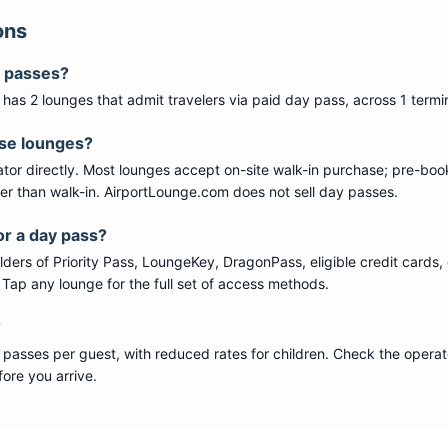
ons
y passes?
) has
2
lounge
s
that admit travelers via paid day pass
, across 1 termi
ese lounges?
tor directly. Most lounges accept on-site walk-in purchase; pre-boo
per than walk-in. AirportLounge.com does not sell day passes.
or a day pass?
ers of Priority Pass, LoungeKey, DragonPass, eligible credit cards, 
s. Tap any lounge for the full set of access methods.
?
 passes per guest, with reduced rates for children. Check the operat
ore you arrive.