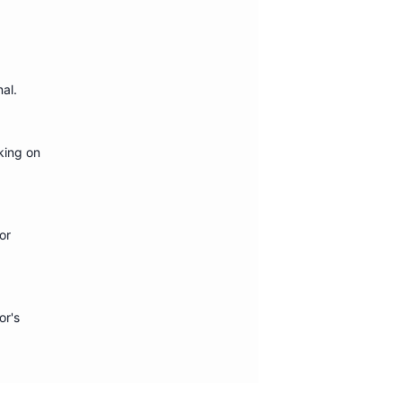
nal
.
king on
or
or's