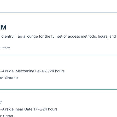
IM
d entry. Tap a lounge for the full set of access methods, hours, and
 lounges
•
Airside, Mezzanine Level
•
24 hours
Bar · Showers
e
•
Airside, near Gate 17
•
24 hours
ess Center