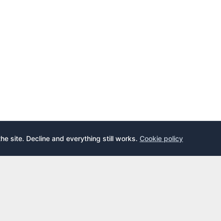
the site. Decline and everything still works.
Cookie policy