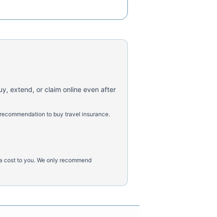
uy, extend, or claim online even after
 recommendation to buy travel insurance.
tra cost to you. We only recommend