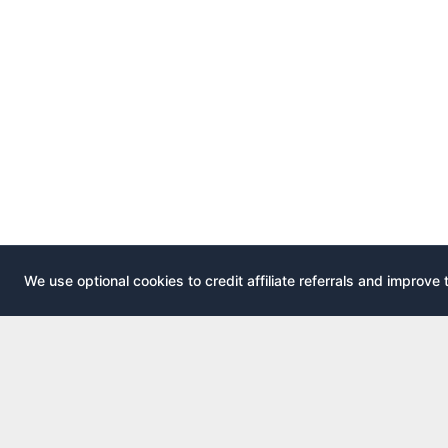
We use optional cookies to credit affiliate referrals and improve 