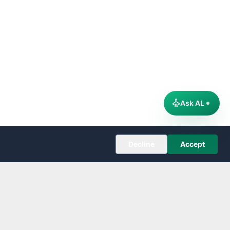
Ask AL
Decline
Accept