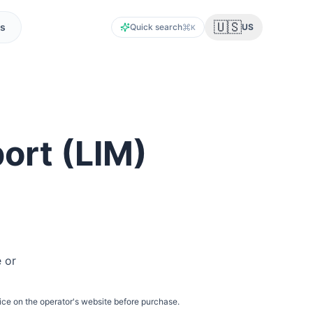
🇺🇸
s
Quick search
US
K
port
(
LIM
)
e or
ice on the operator's website before purchase.