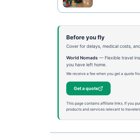
Before you fly
Cover for delays, medical costs, and
World Nomads
—
Flexible travel i
you have left home.
We receive a fee when you get a quote fro
Get a quote
This page contains affiliate links. If yo
products and services relevant to travelers