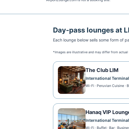
Day-pass lounges at
L
Each lounge below sells some form of pai
*Images are illustrative and may differ from actual
The Club LIM
International Terminal
Wi-Fi · Peruvian Cuisine · 
Hanaq VIP Loung
International Terminal
Wi-Fi · Buffet · Bar · Busin