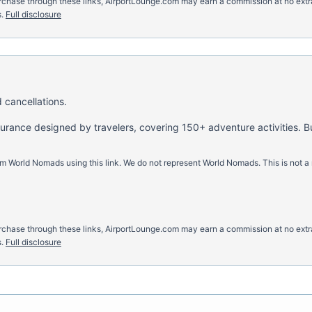
u purchase through these links, AirportLounge.com may earn a commission at no ex
.
Full disclosure
 cancellations.
nsurance designed by travelers, covering 150+ adventure activities. B
m World Nomads using this link. We do not represent World Nomads. This is not a
u purchase through these links, AirportLounge.com may earn a commission at no ex
.
Full disclosure