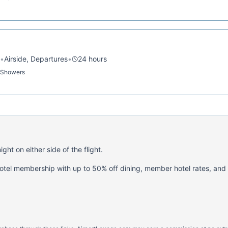
•
Airside, Departures
•
24 hours
· Showers
ght on either side of the flight.
hotel membership with up to 50% off dining, member hotel rates, and