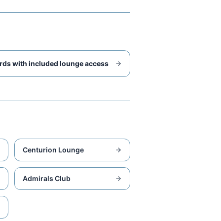
rds with included lounge access
Centurion Lounge
Admirals Club