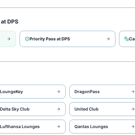
 at
DPS
Priority Pass at
DPS
Ca
LoungeKey
DragonPass
Delta Sky Club
United Club
Lufthansa Lounges
Qantas Lounges