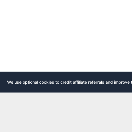
We use optional cookies to credit affiliate referrals and improve 