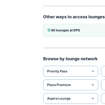
Other ways to access lounges
All lounges at
DPS
Browse by lounge network
Priority Pass
Plaza Premium
Aspire Lounge