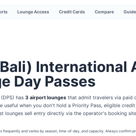
orts
Lounge Access
Credit Cards
Compare
Guide
Bali) International 
ge Day Passes
(
DPS
) has
3
airport lounge
s
that admit travelers via paid 
e useful when you don't hold a Priority Pass, eligible credit
st lounges sell entry directly via the operator's booking sit
s frequently and varies by season, time-of-day, and capacity. Always confirm pr