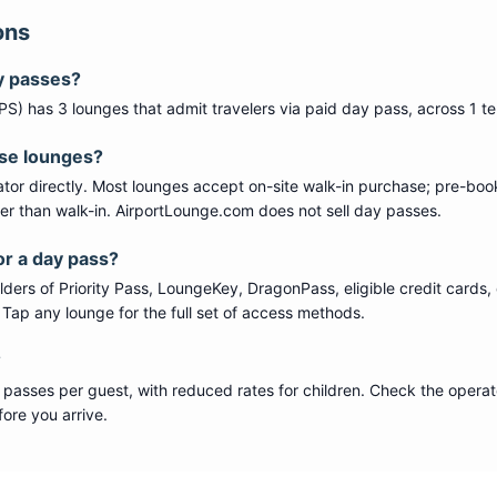
ons
y passes?
PS
) has
3
lounge
s
that admit travelers via paid day pass
, across 1 t
ese lounges?
tor directly. Most lounges accept on-site walk-in purchase; pre-boo
per than walk-in. AirportLounge.com does not sell day passes.
or a day pass?
ers of Priority Pass, LoungeKey, DragonPass, eligible credit cards, 
s. Tap any lounge for the full set of access methods.
?
 passes per guest, with reduced rates for children. Check the operat
ore you arrive.