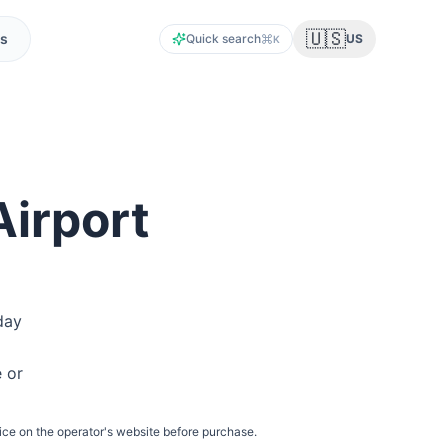
🇺🇸
s
Quick search
US
K
Airport
day
e or
ice on the operator's website before purchase.