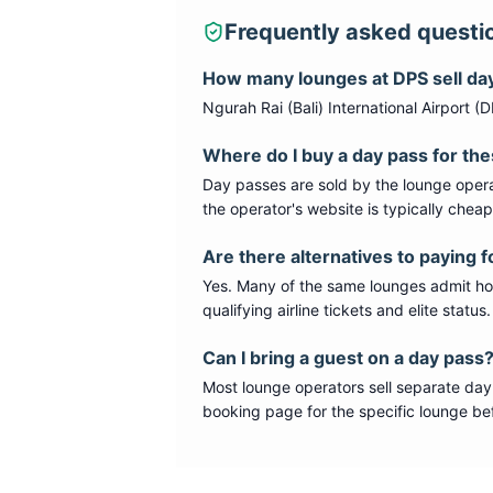
Frequently asked questi
How many lounges at
DPS
sell da
Ngurah Rai (Bali) International Airport
(
D
Where do I buy a day pass for th
Day passes are sold by the lounge opera
the operator's website is typically chea
Are there alternatives to paying f
Yes. Many of the same lounges admit hold
qualifying airline tickets and elite statu
Can I bring a guest on a day pass
Most lounge operators sell separate day
booking page for the specific lounge bef