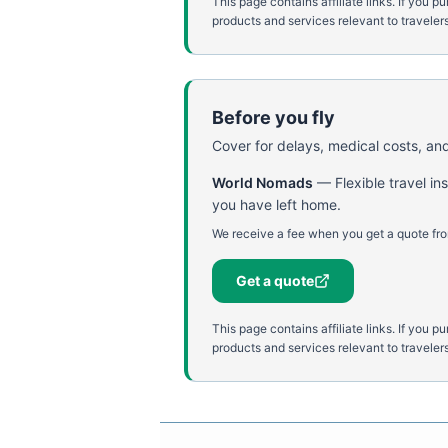
This page contains affiliate links. If yo
products and services relevant to travelers
Before you fly
Cover for delays, medical costs, and
World Nomads
—
Flexible travel i
you have left home.
We receive a fee when you get a quote fro
Get a quote
This page contains affiliate links. If yo
products and services relevant to travelers