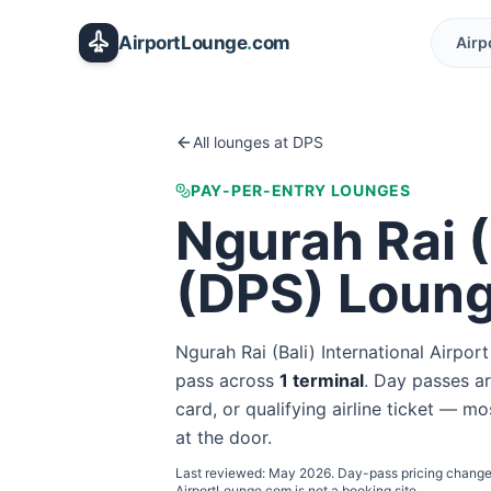
Skip to main content
AirportLounge
.
com
Airp
All lounges at
DPS
PAY-PER-ENTRY LOUNGES
Ngurah Rai (
(
DPS
) Loun
Ngurah Rai (Bali) International Airport
pass
across
1
terminal
. Day passes ar
card, or qualifying airline ticket — mo
at the door.
Last reviewed:
May 2026
. Day-pass pricing change
AirportLounge.com is not a booking site.