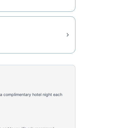
 a complimentary hotel night each