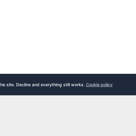
the site. Decline and everything still works.
Cookie policy