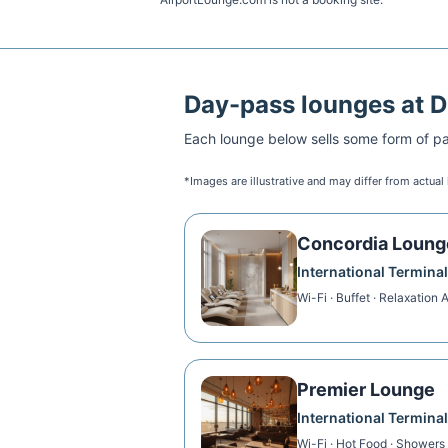
Day-pass lounges at
D
Each lounge below sells some form of pai
*Images are illustrative and may differ from actual
Concordia Loung
International Terminal
Wi-Fi · Buffet · Relaxation 
Premier Lounge
International Terminal
Wi-Fi · Hot Food · Showers 