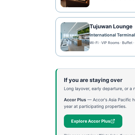
Tujuwan Lounge
International Terminal
Wi-Fi · VIP Rooms · Buffet 
If you are staying over
Long layover, early departure, or a ni
Accor Plus
—
Accor's Asia Pacific 
year at participating properties.
Explore Accor Plus