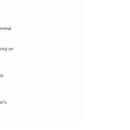
erminal
.
king on
or
or's