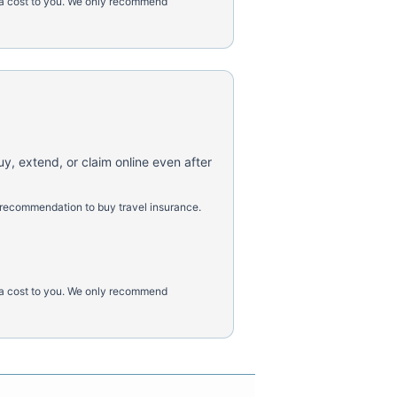
tra cost to you. We only recommend
uy, extend, or claim online even after
 recommendation to buy travel insurance.
tra cost to you. We only recommend