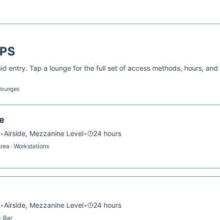
PS
d entry. Tap a lounge for the full set of access methods, hours, and
 lounges
e
•
Airside, Mezzanine Level
•
24 hours
Area · Workstations
•
Airside, Mezzanine Level
•
24 hours
· Bar