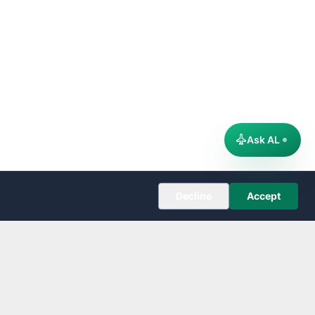
Ask AL
Decline
Accept