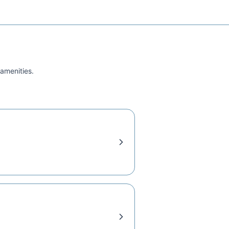
 amenities.