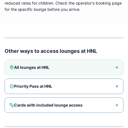
reduced rates for children. Check the operator's booking page
for the specific lounge before you arrive.
Other ways to access lounges at
HNL
All lounges at
HNL
Priority Pass at
HNL
Cards with included lounge access