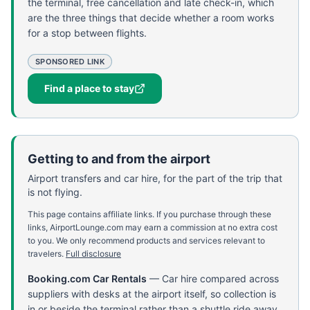
the terminal, free cancellation and late check-in, which
are the three things that decide whether a room works
for a stop between flights.
SPONSORED LINK
Find a place to stay
Getting to and from the airport
Airport transfers and car hire, for the part of the trip that
is not flying.
This page contains affiliate links. If you purchase through these
links, AirportLounge.com may earn a commission at no extra cost
to you. We only recommend products and services relevant to
travelers.
Full disclosure
Booking.com Car Rentals
—
Car hire compared across
suppliers with desks at the airport itself, so collection is
in or beside the terminal rather than a shuttle ride away.