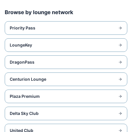
Browse by lounge network
Priority Pass
LoungeKey
DragonPass
Centurion Lounge
Plaza Premium
Delta Sky Club
United Club