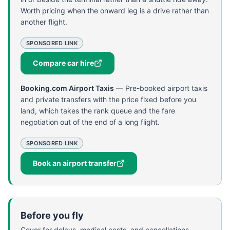
Worth pricing when the onward leg is a drive rather than
another flight.
SPONSORED LINK
Compare car hire
Booking.com Airport Taxis
—
Pre-booked airport taxis
and private transfers with the price fixed before you
land, which takes the rank queue and the fare
negotiation out of the end of a long flight.
SPONSORED LINK
Book an airport transfer
Before you fly
Cover for delays, medical costs, and cancellations.