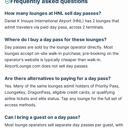
Frequently asked questions
How many lounges at HNL sell day passes?
Daniel K Inouye International Airport (HNL) has 2 lounges that
admit travelers via paid day pass, across 2 terminals.
Where do I buy a day pass for these lounges?
Day passes are sold by the lounge operator directly. Most
lounges accept on-site walk-in purchase; pre-booking on the
operator's website is typically cheaper than walk-in.
AirportLounge.com does not sell day passes.
Are there alternatives to paying for a day pass?
Yes. Many of the same lounges admit holders of Priority Pass,
LoungeKey, DragonPass, eligible credit cards, or qualifying
airline tickets and elite status. Tap any lounge for the full set of
access methods.
Can I bring a guest on a day pass?
Most lounge operators sell separate day passes per guest, with