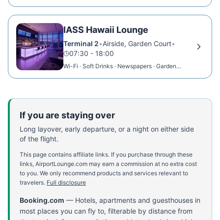
IASS Hawaii Lounge
Terminal 2
•
Airside, Garden Court
•
07:30 - 18:00
Wi-Fi · Soft Drinks · Newspapers · Garden
View
If you are staying over
Long layover, early departure, or a night on either side
of the flight.
This page contains affiliate links. If you purchase through these
links, AirportLounge.com may earn a commission at no extra cost
to you. We only recommend products and services relevant to
travelers.
Full disclosure
Booking.com
—
Hotels, apartments and guesthouses in
most places you can fly to, filterable by distance from