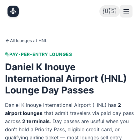
Skip to main content
🇺🇸
All lounges at
HNL
PAY-PER-ENTRY LOUNGES
Daniel K Inouye
International Airport
(
HNL
)
Lounge Day Passes
Daniel K Inouye International Airport
(
HNL
) has
2
airport lounge
s
that admit travelers via paid day pass
across
2
terminal
s
. Day passes are useful when you
don't hold a Priority Pass, eligible credit card, or
qualifying airline ticket — most lounges sell entry