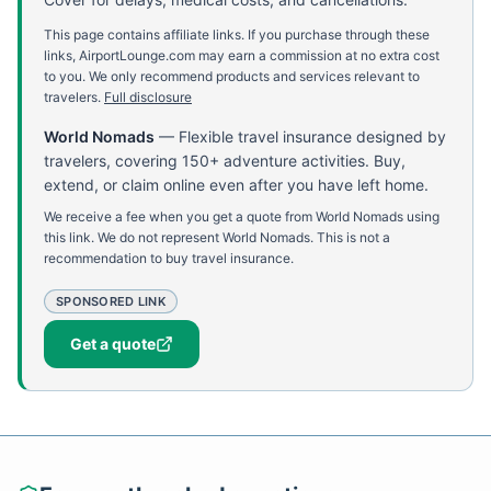
This page contains affiliate links. If you purchase through these
links, AirportLounge.com may earn a commission at no extra cost
to you. We only recommend products and services relevant to
travelers.
Full disclosure
World Nomads
—
Flexible travel insurance designed by
travelers, covering 150+ adventure activities. Buy,
extend, or claim online even after you have left home.
We receive a fee when you get a quote from World Nomads using
this link. We do not represent World Nomads. This is not a
recommendation to buy travel insurance.
SPONSORED LINK
Get a quote