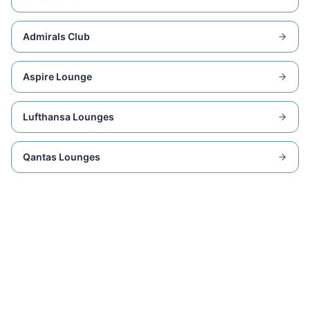
Admirals Club
Aspire Lounge
Lufthansa Lounges
Qantas Lounges