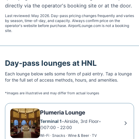
directly via the operator's booking site or at the door.
Last reviewed:
May 2026
. Day-pass pricing changes frequently and varies
by season, time-of-day, and capacity. Always confirm price on the
operator's website before purchase. AirportLounge.com is not a booking
site.
Day-pass lounges at
HNL
Each lounge below sells some form of paid entry. Tap a lounge
for the full set of access methods, hours, and amenities.
*Images are illustrative and may differ from actual lounges
Plumeria Lounge
Terminal 1
•
Airside, 3rd Floor
•
07:00 - 22:00
Wi-Fi · Snacks · Wine & Beer · TV