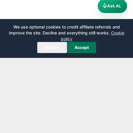
Ask AL
We use optional cookies to credit affiliate referrals and
improve the site. Decline and everything still works.
Cookie
policy
Decline
Accept
AirportLounge
Free, independent airport lounge access guide.
Published by
Inspecto Inc.