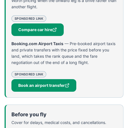
Worth pricing when the onward leg is a drive rather than
another flight.
SPONSORED LINK
Compare car hire
Booking.com Airport Taxis
—
Pre-booked airport taxis
and private transfers with the price fixed before you
land, which takes the rank queue and the fare
negotiation out of the end of a long flight.
SPONSORED LINK
Book an airport transfer
Before you fly
Cover for delays, medical costs, and cancellations.