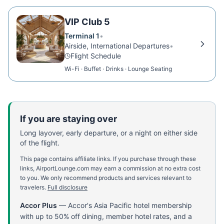
VIP Club 5
Terminal 1
•
Airside, International Departures
•
Flight Schedule
Wi-Fi · Buffet · Drinks · Lounge Seating
If you are staying over
Long layover, early departure, or a night on either side
of the flight.
This page contains affiliate links. If you purchase through these
links, AirportLounge.com may earn a commission at no extra cost
to you. We only recommend products and services relevant to
travelers.
Full disclosure
Accor Plus
—
Accor's Asia Pacific hotel membership
with up to 50% off dining, member hotel rates, and a