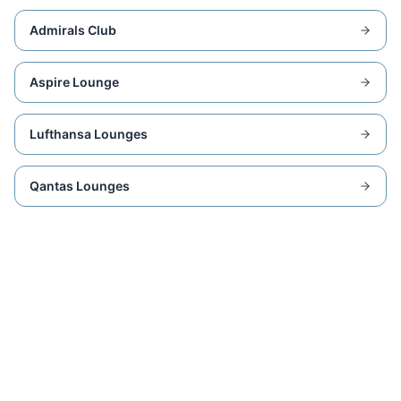
Admirals Club
Aspire Lounge
Lufthansa Lounges
Qantas Lounges