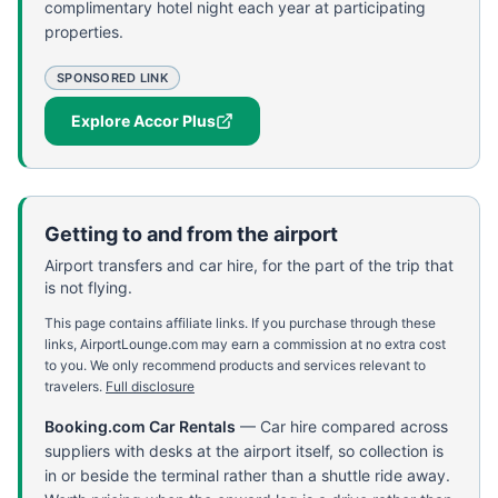
complimentary hotel night each year at participating
properties.
SPONSORED LINK
Explore Accor Plus
Getting to and from the airport
Airport transfers and car hire, for the part of the trip that
is not flying.
This page contains affiliate links. If you purchase through these
links, AirportLounge.com may earn a commission at no extra cost
to you. We only recommend products and services relevant to
travelers.
Full disclosure
Booking.com Car Rentals
—
Car hire compared across
suppliers with desks at the airport itself, so collection is
in or beside the terminal rather than a shuttle ride away.