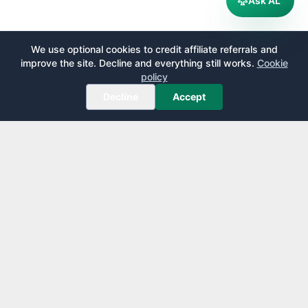
Ask AL
We use optional cookies to credit affiliate referrals and
improve the site. Decline and everything still works.
Cookie
policy
Decline
Accept
AirportLounge
Free, independent airport lounge access guide.
Published by
Inspecto Inc.
Ontario, Canada