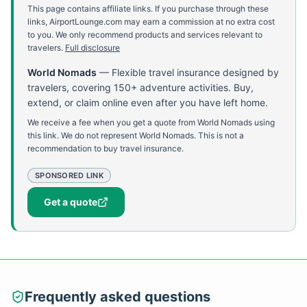
This page contains affiliate links. If you purchase through these
links, AirportLounge.com may earn a commission at no extra cost
to you. We only recommend products and services relevant to
travelers.
Full disclosure
World Nomads
—
Flexible travel insurance designed by
travelers, covering 150+ adventure activities. Buy,
extend, or claim online even after you have left home.
We receive a fee when you get a quote from World Nomads using
this link. We do not represent World Nomads. This is not a
recommendation to buy travel insurance.
SPONSORED LINK
Get a quote
Frequently asked questions