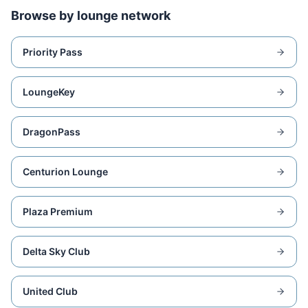
Browse by lounge network
Priority Pass
LoungeKey
DragonPass
Centurion Lounge
Plaza Premium
Delta Sky Club
United Club