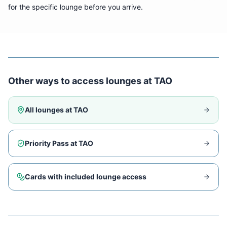
for the specific lounge before you arrive.
Other ways to access lounges at
TAO
All lounges at
TAO
Priority Pass at
TAO
Cards with included lounge access