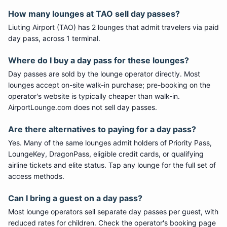
How many lounges at TAO sell day passes?
Liuting Airport (TAO) has 2 lounges that admit travelers via paid
day pass, across 1 terminal.
Where do I buy a day pass for these lounges?
Day passes are sold by the lounge operator directly. Most
lounges accept on-site walk-in purchase; pre-booking on the
operator's website is typically cheaper than walk-in.
AirportLounge.com does not sell day passes.
Are there alternatives to paying for a day pass?
Yes. Many of the same lounges admit holders of Priority Pass,
LoungeKey, DragonPass, eligible credit cards, or qualifying
airline tickets and elite status. Tap any lounge for the full set of
access methods.
Can I bring a guest on a day pass?
Most lounge operators sell separate day passes per guest, with
reduced rates for children. Check the operator's booking page