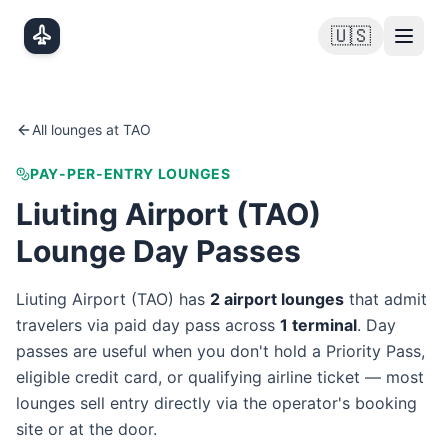
Skip to main content
🇺🇸
All lounges at
TAO
PAY-PER-ENTRY LOUNGES
Liuting Airport
(
TAO
)
Lounge Day Passes
Liuting Airport
(
TAO
) has
2
airport lounge
s
that admit
travelers via paid day pass
across
1
terminal
. Day
passes are useful when you don't hold a Priority Pass,
eligible credit card, or qualifying airline ticket — most
lounges sell entry directly via the operator's booking
site or at the door.