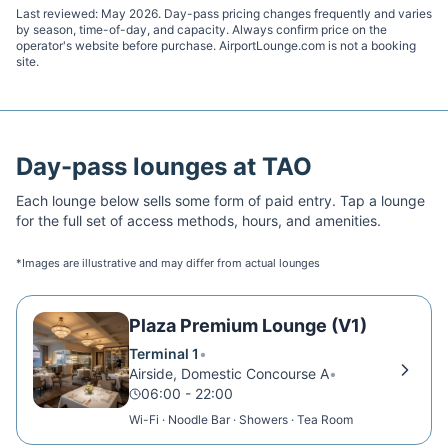
Last reviewed:
May 2026
. Day-pass pricing changes frequently and varies
by season, time-of-day, and capacity. Always confirm price on the
operator's website before purchase. AirportLounge.com is not a booking
site.
Day-pass lounges at
TAO
Each lounge below sells some form of paid entry. Tap a lounge
for the full set of access methods, hours, and amenities.
*Images are illustrative and may differ from actual lounges
Plaza Premium Lounge (V1)
Terminal 1
•
Airside, Domestic Concourse A
•
06:00 - 22:00
Wi-Fi · Noodle Bar · Showers · Tea Room