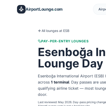
Skip to main content
AirportLounge
.
com
Airp
All lounges at
ESB
PAY-PER-ENTRY LOUNGES
Esenboğa In
Lounge Day
Esenboğa International Airport
(
ESB
)
across
1
terminal
. Day passes are usef
qualifying airline ticket — most lounge
door.
Last reviewed:
May 2026
. Day-pass pricing change
AirportLounge.com is not a booking site.