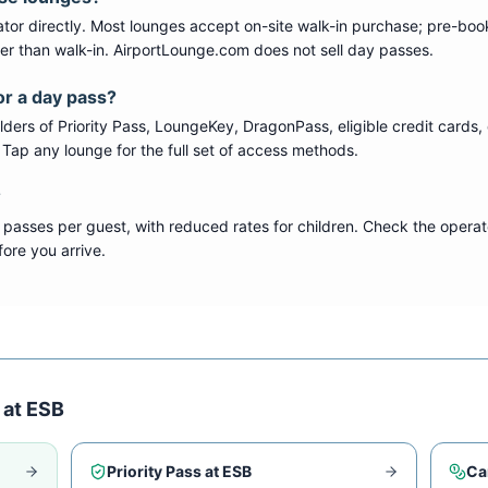
tor directly. Most lounges accept on-site walk-in purchase; pre-boo
per than walk-in. AirportLounge.com does not sell day passes.
or a day pass?
ers of Priority Pass, LoungeKey, DragonPass, eligible credit cards, 
s. Tap any lounge for the full set of access methods.
?
 passes per guest, with reduced rates for children. Check the operat
ore you arrive.
 at
ESB
Priority Pass at
ESB
Ca