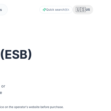
🇺🇸
s
Quick search
US
K
(
ESB
)
 or
he
ice on the operator's website before purchase.