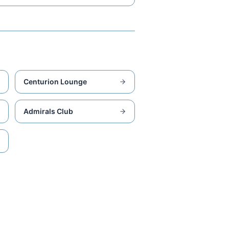
Centurion Lounge
Admirals Club