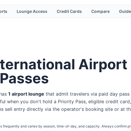
orts
Lounge Access
Credit Cards
Compare
Guide
ternational Airport
 Passes
 has
1
airport lounge
that admit travelers via paid day pass
ul when you don't hold a Priority Pass, eligible credit card,
s sell entry directly via the operator's booking site or at t
s frequently and varies by season, time-of-day, and capacity. Always confirm pr