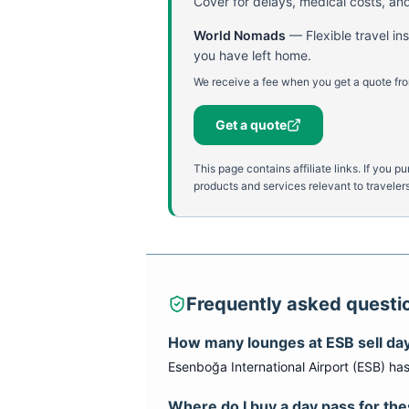
Cover for delays, medical costs, and
World Nomads
—
Flexible travel i
you have left home.
We receive a fee when you get a quote fro
Get a quote
This page contains affiliate links. If yo
products and services relevant to travelers
Frequently asked questi
How many lounges at
ESB
sell da
Esenboğa International Airport
(
ESB
) ha
Where do I buy a day pass for th