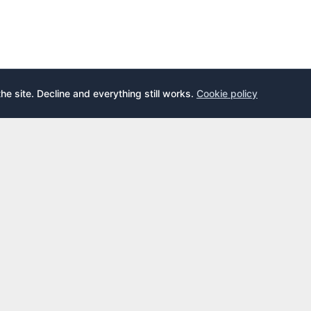
the site. Decline and everything still works.
Cookie policy
E
LEARN
s
What is an airport lounge?
cards
Priority Pass
cards
LoungeKey
DragonPass