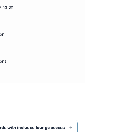
king on
or
or's
rds with included lounge access