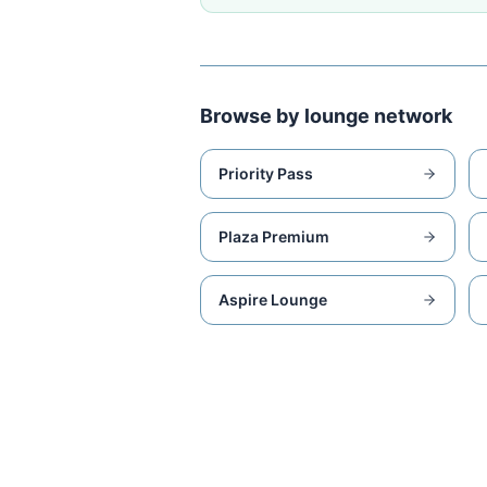
Browse by lounge network
Priority Pass
Plaza Premium
Aspire Lounge