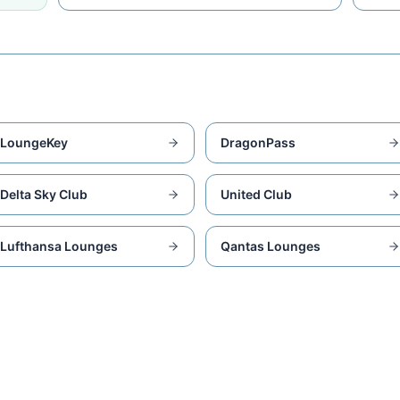
LoungeKey
DragonPass
Delta Sky Club
United Club
Lufthansa Lounges
Qantas Lounges