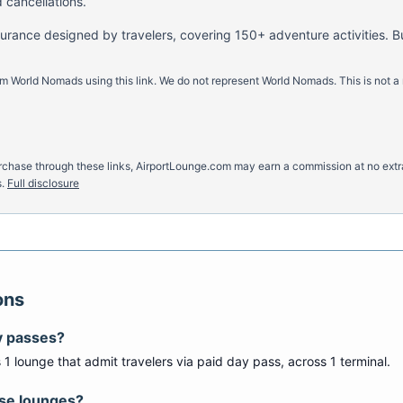
 cancellations.
nsurance designed by travelers, covering 150+ adventure activities. B
m World Nomads using this link. We do not represent World Nomads. This is not a
u purchase through these links, AirportLounge.com may earn a commission at no ex
.
Full disclosure
ons
y passes?
s
1
lounge
that admit travelers via paid day pass
, across 1 terminal
.
ese lounges?