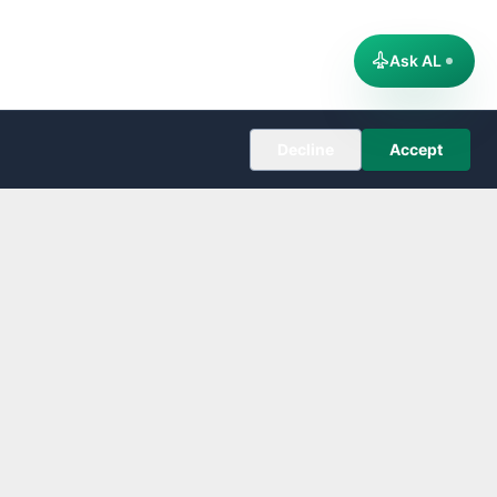
Ask AL
Decline
Accept
COMPANY
About
Editorial Policy
Corrections
Contact