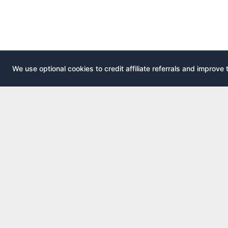
We use optional cookies to credit affiliate referrals and improve 
EXPLOR
AirportLounge
All airport
Free, independent airport lounge access
All credit 
guide.
Compare 
Published by
Inspecto Inc.
Guides
Ontario, Canada