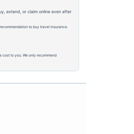
uy, extend, or claim online even after
 recommendation to buy travel insurance.
tra cost to you. We only recommend