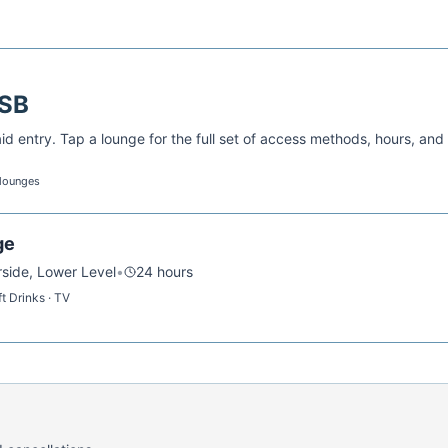
SB
d entry. Tap a lounge for the full set of access methods, hours, and
 lounges
ge
rside, Lower Level
•
24 hours
t Drinks · TV