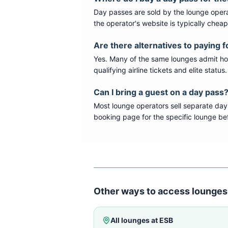
Day passes are sold by the lounge opera
the operator's website is typically chea
Are there alternatives to paying f
Yes. Many of the same lounges admit hold
qualifying airline tickets and elite statu
Can I bring a guest on a day pass
Most lounge operators sell separate day
booking page for the specific lounge bef
Other ways to access lounges
All lounges at
ESB