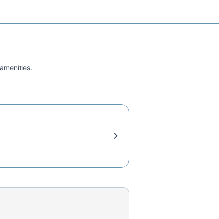
 amenities.