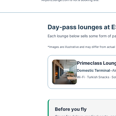
Day-pass lounges at
E
Each lounge below sells some form of pai
*Images are illustrative and may differ from actual
Primeclass Loun
Domestic Terminal
•
Ai
Wi-Fi · Turkish Snacks · Sof
Before you fly