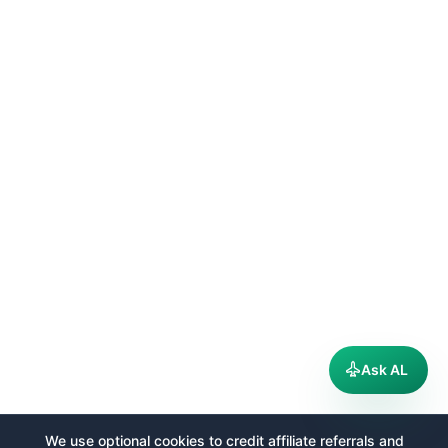
Ask AL
We use optional cookies to credit affiliate referrals and