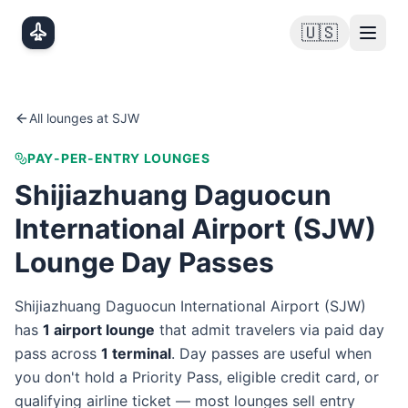
Skip to main content
🇺🇸
All lounges at
SJW
PAY-PER-ENTRY LOUNGES
Shijiazhuang Daguocun
International Airport
(
SJW
)
Lounge Day Passes
Shijiazhuang Daguocun International Airport
(
SJW
)
has
1
airport lounge
that admit travelers via paid day
pass
across
1
terminal
. Day passes are useful when
you don't hold a Priority Pass, eligible credit card, or
qualifying airline ticket — most lounges sell entry