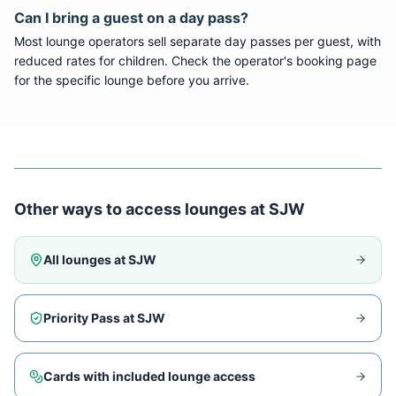
Can I bring a guest on a day pass?
Most lounge operators sell separate day passes per guest, with
reduced rates for children. Check the operator's booking page
for the specific lounge before you arrive.
Other ways to access lounges at
SJW
All lounges at
SJW
Priority Pass at
SJW
Cards with included lounge access