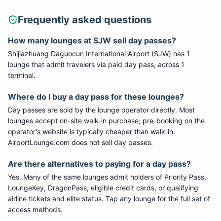
Frequently asked questions
How many lounges at
SJW
sell day passes?
Shijiazhuang Daguocun International Airport
(
SJW
) has
1
lounge
that admit travelers via paid day pass
, across 1
terminal
.
Where do I buy a day pass for these lounges?
Day passes are sold by the lounge operator directly. Most
lounges accept on-site walk-in purchase; pre-booking on the
operator's website is typically cheaper than walk-in.
AirportLounge.com does not sell day passes.
Are there alternatives to paying for a day pass?
Yes. Many of the same lounges admit holders of Priority Pass,
LoungeKey, DragonPass, eligible credit cards, or qualifying
airline tickets and elite status. Tap any lounge for the full set of
access methods.