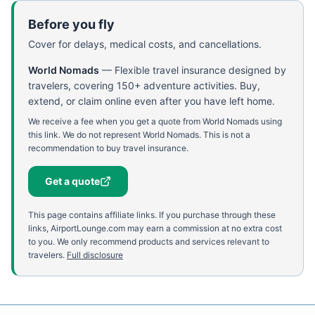
Before you fly
Cover for delays, medical costs, and cancellations.
World Nomads
—
Flexible travel insurance designed by
travelers, covering 150+ adventure activities. Buy,
extend, or claim online even after you have left home.
We receive a fee when you get a quote from World Nomads using
this link. We do not represent World Nomads. This is not a
recommendation to buy travel insurance.
Get a quote
This page contains affiliate links. If you purchase through these
links, AirportLounge.com may earn a commission at no extra cost
to you. We only recommend products and services relevant to
travelers.
Full disclosure