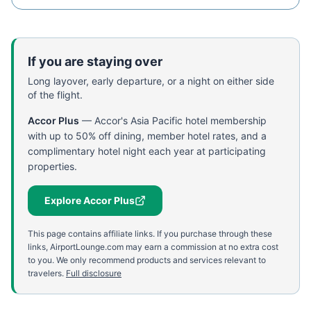
If you are staying over
Long layover, early departure, or a night on either side
of the flight.
Accor Plus
—
Accor's Asia Pacific hotel membership
with up to 50% off dining, member hotel rates, and a
complimentary hotel night each year at participating
properties.
Explore Accor Plus
This page contains affiliate links. If you purchase through these
links, AirportLounge.com may earn a commission at no extra cost
to you. We only recommend products and services relevant to
travelers.
Full disclosure