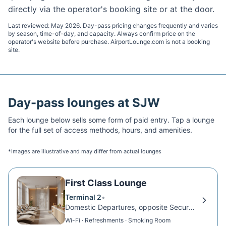
directly via the operator's booking site or at the door.
Last reviewed:
May 2026
. Day-pass pricing changes frequently and varies
by season, time-of-day, and capacity. Always confirm price on the
operator's website before purchase. AirportLounge.com is not a booking
site.
Day-pass lounges at
SJW
Each lounge below sells some form of paid entry. Tap a lounge
for the full set of access methods, hours, and amenities.
*Images are illustrative and may differ from actual lounges
First Class Lounge
Terminal 2
•
Domestic Departures, opposite Security Exit D
Wi-Fi · Refreshments · Smoking Room