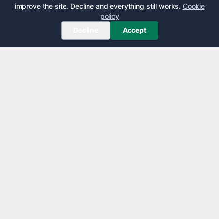
improve the site. Decline and everything still works.
Cookie
policy
Decline
Accept
AirportLounge
Free, independent airport lounge access guide.
Published by
Inspecto Inc.
Ontario, Canada
We do not sell lounge passes or issue credit cards.
EXPLORE
LEARN