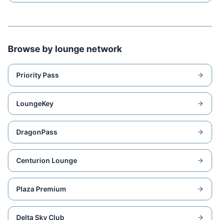
Browse by lounge network
Priority Pass
LoungeKey
DragonPass
Centurion Lounge
Plaza Premium
Delta Sky Club