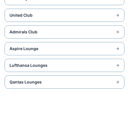
United Club
Admirals Club
Aspire Lounge
Lufthansa Lounges
Qantas Lounges