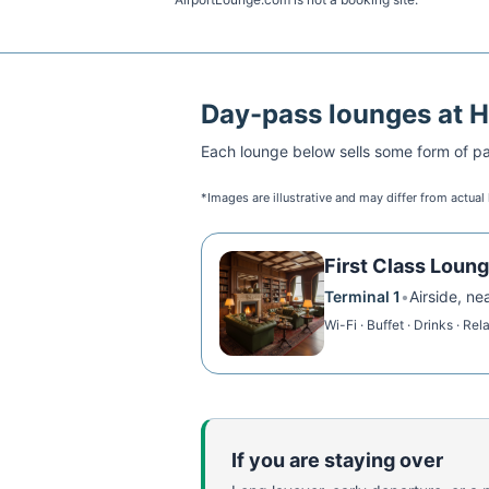
Day-pass lounges at
H
Each lounge below sells some form of pai
*Images are illustrative and may differ from actual
First Class Loun
Terminal 1
•
Airside, ne
Wi-Fi · Buffet · Drinks · Rel
If you are staying over