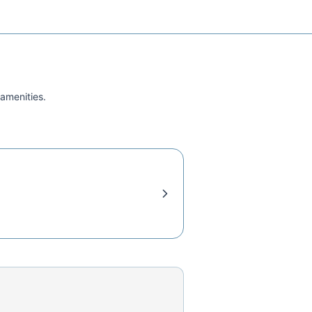
 amenities.