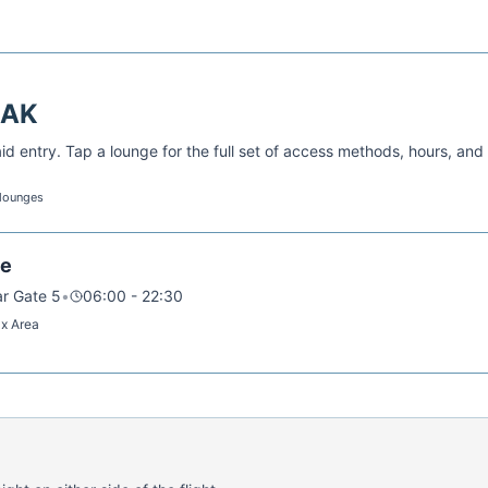
AK
d entry. Tap a lounge for the full set of access methods, hours, and
 lounges
ge
ar Gate 5
•
06:00 - 22:30
ax Area