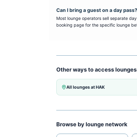
Can I bring a guest on a day pass
Most lounge operators sell separate day
booking page for the specific lounge bef
Other ways to access lounges
All lounges at
HAK
Browse by lounge network