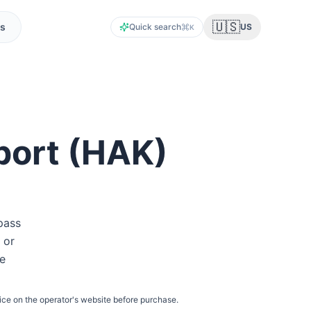
🇺🇸
s
Quick search
US
K
port
(
HAK
)
pass
 or
he
ice on the operator's website before purchase.