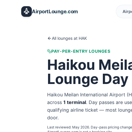
Skip to main content
AirportLounge
.
com
Airp
All lounges at
HAK
PAY-PER-ENTRY LOUNGES
Haikou Meila
Lounge Day
Haikou Meilan International Airport
(
H
across
1
terminal
. Day passes are usef
qualifying airline ticket — most lounge
door.
Last reviewed:
May 2026
. Day-pass pricing change
AirportLounge.com is not a booking site.