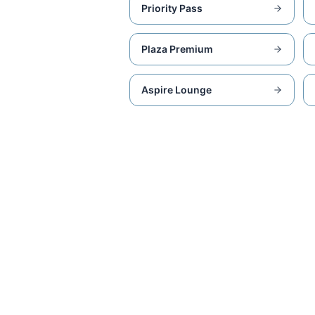
Priority Pass
Plaza Premium
Aspire Lounge