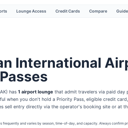
orts
Lounge Access
Credit Cards
Compare
Guide
n International Air
 Passes
AK
) has
1
airport lounge
that admit travelers via paid day 
ul when you don't hold a Priority Pass, eligible credit card,
s sell entry directly via the operator's booking site or at t
s frequently and varies by season, time-of-day, and capacity. Always confirm pr