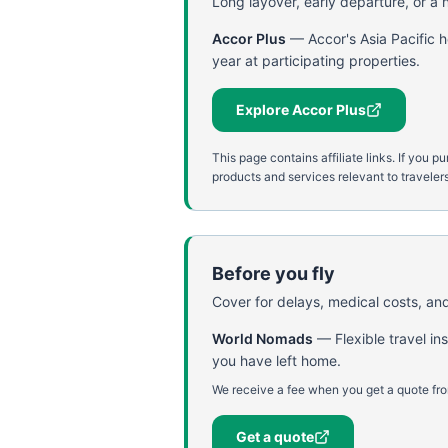
Long layover, early departure, or a ni
Accor Plus
—
Accor's Asia Pacific 
year at participating properties.
Explore Accor Plus
This page contains affiliate links. If yo
products and services relevant to travelers
Before you fly
Cover for delays, medical costs, and
World Nomads
—
Flexible travel i
you have left home.
We receive a fee when you get a quote fro
Get a quote