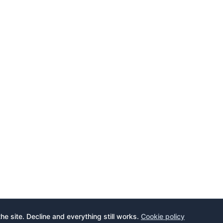
the site. Decline and everything still works.
Cookie policy