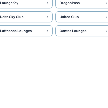
LoungeKey
DragonPass
Delta Sky Club
United Club
Lufthansa Lounges
Qantas Lounges