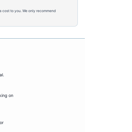
tra cost to you. We only recommend
al
.
king on
or