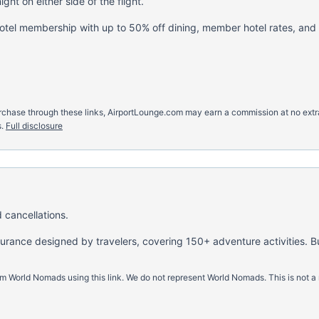
ght on either side of the flight.
hotel membership with up to 50% off dining, member hotel rates, and
u purchase through these links, AirportLounge.com may earn a commission at no ex
.
Full disclosure
 cancellations.
nsurance designed by travelers, covering 150+ adventure activities. B
m World Nomads using this link. We do not represent World Nomads. This is not a