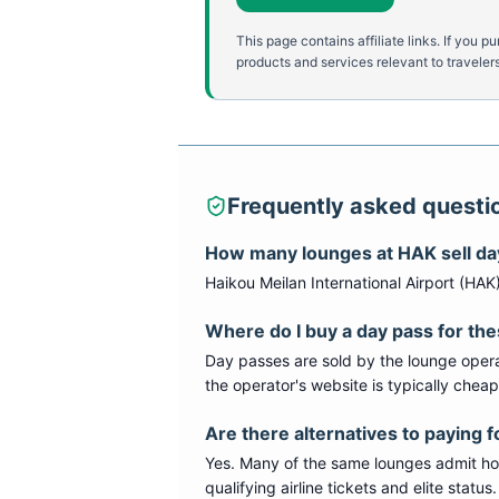
This page contains affiliate links. If yo
products and services relevant to travelers
Frequently asked questi
How many lounges at
HAK
sell d
Haikou Meilan International Airport
(
HAK
Where do I buy a day pass for th
Day passes are sold by the lounge opera
the operator's website is typically chea
Are there alternatives to paying f
Yes. Many of the same lounges admit hold
qualifying airline tickets and elite statu