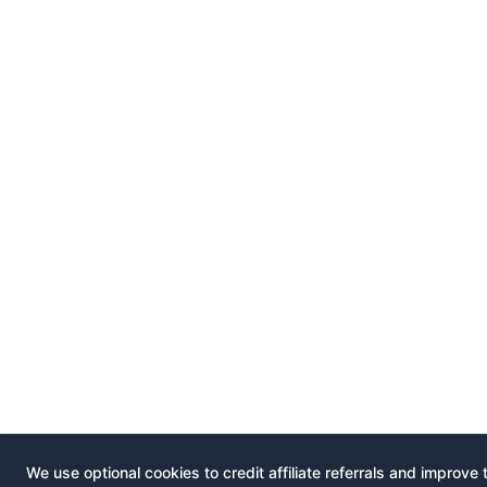
We use optional cookies to credit affiliate referrals and improve 