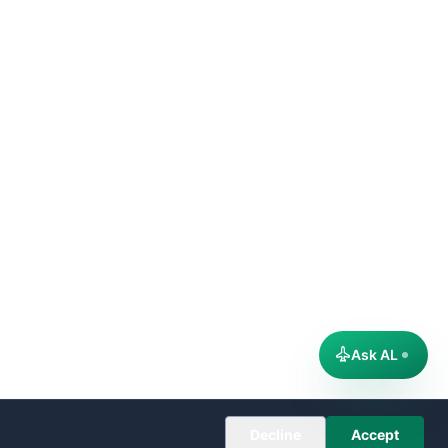
Ask AL
Decline
Accept