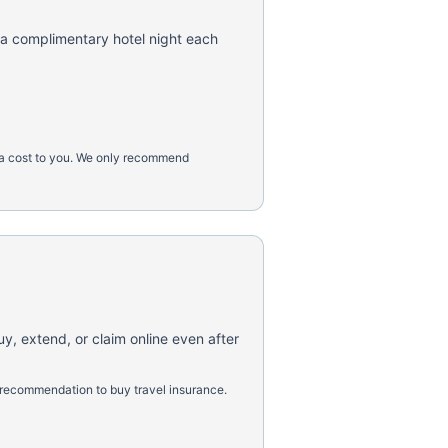
 a complimentary hotel night each
tra cost to you. We only recommend
uy, extend, or claim online even after
 recommendation to buy travel insurance.