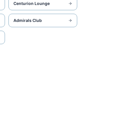
Centurion Lounge
Admirals Club