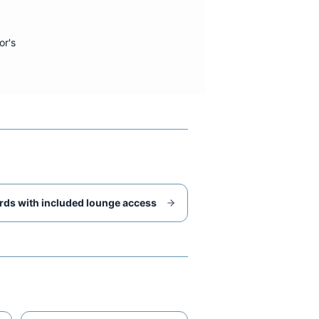
or's
rds with included lounge access