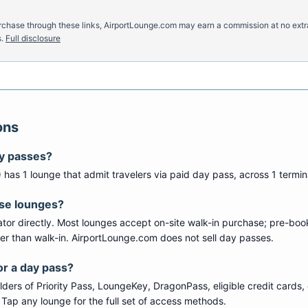
u purchase through these links, AirportLounge.com may earn a commission at no ex
.
Full disclosure
ons
ay passes?
) has
1
lounge
that admit travelers via paid day pass
, across 1 termin
ese lounges?
tor directly. Most lounges accept on-site walk-in purchase; pre-boo
per than walk-in. AirportLounge.com does not sell day passes.
or a day pass?
ers of Priority Pass, LoungeKey, DragonPass, eligible credit cards, 
s. Tap any lounge for the full set of access methods.