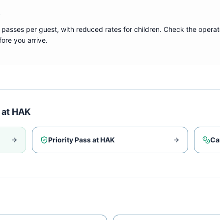
?
 passes per guest, with reduced rates for children. Check the operat
ore you arrive.
 at
HAK
Priority Pass at
HAK
Ca