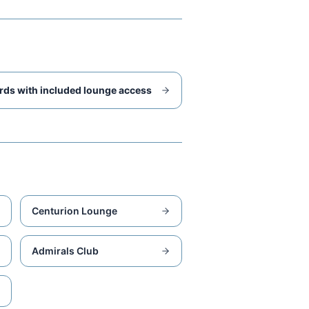
rds with included lounge access
Centurion Lounge
Admirals Club