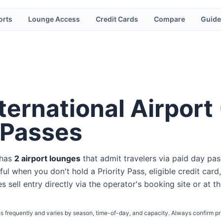
orts
Lounge Access
Credit Cards
Compare
Guide
ernational Airport
 Passes
 has
2
airport lounge
s
that admit travelers via paid day pas
ul when you don't hold a Priority Pass, eligible credit card,
s sell entry directly via the operator's booking site or at t
s frequently and varies by season, time-of-day, and capacity. Always confirm pr