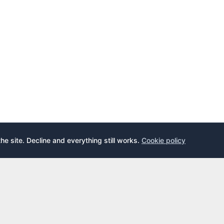
the site. Decline and everything still works.
Cookie policy