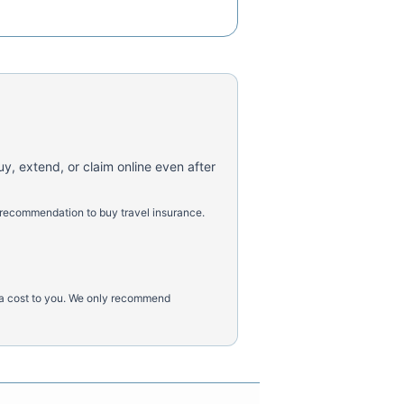
uy, extend, or claim online even after
 recommendation to buy travel insurance.
tra cost to you. We only recommend