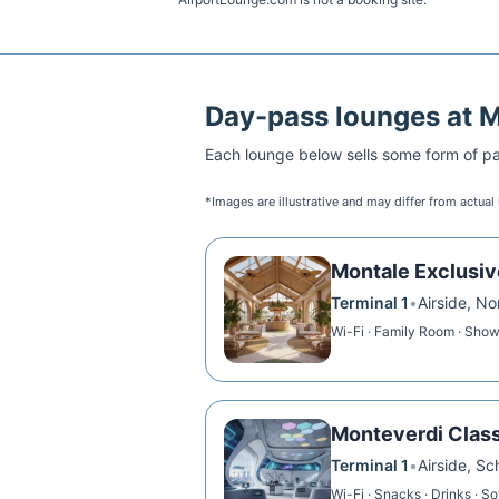
Day-pass lounges at
Each lounge below sells some form of pai
*Images are illustrative and may differ from actual
Montale Exclusi
Terminal 1
•
Airside, N
Wi-Fi · Family Room · Showe
Monteverdi Clas
Terminal 1
•
Airside, S
Wi-Fi · Snacks · Drinks · S