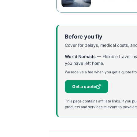
Before you fly
Cover for delays, medical costs, and
World Nomads
—
Flexible travel i
you have left home.
We receive a fee when you get a quote fro
Get a quote
This page contains affiliate links. If yo
products and services relevant to travelers