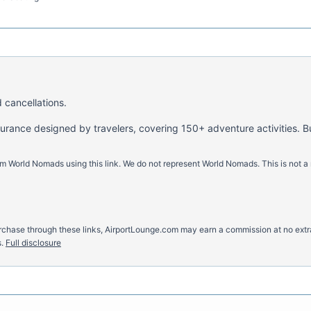
 cancellations.
nsurance designed by travelers, covering 150+ adventure activities. B
m World Nomads using this link. We do not represent World Nomads. This is not a
u purchase through these links, AirportLounge.com may earn a commission at no ex
.
Full disclosure