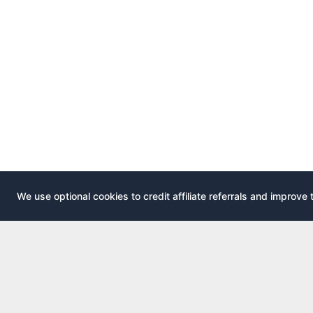
We use optional cookies to credit affiliate referrals and improve 