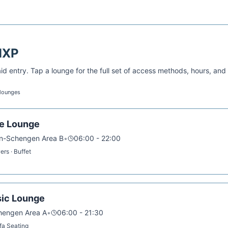
MXP
d entry. Tap a lounge for the full set of access methods, hours, and
 lounges
ve Lounge
on-Schengen Area B
•
06:00 - 22:00
rs · Buffet
sic Lounge
chengen Area A
•
06:00 - 21:30
ofa Seating