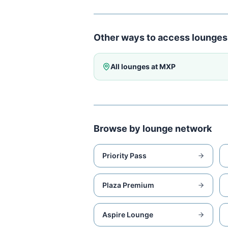
Other ways to access lounges
All lounges at
MXP
Browse by lounge network
Priority Pass
Plaza Premium
Aspire Lounge