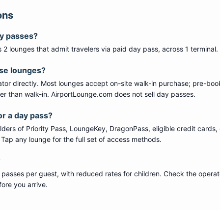
ons
ay passes?
s
2
lounge
s
that admit travelers via paid day pass
, across 1 terminal
.
ese lounges?
tor directly. Most lounges accept on-site walk-in purchase; pre-boo
per than walk-in. AirportLounge.com does not sell day passes.
or a day pass?
ers of Priority Pass, LoungeKey, DragonPass, eligible credit cards, 
s. Tap any lounge for the full set of access methods.
?
 passes per guest, with reduced rates for children. Check the operat
ore you arrive.