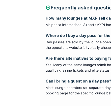
Frequently asked questi
How many lounges at
MXP
sell d
Malpensa International Airport
(
MXP
) ha
Where do I buy a day pass for th
Day passes are sold by the lounge opera
the operator's website is typically chea
Are there alternatives to paying f
Yes. Many of the same lounges admit hold
qualifying airline tickets and elite statu
Can I bring a guest on a day pass
Most lounge operators sell separate day
booking page for the specific lounge bef