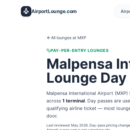
Skip to main content
AirportLounge
.
com
Airp
All lounges at
MXP
PAY-PER-ENTRY LOUNGES
Malpensa Int
Lounge Day
Malpensa International Airport
(
MXP
)
across
1
terminal
. Day passes are usef
qualifying airline ticket — most lounge
door.
Last reviewed:
May 2026
. Day-pass pricing change
AirportLounge.com is not a booking site.