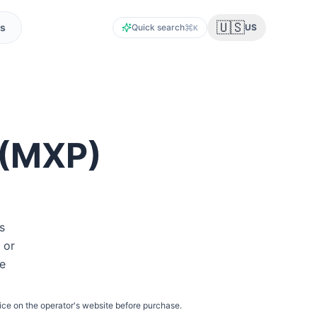
🇺🇸
s
Quick search
US
K
(
MXP
)
s
 or
he
ice on the operator's website before purchase.