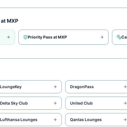
 at
MXP
Priority Pass at
MXP
Ca
LoungeKey
DragonPass
Delta Sky Club
United Club
Lufthansa Lounges
Qantas Lounges