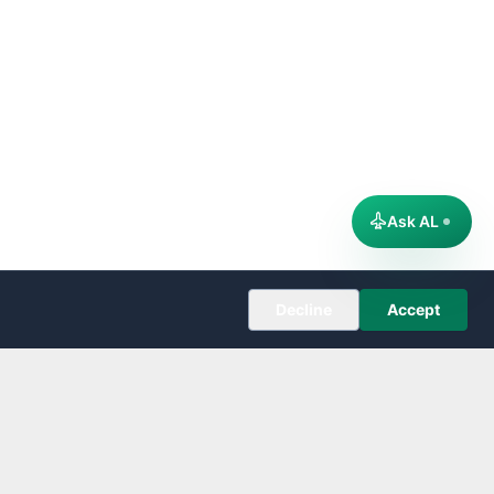
Ask AL
Decline
Accept