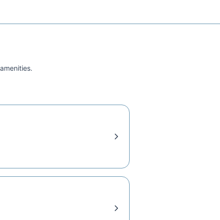
 amenities.