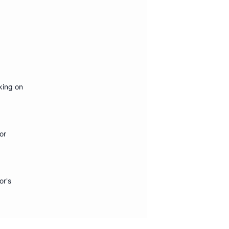
king on
or
or's