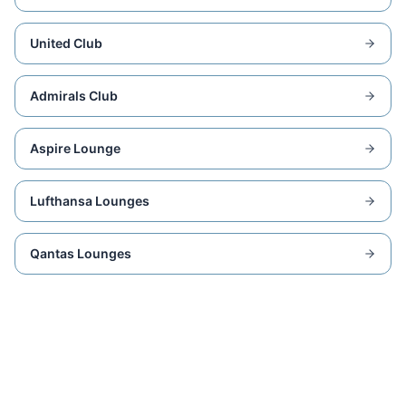
United Club
Admirals Club
Aspire Lounge
Lufthansa Lounges
Qantas Lounges