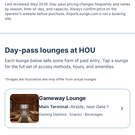
Last reviewed:
May 2026
. Day-pass pricing changes frequently and varies
by season, time-of-day, and capacity. Always confirm price on the
operator's website before purchase. AirportLounge.com is not a booking
site.
Day-pass lounges at
HOU
Each lounge below sells some form of paid entry. Tap a lounge
for the full set of access methods, hours, and amenities.
*Images are illustrative and may differ from actual lounges
Gameway Lounge
Main Terminal
•
Airside, near Gate 1
Gaming Stations · Snacks · Beverages