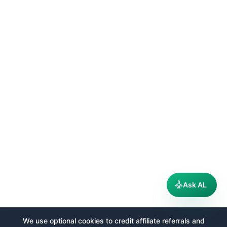
Ask AL
We use optional cookies to credit affiliate referrals and