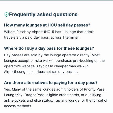
Frequently asked questions
How many lounges at
HOU
sell day passes?
William P Hobby Airport
(
HOU
) has
1
lounge
that admit
travelers via paid day pass
, across 1 terminal
.
Where do I buy a day pass for these lounges?
Day passes are sold by the lounge operator directly. Most
lounges accept on-site walk-in purchase; pre-booking on the
operator's website is typically cheaper than walk-in.
AirportLounge.com does not sell day passes.
Are there alternatives to paying for a day pass?
Yes. Many of the same lounges admit holders of Priority Pass,
LoungeKey, DragonPass, eligible credit cards, or qualifying
airline tickets and elite status. Tap any lounge for the full set of
access methods.