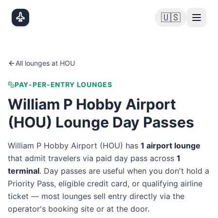
Skip to main content
🇺🇸
All lounges at
HOU
PAY-PER-ENTRY LOUNGES
William P Hobby Airport
(
HOU
) Lounge Day Passes
William P Hobby Airport
(
HOU
) has
1
airport lounge
that admit travelers via paid day pass
across
1
terminal
. Day passes are useful when you don't hold a
Priority Pass, eligible credit card, or qualifying airline
ticket — most lounges sell entry directly via the
operator's booking site or at the door.