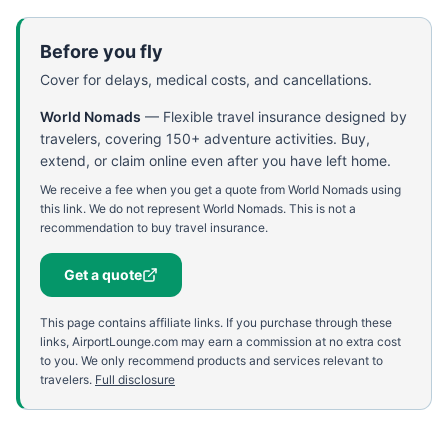
Before you fly
Cover for delays, medical costs, and cancellations.
World Nomads
—
Flexible travel insurance designed by
travelers, covering 150+ adventure activities. Buy,
extend, or claim online even after you have left home.
We receive a fee when you get a quote from World Nomads using
this link. We do not represent World Nomads. This is not a
recommendation to buy travel insurance.
Get a quote
This page contains affiliate links. If you purchase through these
links, AirportLounge.com may earn a commission at no extra cost
to you. We only recommend products and services relevant to
travelers.
Full disclosure