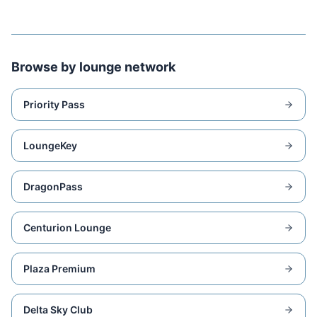
Browse by lounge network
Priority Pass
LoungeKey
DragonPass
Centurion Lounge
Plaza Premium
Delta Sky Club