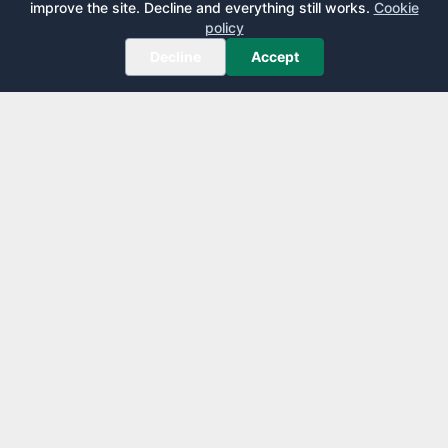
improve the site. Decline and everything still works.
Cookie
policy
Decline
Accept
AirportLounge
Free, independent airport lounge access guide.
Published by
Inspecto Inc.
Ontario, Canada
We do not sell lounge passes or issue credit cards.
EXPLORE
LEARN