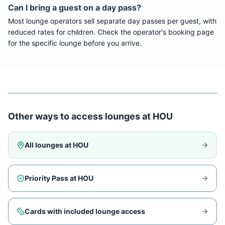
Can I bring a guest on a day pass?
Most lounge operators sell separate day passes per guest, with
reduced rates for children. Check the operator's booking page
for the specific lounge before you arrive.
Other ways to access lounges at
HOU
All lounges at
HOU
Priority Pass at
HOU
Cards with included lounge access