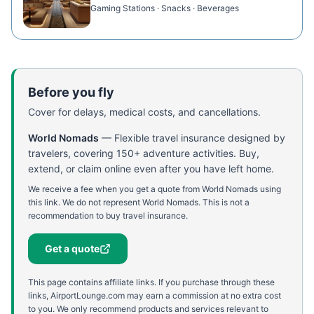
Gaming Stations · Snacks · Beverages
Before you fly
Cover for delays, medical costs, and cancellations.
World Nomads
—
Flexible travel insurance designed by
travelers, covering 150+ adventure activities. Buy,
extend, or claim online even after you have left home.
We receive a fee when you get a quote from World Nomads using
this link. We do not represent World Nomads. This is not a
recommendation to buy travel insurance.
Get a quote
This page contains affiliate links. If you purchase through these
links, AirportLounge.com may earn a commission at no extra cost
to you. We only recommend products and services relevant to