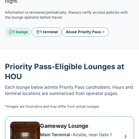
flight.
Information is reviewed periodically. Always verify access policies with
the lounge operator before travel.
1
lounge
1
terminal
About
Priority Pass
Priority Pass
-Eligible Lounges at
HOU
Each lounge below admits
Priority Pass
cardholders. Hours and
terminal locations are summarized from operator pages.
*Images are illustrative and may differ from actual lounges
Gameway Lounge
Main Terminal
•
Airside, near Gate 1