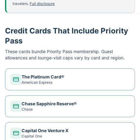
travelers.
Full disclosure
Credit Cards That Include Priority
Pass
These cards bundle
Priority Pass
membership. Guest
allowances and lounge-visit caps vary by card and region.
The Platinum Card®
American Express
Chase Sapphire Reserve®
Chase
Capital One Venture X
Capital One