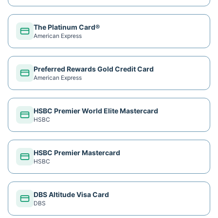
The Platinum Card®
American Express
Preferred Rewards Gold Credit Card
American Express
HSBC Premier World Elite Mastercard
HSBC
HSBC Premier Mastercard
HSBC
DBS Altitude Visa Card
DBS