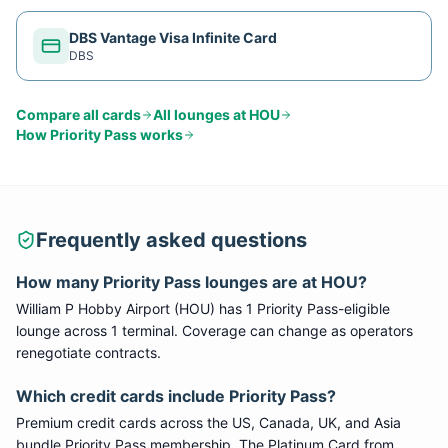
DBS Vantage Visa Infinite Card
DBS
Compare all cards
All lounges at
HOU
How
Priority Pass
works
Frequently asked questions
How many
Priority Pass
lounges are at
HOU
?
William P Hobby Airport
(
HOU
) has
1
Priority Pass
-eligible
lounge
across 1 terminal
. Coverage can change as operators
renegotiate contracts.
Which credit cards include
Priority Pass
?
Premium credit cards across the US, Canada, UK, and Asia
bundle
Priority Pass
membership. The Platinum Card from