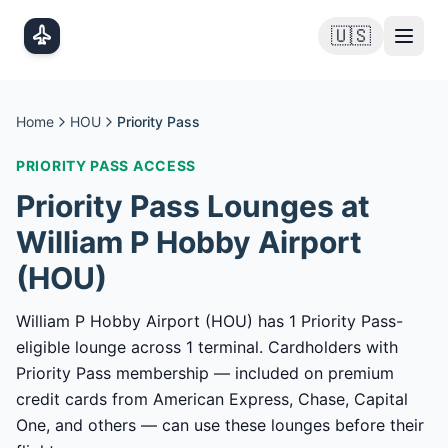
Skip to main content
🇺🇸
Home
HOU
Priority Pass
PRIORITY PASS
ACCESS
Priority Pass
Lounges at
William P Hobby Airport
(
HOU
)
William P Hobby Airport (HOU) has 1 Priority Pass-
eligible lounge across 1 terminal. Cardholders with
Priority Pass membership — included on premium
credit cards from American Express, Chase, Capital
One, and others — can use these lounges before their