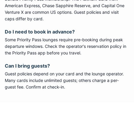
American Express, Chase Sapphire Reserve, and Capital One
Venture X are common US options. Guest policies and visit
caps differ by card.
Do I need to book in advance?
Some
Priority Pass
lounges require pre-booking during peak
departure windows. Check the operator's reservation policy in
the Priority Pass app before you travel.
Can I bring guests?
Guest policies depend on your card and the lounge operator.
Many cards include unlimited guests; others charge a per-
guest fee. Confirm at check-in.