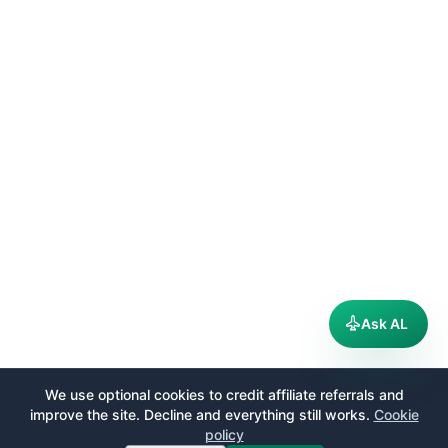
Ask AL
We use optional cookies to credit affiliate referrals and
improve the site. Decline and everything still works.
Cookie
policy