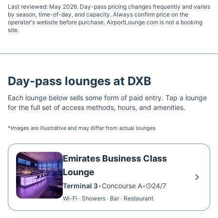
Last reviewed:
May 2026
. Day-pass pricing changes frequently and varies
by season, time-of-day, and capacity. Always confirm price on the
operator's website before purchase. AirportLounge.com is not a booking
site.
Day-pass lounges at
DXB
Each lounge below sells some form of paid entry. Tap a lounge
for the full set of access methods, hours, and amenities.
*Images are illustrative and may differ from actual lounges
Emirates Business Class
Lounge
Terminal 3
•
Concourse A
•
24/7
Wi-Fi · Showers · Bar · Restaurant