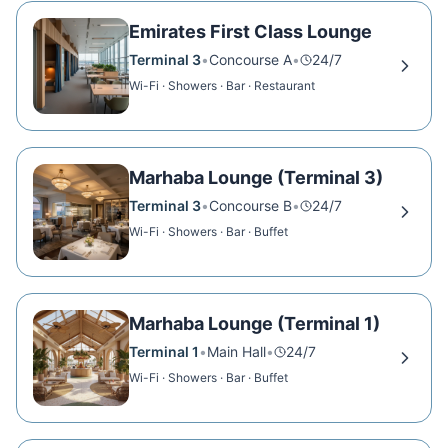
Emirates First Class Lounge
Terminal 3
•
Concourse A
•
24/7
Wi-Fi · Showers · Bar · Restaurant
Marhaba Lounge (Terminal 3)
Terminal 3
•
Concourse B
•
24/7
Wi-Fi · Showers · Bar · Buffet
Marhaba Lounge (Terminal 1)
Terminal 1
•
Main Hall
•
24/7
Wi-Fi · Showers · Bar · Buffet