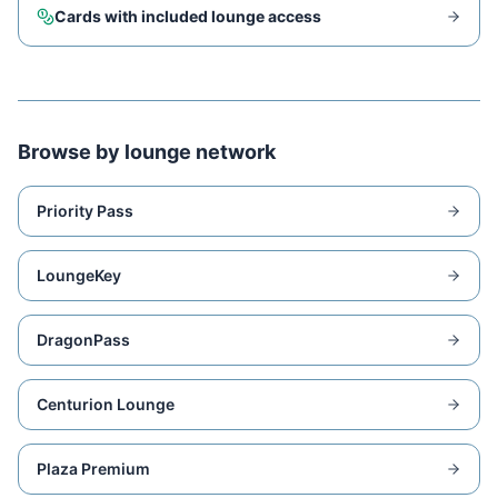
Cards with included lounge access
Browse by lounge network
Priority Pass
LoungeKey
DragonPass
Centurion Lounge
Plaza Premium