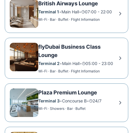
British Airways Lounge
Terminal 1
•
Main Hall
•
07:00 - 22:00
Wi-Fi · Bar · Buffet · Flight Information
flyDubai Business Class
Lounge
Terminal 2
•
Main Hall
•
05:00 - 23:00
Wi-Fi · Bar · Buffet · Flight Information
Plaza Premium Lounge
Terminal 3
•
Concourse B
•
24/7
Wi-Fi · Showers · Bar · Buffet