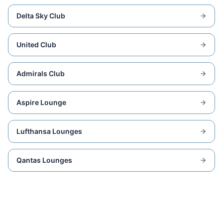
Delta Sky Club
United Club
Admirals Club
Aspire Lounge
Lufthansa Lounges
Qantas Lounges