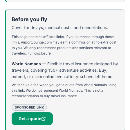
Before you fly
Cover for delays, medical costs, and cancellations.
This page contains affiliate links. If you purchase through these
links, AirportLounge.com may earn a commission at no extra cost
to you. We only recommend products and services relevant to
travelers.
Full disclosure
World Nomads
—
Flexible travel insurance designed by
travelers, covering 150+ adventure activities. Buy,
extend, or claim online even after you have left home.
We receive a fee when you get a quote from World Nomads using
this link. We do not represent World Nomads. This is not a
recommendation to buy travel insurance.
SPONSORED LINK
Get a quote