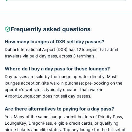
Frequently asked questions
How many lounges at DXB sell day passes?
Dubai International Airport (DXB) has 12 lounges that admit
travelers via paid day pass, across 3 terminals.
Where do I buy a day pass for these lounges?
Day passes are sold by the lounge operator directly. Most
lounges accept on-site walk-in purchase; pre-booking on the
operator's website is typically cheaper than walk-in.
AirportLounge.com does not sell day passes.
Are there alternatives to paying for a day pass?
Yes. Many of the same lounges admit holders of Priority Pass,
LoungeKey, DragonPass, eligible credit cards, or qualifying
airline tickets and elite status. Tap any lounge for the full set of