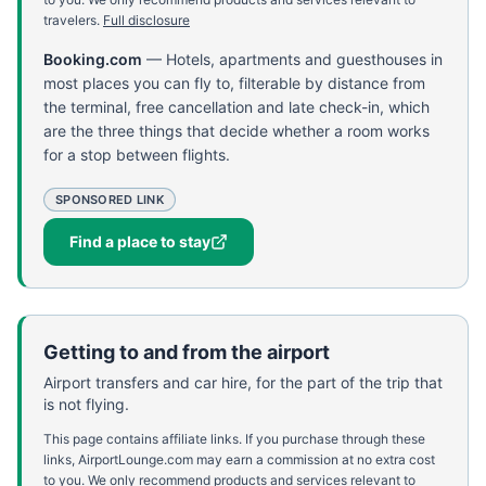
travelers.
Full disclosure
Booking.com
—
Hotels, apartments and guesthouses in
most places you can fly to, filterable by distance from
the terminal, free cancellation and late check-in, which
are the three things that decide whether a room works
for a stop between flights.
SPONSORED LINK
Find a place to stay
Getting to and from the airport
Airport transfers and car hire, for the part of the trip that
is not flying.
This page contains affiliate links. If you purchase through these
links, AirportLounge.com may earn a commission at no extra cost
to you. We only recommend products and services relevant to