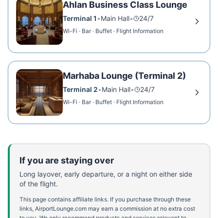
Ahlan Business Class Lounge
Terminal 1
•
Main Hall
•
24/7
Wi-Fi · Bar · Buffet · Flight Information
Marhaba Lounge (Terminal 2)
Terminal 2
•
Main Hall
•
24/7
Wi-Fi · Bar · Buffet · Flight Information
If you are staying over
Long layover, early departure, or a night on either side
of the flight.
This page contains affiliate links. If you purchase through these
links, AirportLounge.com may earn a commission at no extra cost
to you. We only recommend products and services relevant to