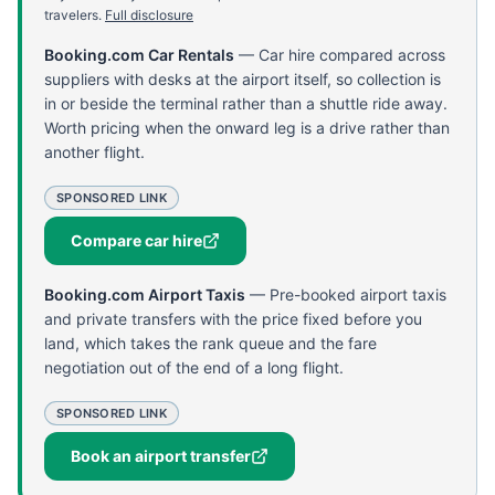
travelers.
Full disclosure
Booking.com Car Rentals
—
Car hire compared across
suppliers with desks at the airport itself, so collection is
in or beside the terminal rather than a shuttle ride away.
Worth pricing when the onward leg is a drive rather than
another flight.
SPONSORED LINK
Compare car hire
Booking.com Airport Taxis
—
Pre-booked airport taxis
and private transfers with the price fixed before you
land, which takes the rank queue and the fare
negotiation out of the end of a long flight.
SPONSORED LINK
Book an airport transfer