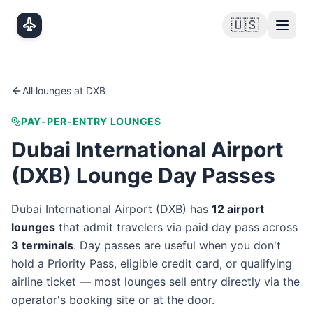
Skip to main content
🇺🇸
All lounges at
DXB
PAY-PER-ENTRY LOUNGES
Dubai International Airport
(
DXB
) Lounge Day Passes
Dubai International Airport
(
DXB
) has
12
airport
lounge
s
that admit travelers via paid day pass
across
3
terminal
s
. Day passes are useful when you don't
hold a Priority Pass, eligible credit card, or qualifying
airline ticket — most lounges sell entry directly via the
operator's booking site or at the door.