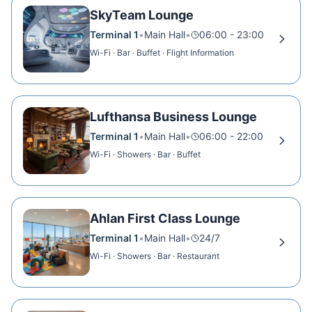
SkyTeam Lounge
Terminal 1
•
Main Hall
•
06:00 - 23:00
Wi-Fi · Bar · Buffet · Flight Information
Lufthansa Business Lounge
Terminal 1
•
Main Hall
•
06:00 - 22:00
Wi-Fi · Showers · Bar · Buffet
Ahlan First Class Lounge
Terminal 1
•
Main Hall
•
24/7
Wi-Fi · Showers · Bar · Restaurant