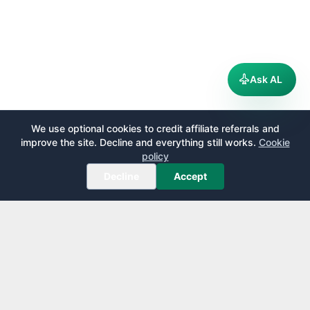
Ask AL
We use optional cookies to credit affiliate referrals and
improve the site. Decline and everything still works.
Cookie
policy
Decline
Accept