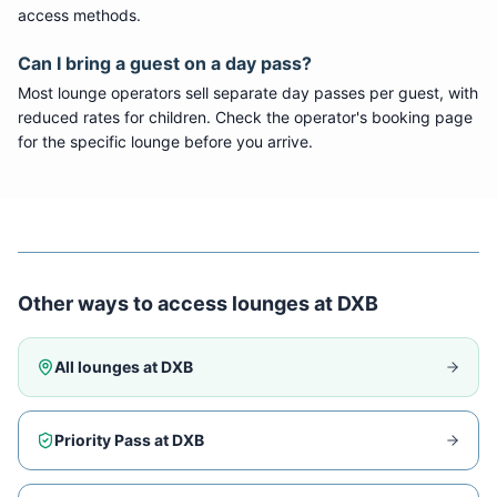
access methods.
Can I bring a guest on a day pass?
Most lounge operators sell separate day passes per guest, with
reduced rates for children. Check the operator's booking page
for the specific lounge before you arrive.
Other ways to access lounges at
DXB
All lounges at
DXB
Priority Pass at
DXB