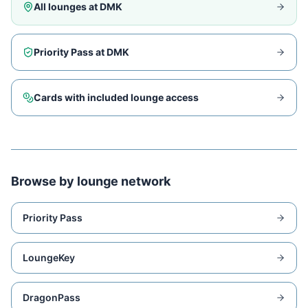
All lounges at
DMK
Priority Pass at
DMK
Cards with included lounge access
Browse by lounge network
Priority Pass
LoungeKey
DragonPass