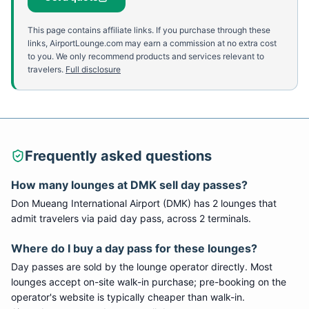
This page contains affiliate links. If you purchase through these
links, AirportLounge.com may earn a commission at no extra cost
to you. We only recommend products and services relevant to
travelers.
Full disclosure
Frequently asked questions
How many lounges at
DMK
sell day passes?
Don Mueang International Airport
(
DMK
) has
2
lounge
s
that
admit travelers via paid day pass
, across 2 terminals
.
Where do I buy a day pass for these lounges?
Day passes are sold by the lounge operator directly. Most
lounges accept on-site walk-in purchase; pre-booking on the
operator's website is typically cheaper than walk-in.