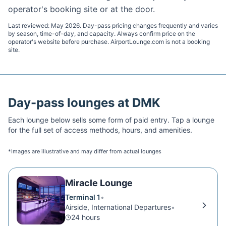
operator's booking site or at the door.
Last reviewed:
May 2026
. Day-pass pricing changes frequently and varies
by season, time-of-day, and capacity. Always confirm price on the
operator's website before purchase. AirportLounge.com is not a booking
site.
Day-pass lounges at
DMK
Each lounge below sells some form of paid entry. Tap a lounge
for the full set of access methods, hours, and amenities.
*Images are illustrative and may differ from actual lounges
Miracle Lounge
Terminal 1
•
Airside, International Departures
•
24 hours