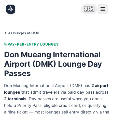
Skip to main content
🇺🇸
All lounges at
DMK
PAY-PER-ENTRY LOUNGES
Don Mueang International
Airport
(
DMK
) Lounge Day
Passes
Don Mueang International Airport
(
DMK
) has
2
airport
lounge
s
that admit travelers via paid day pass
across
2
terminal
s
. Day passes are useful when you don't
hold a Priority Pass, eligible credit card, or qualifying
airline ticket — most lounges sell entry directly via the