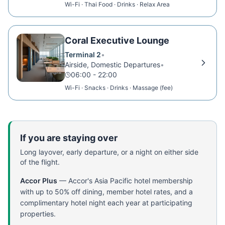
Wi-Fi · Thai Food · Drinks · Relax Area
Coral Executive Lounge
Terminal 2
•
Airside, Domestic Departures
•
06:00 - 22:00
Wi-Fi · Snacks · Drinks · Massage (fee)
If you are staying over
Long layover, early departure, or a night on either side
of the flight.
Accor Plus
—
Accor's Asia Pacific hotel membership
with up to 50% off dining, member hotel rates, and a
complimentary hotel night each year at participating
properties.