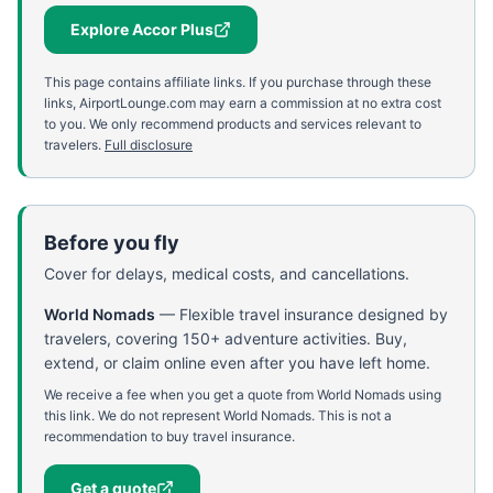
Explore Accor Plus
This page contains affiliate links. If you purchase through these
links, AirportLounge.com may earn a commission at no extra cost
to you. We only recommend products and services relevant to
travelers.
Full disclosure
Before you fly
Cover for delays, medical costs, and cancellations.
World Nomads
—
Flexible travel insurance designed by
travelers, covering 150+ adventure activities. Buy,
extend, or claim online even after you have left home.
We receive a fee when you get a quote from World Nomads using
this link. We do not represent World Nomads. This is not a
recommendation to buy travel insurance.
Get a quote