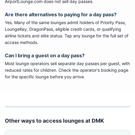
AirportLounge.com does not sell day passes.
Are there alternatives to paying for a day pass?
Yes. Many of the same lounges admit holders of Priority Pass,
LoungeKey, DragonPass, eligible credit cards, or qualifying
airline tickets and elite status. Tap any lounge for the full set of
access methods.
Can I bring a guest on a day pass?
Most lounge operators sell separate day passes per guest, with
reduced rates for children. Check the operator's booking page
for the specific lounge before you arrive.
Other ways to access lounges at
DMK