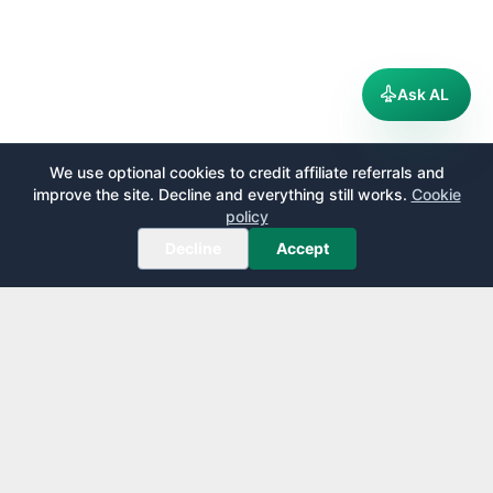
Ask AL
We use optional cookies to credit affiliate referrals and
improve the site. Decline and everything still works.
Cookie
policy
Decline
Accept
AirportLounge