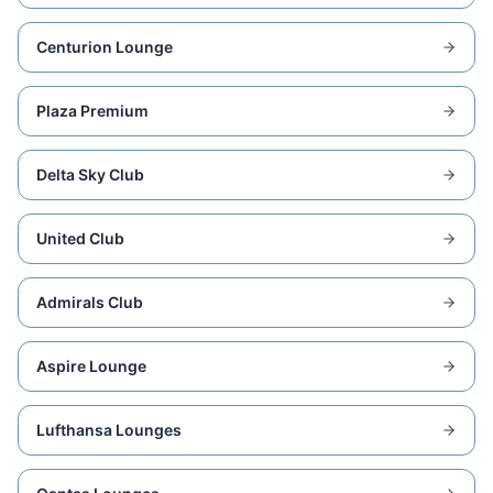
Centurion Lounge
Plaza Premium
Delta Sky Club
United Club
Admirals Club
Aspire Lounge
Lufthansa Lounges