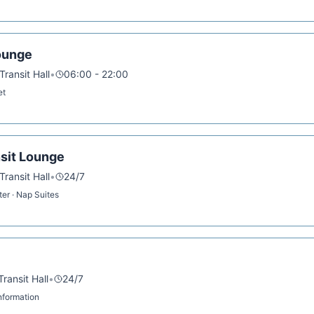
ounge
ransit Hall
•
06:00 - 22:00
et
sit Lounge
ransit Hall
•
24/7
ter · Nap Suites
ransit Hall
•
24/7
 Information