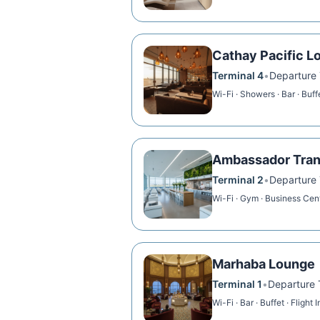
Cathay Pacific L
Terminal 4
•
Departure T
Wi-Fi · Showers · Bar · Buff
Ambassador Tran
Terminal 2
•
Departure T
Wi-Fi · Gym · Business Cen
Marhaba Lounge
Terminal 1
•
Departure T
Wi-Fi · Bar · Buffet · Flight