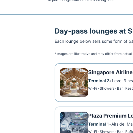
Day-pass lounges at
S
Each lounge below sells some form of pai
*Images are illustrative and may differ from actual
Singapore Airline
Terminal 3
•
Level 3 ne
Wi-Fi · Showers · Bar · Res
Plaza Premium L
Terminal 1
•
Airside, Ma
Wi-Fi · Showers · Bar · Buff