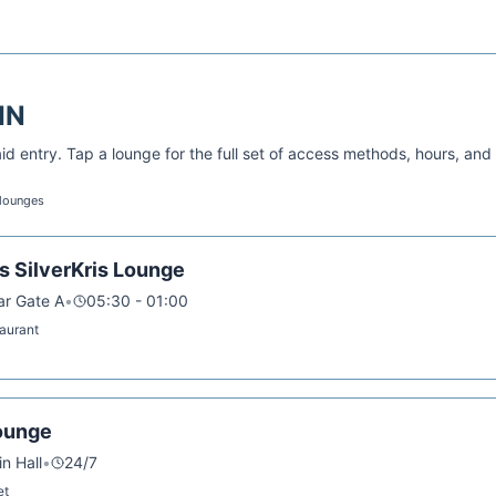
IN
d entry. Tap a lounge for the full set of access methods, hours, and
 lounges
s SilverKris Lounge
ar Gate A
•
05:30 - 01:00
taurant
ounge
in Hall
•
24/7
et