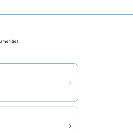
 amenities.