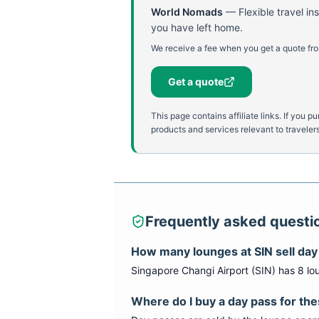
World Nomads
—
Flexible travel i
you have left home.
We receive a fee when you get a quote fro
Get a quote
This page contains affiliate links. If yo
products and services relevant to travelers
Frequently asked questi
How many lounges at
SIN
sell da
Singapore Changi Airport
(
SIN
) has
8
lo
Where do I buy a day pass for th