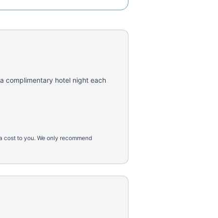
 a complimentary hotel night each
tra cost to you. We only recommend