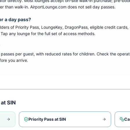
tor directly. Most lounges accept on-site walk-in purchase; pre-boo
per than walk-in. AirportLounge.com does not sell day passes.
or a day pass?
ers of Priority Pass, LoungeKey, DragonPass, eligible credit cards, 
s. Tap any lounge for the full set of access methods.
?
 passes per guest, with reduced rates for children. Check the operat
ore you arrive.
 at
SIN
Priority Pass at
SIN
Ca