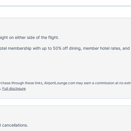
ght on either side of the flight.
hotel membership with up to 50% off dining, member hotel rates, and
u purchase through these links, AirportLounge.com may earn a commission at no ex
.
Full disclosure
 cancellations.