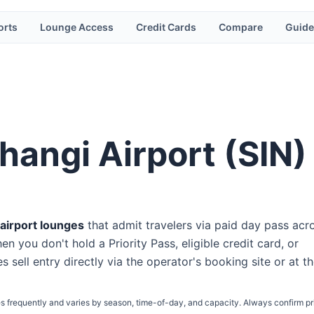
orts
Lounge Access
Credit Cards
Compare
Guide
hangi Airport
(
SIN
)
airport lounge
s
that admit travelers via paid day pass
acr
n you don't hold a Priority Pass, eligible credit card, or
s sell entry directly via the operator's booking site or at t
s frequently and varies by season, time-of-day, and capacity. Always confirm pr