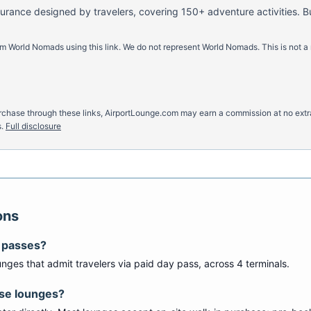
nsurance designed by travelers, covering 150+ adventure activities. B
m World Nomads using this link. We do not represent World Nomads. This is not a
u purchase through these links, AirportLounge.com may earn a commission at no ex
.
Full disclosure
ons
y passes?
unge
s
that admit travelers via paid day pass
, across 4 terminals
.
ese lounges?