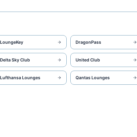
LoungeKey
DragonPass
Delta Sky Club
United Club
Lufthansa Lounges
Qantas Lounges