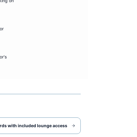
king on
or
or's
rds with included lounge access