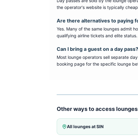
Day passes are sold by the lounge opera
the operator's website is typically chea
Are there alternatives to paying f
Yes. Many of the same lounges admit hold
qualifying airline tickets and elite statu
Can I bring a guest on a day pass
Most lounge operators sell separate day
booking page for the specific lounge bef
Other ways to access lounges
All lounges at
SIN