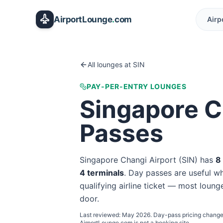
Skip to main content
AirportLounge
.
com
Airp
All lounges at
SIN
PAY-PER-ENTRY LOUNGES
Singapore C
Passes
Singapore Changi Airport
(
SIN
) has
8
4
terminal
s
. Day passes are useful whe
qualifying airline ticket — most lounge
door.
Last reviewed:
May 2026
. Day-pass pricing change
AirportLounge.com is not a booking site.