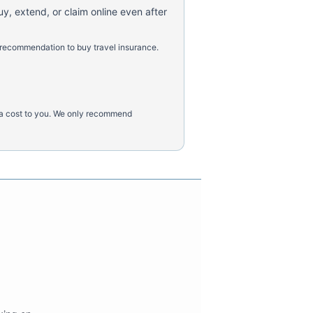
uy, extend, or claim online even after
 recommendation to buy travel insurance.
tra cost to you. We only recommend