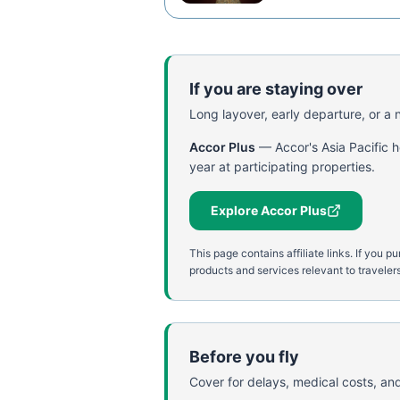
If you are staying over
Long layover, early departure, or a ni
Accor Plus
—
Accor's Asia Pacific 
year at participating properties.
Explore Accor Plus
This page contains affiliate links. If yo
products and services relevant to travelers
Before you fly
Cover for delays, medical costs, and