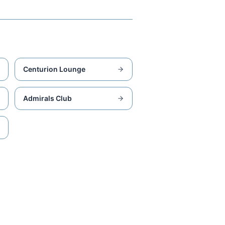
Centurion Lounge
Admirals Club