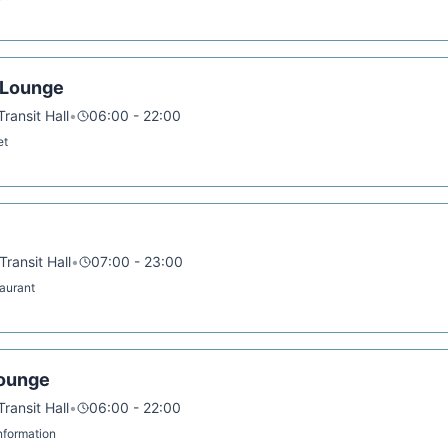
 Lounge
ransit Hall
•
06:00 - 22:00
et
ransit Hall
•
07:00 - 23:00
taurant
Lounge
ransit Hall
•
06:00 - 22:00
 Information