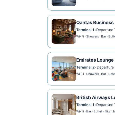
Qantas Business
Terminal 1
•
Departure T
Wi-Fi · Showers · Bar · Buff
Emirates Lounge
Terminal 2
•
Departure T
Wi-Fi · Showers · Bar · Res
British Airways 
Terminal 1
•
Departure T
Wi-Fi · Bar · Buffet · Flight