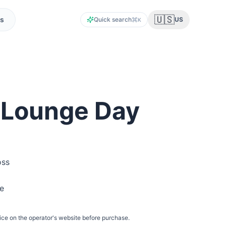
🇺🇸
s
Quick search
US
K
 Lounge Day
oss
he
ice on the operator's website before purchase.