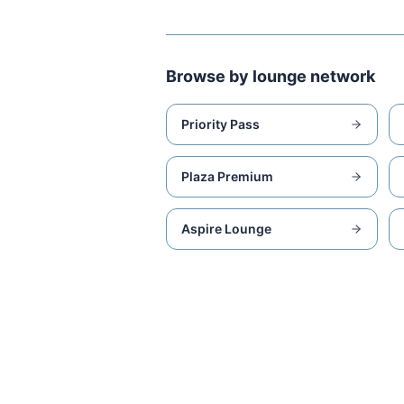
Browse by lounge network
Priority Pass
Plaza Premium
Aspire Lounge