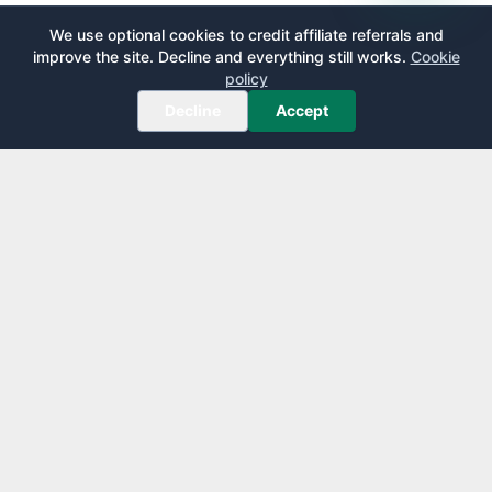
We use optional cookies to credit affiliate referrals and
improve the site. Decline and everything still works.
Cookie
policy
Decline
Accept
AirportLounge
Free, independent airport lounge access guide.
Published by
Inspecto Inc.
Ontario, Canada
We do not sell lounge passes or issue credit cards.