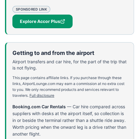
SPONSORED LINK
Explore Accor Plus
Getting to and from the airport
Airport transfers and car hire, for the part of the trip that
is not flying.
This page contains affiliate links. If you purchase through these
links, AirportLounge.com may earn a commission at no extra cost
to you. We only recommend products and services relevant to
travelers.
Full disclosure
Booking.com Car Rentals
—
Car hire compared across
suppliers with desks at the airport itself, so collection is
in or beside the terminal rather than a shuttle ride away.
Worth pricing when the onward leg is a drive rather than
another flight.