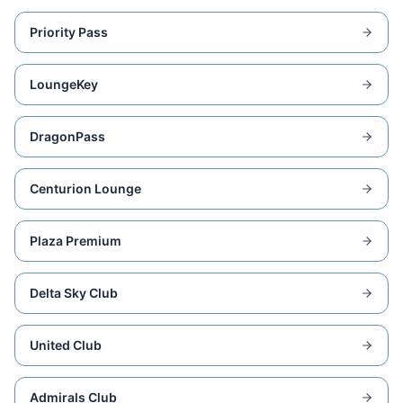
Priority Pass
LoungeKey
DragonPass
Centurion Lounge
Plaza Premium
Delta Sky Club
United Club
Admirals Club