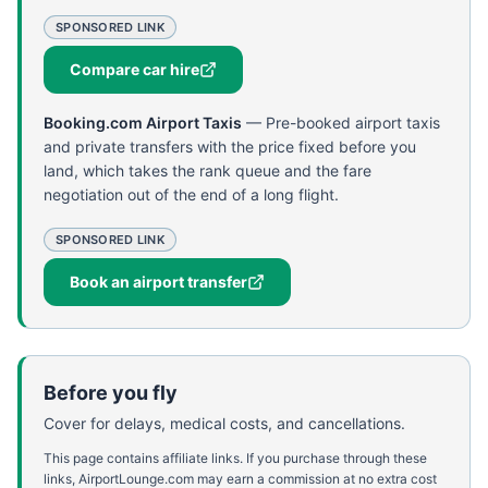
SPONSORED LINK
Compare car hire
Booking.com Airport Taxis
—
Pre-booked airport taxis
and private transfers with the price fixed before you
land, which takes the rank queue and the fare
negotiation out of the end of a long flight.
SPONSORED LINK
Book an airport transfer
Before you fly
Cover for delays, medical costs, and cancellations.
This page contains affiliate links. If you purchase through these
links, AirportLounge.com may earn a commission at no extra cost