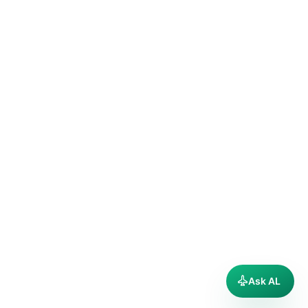
Ask AL