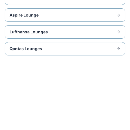
Aspire Lounge
Lufthansa Lounges
Qantas Lounges