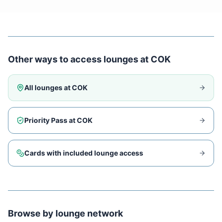
Other ways to access lounges at
COK
All lounges at
COK
Priority Pass at
COK
Cards with included lounge access
Browse by lounge network