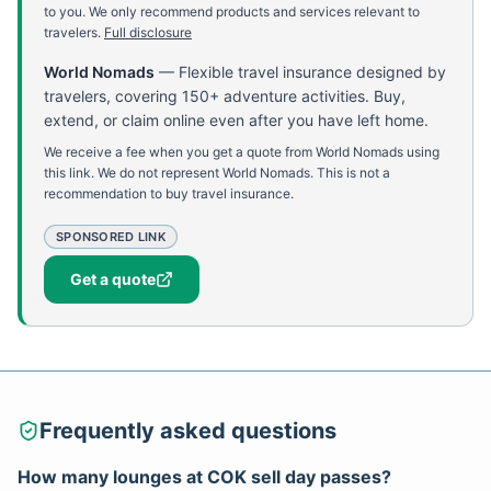
to you. We only recommend products and services relevant to
travelers.
Full disclosure
World Nomads
—
Flexible travel insurance designed by
travelers, covering 150+ adventure activities. Buy,
extend, or claim online even after you have left home.
We receive a fee when you get a quote from World Nomads using
this link. We do not represent World Nomads. This is not a
recommendation to buy travel insurance.
SPONSORED LINK
Get a quote
Frequently asked questions
How many lounges at COK sell day passes?