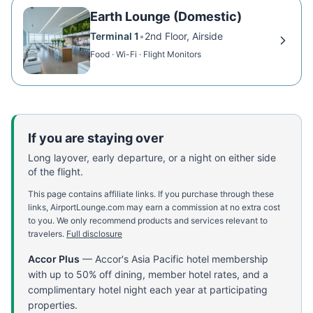
Earth Lounge (Domestic)
Terminal 1
•
2nd Floor, Airside
Food · Wi-Fi · Flight Monitors
If you are staying over
Long layover, early departure, or a night on either side
of the flight.
This page contains affiliate links. If you purchase through these
links, AirportLounge.com may earn a commission at no extra cost
to you. We only recommend products and services relevant to
travelers.
Full disclosure
Accor Plus
—
Accor's Asia Pacific hotel membership
with up to 50% off dining, member hotel rates, and a
complimentary hotel night each year at participating
properties.