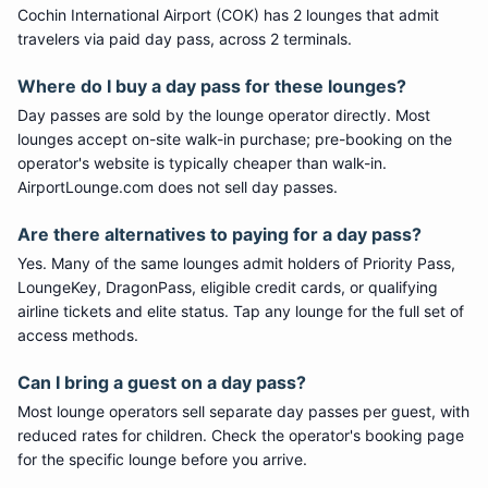
Cochin International Airport (COK) has 2 lounges that admit
travelers via paid day pass, across 2 terminals.
Where do I buy a day pass for these lounges?
Day passes are sold by the lounge operator directly. Most
lounges accept on-site walk-in purchase; pre-booking on the
operator's website is typically cheaper than walk-in.
AirportLounge.com does not sell day passes.
Are there alternatives to paying for a day pass?
Yes. Many of the same lounges admit holders of Priority Pass,
LoungeKey, DragonPass, eligible credit cards, or qualifying
airline tickets and elite status. Tap any lounge for the full set of
access methods.
Can I bring a guest on a day pass?
Most lounge operators sell separate day passes per guest, with
reduced rates for children. Check the operator's booking page
for the specific lounge before you arrive.