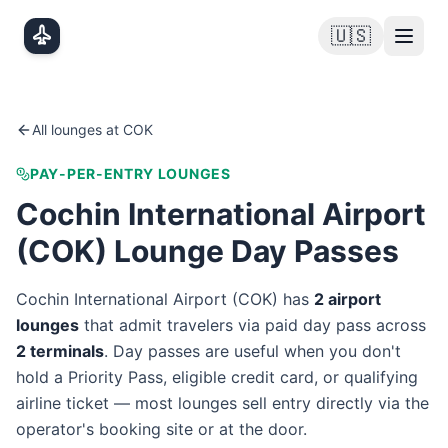
Skip to main content
🇺🇸
All lounges at
COK
PAY-PER-ENTRY LOUNGES
Cochin International Airport
(
COK
) Lounge Day Passes
Cochin International Airport
(
COK
) has
2
airport
lounge
s
that admit travelers via paid day pass
across
2
terminal
s
. Day passes are useful when you don't
hold a Priority Pass, eligible credit card, or qualifying
airline ticket — most lounges sell entry directly via the
operator's booking site or at the door.