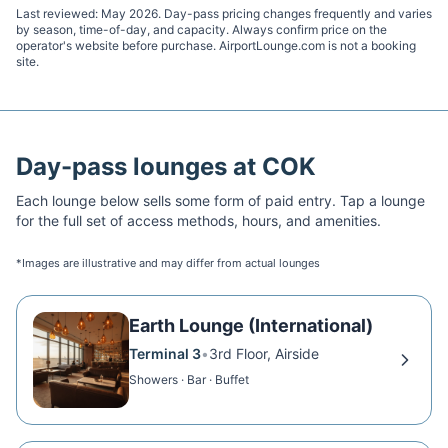
Last reviewed:
May 2026
. Day-pass pricing changes frequently and varies
by season, time-of-day, and capacity. Always confirm price on the
operator's website before purchase. AirportLounge.com is not a booking
site.
Day-pass lounges at
COK
Each lounge below sells some form of paid entry. Tap a lounge
for the full set of access methods, hours, and amenities.
*Images are illustrative and may differ from actual lounges
Earth Lounge (International)
Terminal 3
•
3rd Floor, Airside
Showers · Bar · Buffet