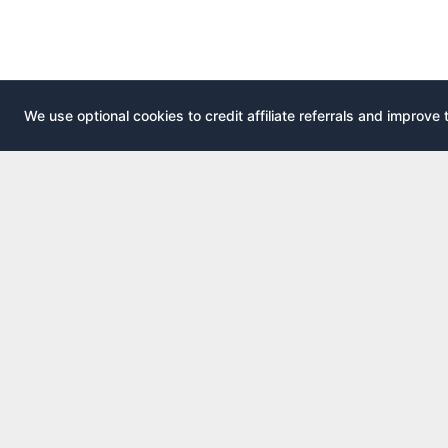
We use optional cookies to credit affiliate referrals and improve 
EXPLOR
AirportLounge
All airport
Free, independent airport lounge access
All credit 
guide.
Compare 
Published by
Inspecto Inc.
Guides
Ontario, Canada