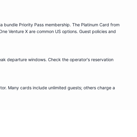
ia bundle
Priority Pass
membership. The Platinum Card from
One Venture X are common US options. Guest policies and
eak departure windows. Check the operator's reservation
or. Many cards include unlimited guests; others charge a