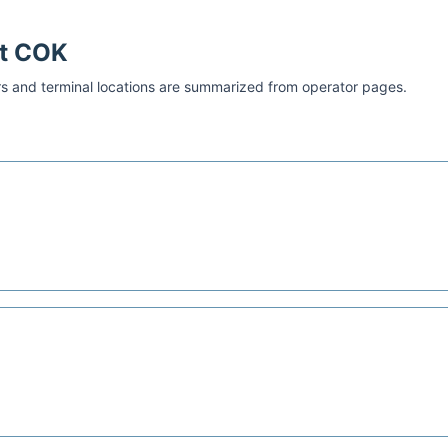
at
COK
s and terminal locations are summarized from operator pages.