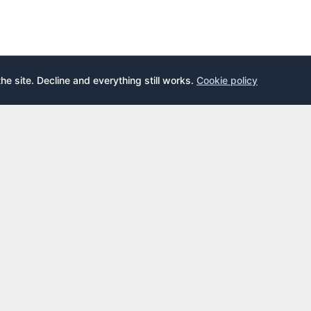
the site. Decline and everything still works.
Cookie policy
E
LEARN
s
What is an airport lounge?
cards
Priority Pass
cards
LoungeKey
DragonPass