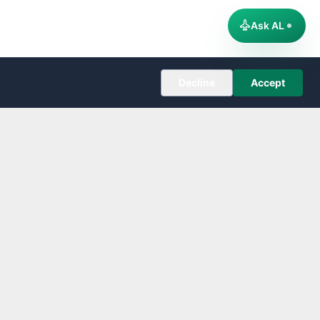
Ask AL
Decline
Accept
COMPANY
About
Editorial Policy
Corrections
Contact