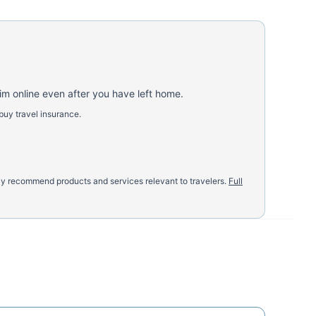
aim online even after you have left home.
buy travel insurance.
nly recommend products and services relevant to travelers.
Full