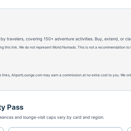
 by travelers, covering 150+ adventure activities. Buy, extend, or cl
 this link. We do not represent World Nomads. This is not a recommendation to 
ese links, AirportLounge.com may earn a commission at no extra cost to you. We o
ty Pass
ances and lounge-visit caps vary by card and region.