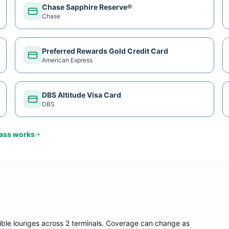
Chase Sapphire Reserve®
Chase
Preferred Rewards Gold Credit Card
American Express
DBS Altitude Visa Card
DBS
Pass
works
gible lounge
s
across 2 terminals
. Coverage can change as