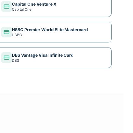
Capital One Venture X
Capital One
HSBC Premier World Elite Mastercard
HSBC
DBS Vantage Visa Infinite Card
DBS