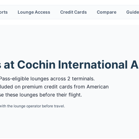
orts
Lounge Access
Credit Cards
Compare
Guide
 at
Cochin International A
Pass-eligible lounges across 2 terminals.
cluded on premium credit cards from American
 these lounges before their flight.
with the lounge operator before travel.