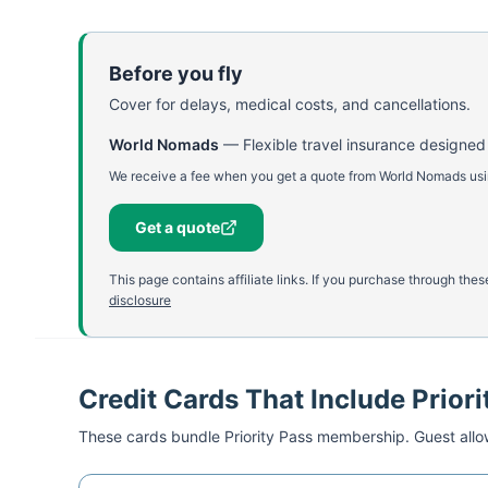
Before you fly
Cover for delays, medical costs, and cancellations.
World Nomads
—
Flexible travel insurance designed
We receive a fee when you get a quote from World Nomads using
Get a quote
This page contains affiliate links. If you purchase through th
disclosure
Credit Cards That Include Priori
These cards bundle
Priority Pass
membership. Guest allow