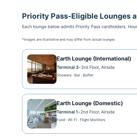
Priority Pass
-Eligible Lounges 
Each lounge below admits
Priority Pass
cardholders. Hour
*Images are illustrative and may differ from actual lounges
Earth Lounge (International)
Terminal 3
•
3rd Floor, Airside
Showers · Bar · Buffet
Earth Lounge (Domestic)
Terminal 1
•
2nd Floor, Airside
Food · Wi-Fi · Flight Monitors