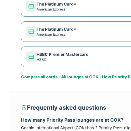
The Platinum Card®
American Express
The Platinum Card®
American Express
HSBC Premier Mastercard
HSBC
Compare all cards
All lounges at
COK
How
Priority 
Frequently asked questions
How many
Priority Pass
lounges are at
COK
?
Cochin International Airport
(
COK
) has
2
Priority Pass
-eli