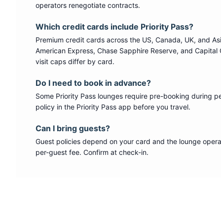
operators renegotiate contracts.
Which credit cards include
Priority Pass
?
Premium credit cards across the US, Canada, UK, and As
American Express, Chase Sapphire Reserve, and Capital 
visit caps differ by card.
Do I need to book in advance?
Some
Priority Pass
lounges require pre-booking during p
policy in the Priority Pass app before you travel.
Can I bring guests?
Guest policies depend on your card and the lounge operat
per-guest fee. Confirm at check-in.