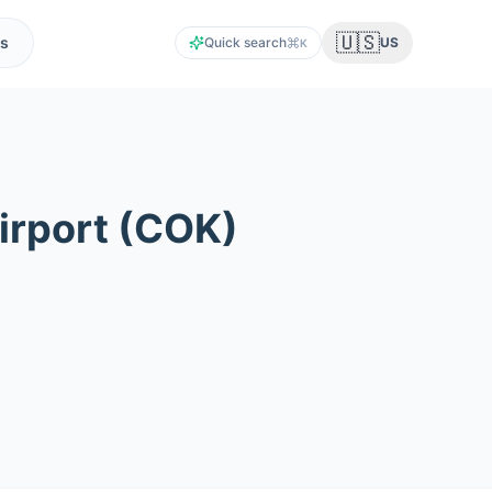
🇺🇸
s
Quick search
US
K
irport
(
COK
)