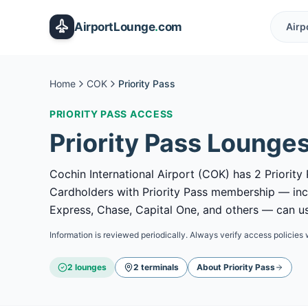
Skip to main content
AirportLounge
.
com
Airp
Home
COK
Priority Pass
PRIORITY PASS
ACCESS
Priority Pass
Lounges
Cochin International Airport (COK) has 2 Priority 
Cardholders with Priority Pass membership — in
Express, Chase, Capital One, and others — can use
Information is reviewed periodically. Always verify access policies 
2
lounge
s
2
terminal
s
About
Priority Pass