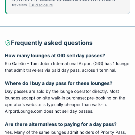
travelers.
Full disclosure
Frequently asked questions
How many lounges at
GIG
sell day passes?
Rio Galeão – Tom Jobim International Airport
(
GIG
) has
1
lounge
that admit travelers via paid day pass
, across 1 terminal
.
Where do I buy a day pass for these lounges?
Day passes are sold by the lounge operator directly. Most
lounges accept on-site walk-in purchase; pre-booking on the
operator's website is typically cheaper than walk-in.
AirportLounge.com does not sell day passes.
Are there alternatives to paying for a day pass?
Yes. Many of the same lounges admit holders of Priority Pass,