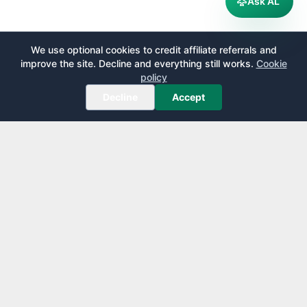
Ask AL
We use optional cookies to credit affiliate referrals and
improve the site. Decline and everything still works.
Cookie
policy
Decline
Accept
AirportLounge
Free, independent airport lounge access guide.
Published by
Inspecto Inc.
Ontario, Canada