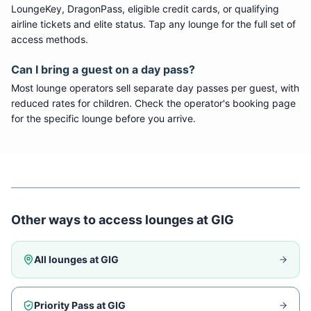
LoungeKey, DragonPass, eligible credit cards, or qualifying
airline tickets and elite status. Tap any lounge for the full set of
access methods.
Can I bring a guest on a day pass?
Most lounge operators sell separate day passes per guest, with
reduced rates for children. Check the operator's booking page
for the specific lounge before you arrive.
Other ways to access lounges at
GIG
All lounges at
GIG
Priority Pass at
GIG