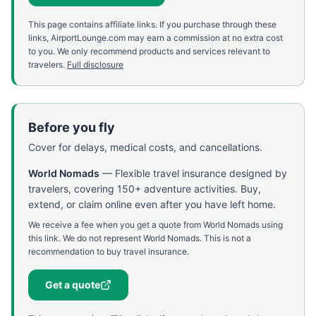
This page contains affiliate links. If you purchase through these
links, AirportLounge.com may earn a commission at no extra cost
to you. We only recommend products and services relevant to
travelers.
Full disclosure
Before you fly
Cover for delays, medical costs, and cancellations.
World Nomads
—
Flexible travel insurance designed by
travelers, covering 150+ adventure activities. Buy,
extend, or claim online even after you have left home.
We receive a fee when you get a quote from World Nomads using
this link. We do not represent World Nomads. This is not a
recommendation to buy travel insurance.
Get a quote