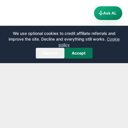
Ask AL
We use optional cookies to credit affiliate referrals and
improve the site. Decline and everything still works.
Cookie
policy
Decline
Accept
AirportLounge
Free, independent airport lounge access guide.