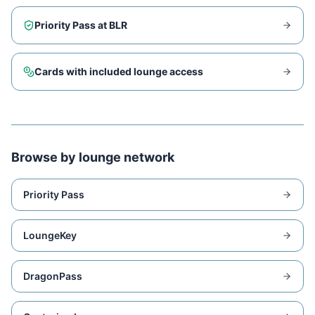
Priority Pass at
BLR
Cards with included lounge access
Browse by lounge network
Priority Pass
LoungeKey
DragonPass