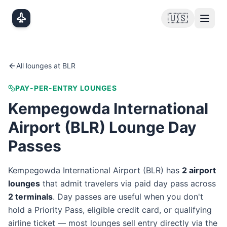
Skip to main content
🇺🇸
All lounges at
BLR
PAY-PER-ENTRY LOUNGES
Kempegowda International
Airport
(
BLR
) Lounge Day
Passes
Kempegowda International Airport
(
BLR
) has
2
airport
lounge
s
that admit travelers via paid day pass
across
2
terminal
s
. Day passes are useful when you don't
hold a Priority Pass, eligible credit card, or qualifying
airline ticket — most lounges sell entry directly via the