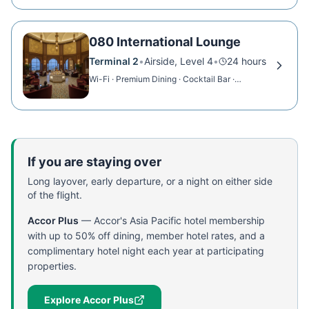
080 International Lounge
Terminal 2
•
Airside, Level 4
•
24 hours
Wi-Fi · Premium Dining · Cocktail Bar ·
Showers
If you are staying over
Long layover, early departure, or a night on either side
of the flight.
Accor Plus
—
Accor's Asia Pacific hotel membership
with up to 50% off dining, member hotel rates, and a
complimentary hotel night each year at participating
properties.
Explore Accor Plus