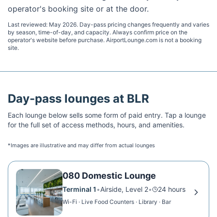
operator's booking site or at the door.
Last reviewed:
May 2026
. Day-pass pricing changes frequently and varies
by season, time-of-day, and capacity. Always confirm price on the
operator's website before purchase. AirportLounge.com is not a booking
site.
Day-pass lounges at
BLR
Each lounge below sells some form of paid entry. Tap a lounge
for the full set of access methods, hours, and amenities.
*Images are illustrative and may differ from actual lounges
080 Domestic Lounge
Terminal 1
•
Airside, Level 2
•
24 hours
Wi-Fi · Live Food Counters · Library · Bar