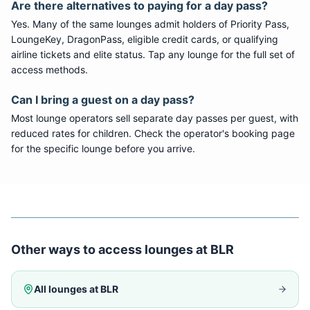
Are there alternatives to paying for a day pass?
Yes. Many of the same lounges admit holders of Priority Pass,
LoungeKey, DragonPass, eligible credit cards, or qualifying
airline tickets and elite status. Tap any lounge for the full set of
access methods.
Can I bring a guest on a day pass?
Most lounge operators sell separate day passes per guest, with
reduced rates for children. Check the operator's booking page
for the specific lounge before you arrive.
Other ways to access lounges at
BLR
All lounges at
BLR