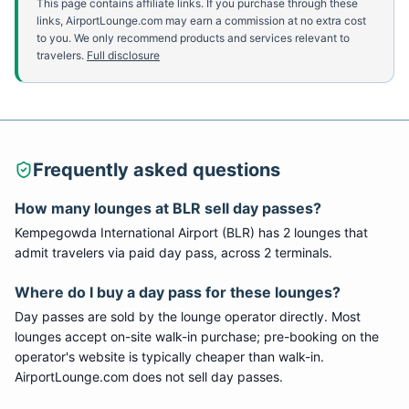
This page contains affiliate links. If you purchase through these
links, AirportLounge.com may earn a commission at no extra cost
to you. We only recommend products and services relevant to
travelers.
Full disclosure
Frequently asked questions
How many lounges at
BLR
sell day passes?
Kempegowda International Airport
(
BLR
) has
2
lounge
s
that
admit travelers via paid day pass
, across 2 terminals
.
Where do I buy a day pass for these lounges?
Day passes are sold by the lounge operator directly. Most
lounges accept on-site walk-in purchase; pre-booking on the
operator's website is typically cheaper than walk-in.
AirportLounge.com does not sell day passes.