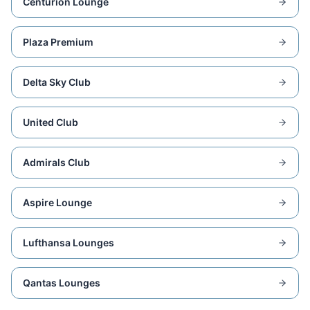
Centurion Lounge
Plaza Premium
Delta Sky Club
United Club
Admirals Club
Aspire Lounge
Lufthansa Lounges
Qantas Lounges