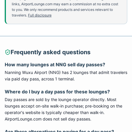
links, AirportLounge.com may earn a commission at no extra cost
to you. We only recommend products and services relevant to
travelers.
Full disclosure
Frequently asked questions
How many lounges at
NNG
sell day passes?
Nanning Wuxu Airport
(
NNG
) has
2
lounge
s
that admit travelers
via paid day pass
, across 1 terminal
.
Where do I buy a day pass for these lounges?
Day passes are sold by the lounge operator directly. Most
lounges accept on-site walk-in purchase; pre-booking on the
operator's website is typically cheaper than walk-in.
AirportLounge.com does not sell day passes.
Are there alternatives to paying for a day pass?