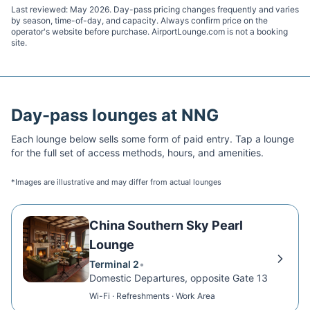
Last reviewed:
May 2026
. Day-pass pricing changes frequently and varies
by season, time-of-day, and capacity. Always confirm price on the
operator's website before purchase. AirportLounge.com is not a booking
site.
Day-pass lounges at
NNG
Each lounge below sells some form of paid entry. Tap a lounge
for the full set of access methods, hours, and amenities.
*Images are illustrative and may differ from actual lounges
China Southern Sky Pearl
Lounge
Terminal 2
•
Domestic Departures, opposite Gate 13
Wi-Fi · Refreshments · Work Area