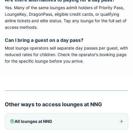
Yes. Many of the same lounges admit holders of Priority Pass,
LoungeKey, DragonPass, eligible credit cards, or qualifying
airline tickets and elite status. Tap any lounge for the full set of
access methods.
Can I bring a guest on a day pass?
Most lounge operators sell separate day passes per guest, with
reduced rates for children. Check the operator's booking page
for the specific lounge before you arrive.
Other ways to access lounges at
NNG
All lounges at
NNG