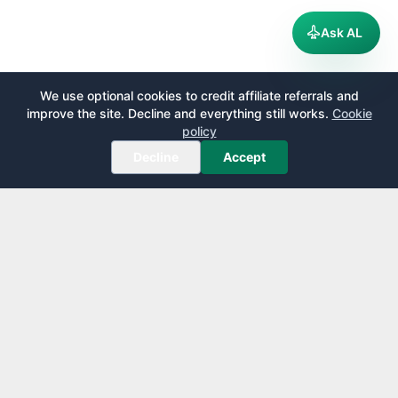
Ask AL
We use optional cookies to credit affiliate referrals and
improve the site. Decline and everything still works.
Cookie
policy
Decline
Accept
AirportLounge
Free, independent airport lounge access guide.
Published by
Inspecto Inc.