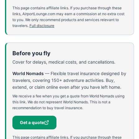
This page contains affiliate links. If you purchase through these
links, AirportLounge.com may earn a commission at no extra cost
to you. We only recommend products and services relevant to
travelers.
Full disclosure
Before you fly
Cover for delays, medical costs, and cancellations.
World Nomads
—
Flexible travel insurance designed by
travelers, covering 150+ adventure activities. Buy,
extend, or claim online even after you have left home.
We receive a fee when you get a quote from World Nomads using
this link. We do not represent World Nomads. This is not a
recommendation to buy travel insurance.
Get a quote
This page contains affiliate links. If you purchase through these