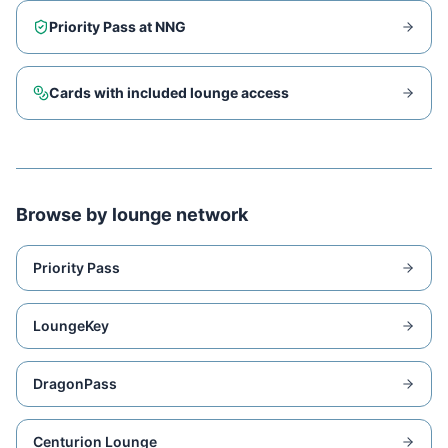
Priority Pass at
NNG
Cards with included lounge access
Browse by lounge network
Priority Pass
LoungeKey
DragonPass
Centurion Lounge