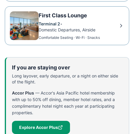
First Class Lounge
Terminal 2
•
Domestic Departures, Airside
Comfortable Seating · Wi-Fi · Snacks
If you are staying over
Long layover, early departure, or a night on either side
of the flight.
Accor Plus
—
Accor's Asia Pacific hotel membership
with up to 50% off dining, member hotel rates, and a
complimentary hotel night each year at participating
properties.
Explore Accor Plus