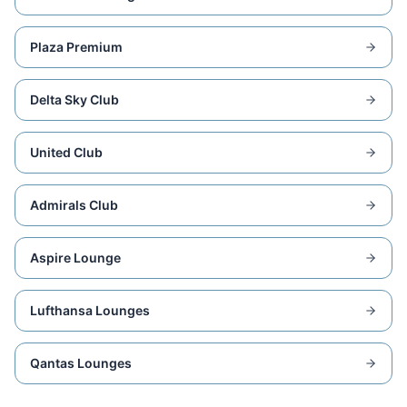
Plaza Premium
Delta Sky Club
United Club
Admirals Club
Aspire Lounge
Lufthansa Lounges
Qantas Lounges