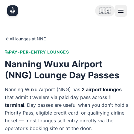
Skip to main content
🇺🇸
All lounges at
NNG
PAY-PER-ENTRY LOUNGES
Nanning Wuxu Airport
(
NNG
) Lounge Day Passes
Nanning Wuxu Airport
(
NNG
) has
2
airport lounge
s
that admit travelers via paid day pass
across
1
terminal
. Day passes are useful when you don't hold a
Priority Pass, eligible credit card, or qualifying airline
ticket — most lounges sell entry directly via the
operator's booking site or at the door.