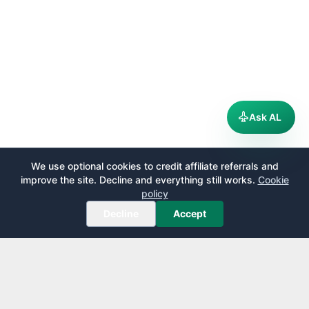
Ask AL
We use optional cookies to credit affiliate referrals and
improve the site. Decline and everything still works.
Cookie
policy
Decline
Accept