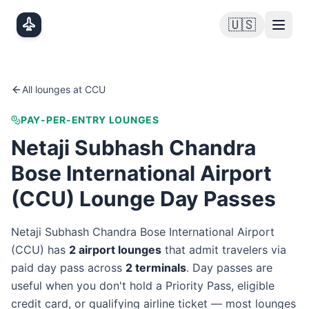
Skip to main content
🇺🇸
All lounges at
CCU
PAY-PER-ENTRY LOUNGES
Netaji Subhash Chandra
Bose International Airport
(
CCU
) Lounge Day Passes
Netaji Subhash Chandra Bose International Airport
(
CCU
) has
2
airport lounge
s
that admit travelers via
paid day pass
across
2
terminal
s
. Day passes are
useful when you don't hold a Priority Pass, eligible
credit card, or qualifying airline ticket — most lounges