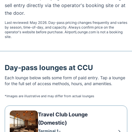
sell entry directly via the operator's booking site or at
the door.
Last reviewed:
May 2026
. Day-pass pricing changes frequently and varies
by season, time-of-day, and capacity. Always confirm price on the
operator's website before purchase. AirportLounge.com is not a booking
site.
Day-pass lounges at
CCU
Each lounge below sells some form of paid entry. Tap a lounge
for the full set of access methods, hours, and amenities.
*Images are illustrative and may differ from actual lounges
Travel Club Lounge
(Domestic)
Terminal 1
•