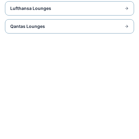
Lufthansa Lounges
Qantas Lounges