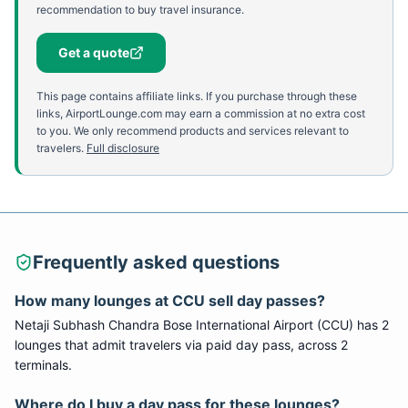
recommendation to buy travel insurance.
Get a quote
This page contains affiliate links. If you purchase through these
links, AirportLounge.com may earn a commission at no extra cost
to you. We only recommend products and services relevant to
travelers.
Full disclosure
Frequently asked questions
How many lounges at
CCU
sell day passes?
Netaji Subhash Chandra Bose International Airport
(
CCU
) has
2
lounge
s
that admit travelers via paid day pass
, across 2
terminals
.
Where do I buy a day pass for these lounges?