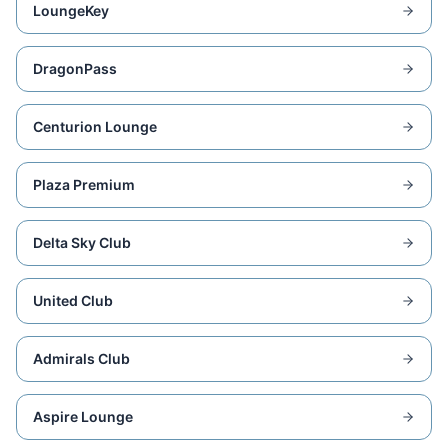
LoungeKey
DragonPass
Centurion Lounge
Plaza Premium
Delta Sky Club
United Club
Admirals Club
Aspire Lounge