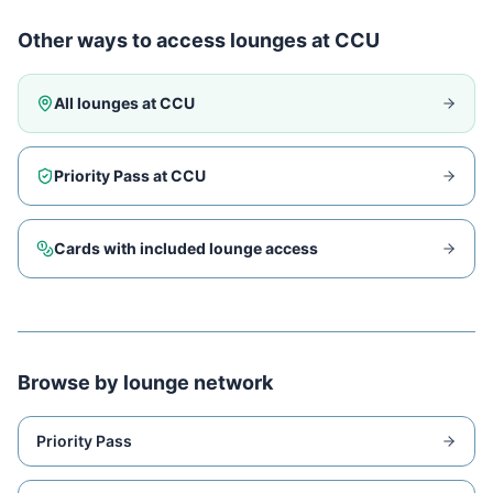
Other ways to access lounges at
CCU
All lounges at
CCU
Priority Pass at
CCU
Cards with included lounge access
Browse by lounge network
Priority Pass