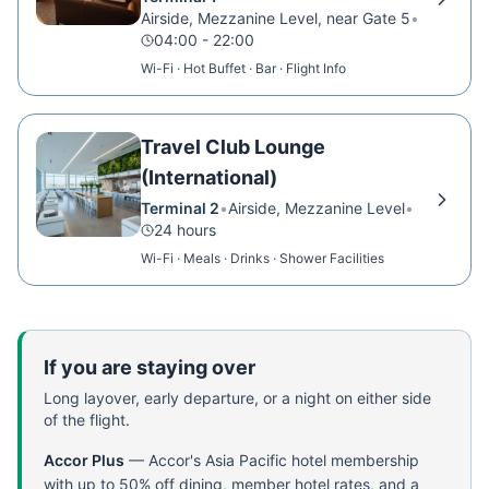
Airside, Mezzanine Level, near Gate 5
•
04:00 - 22:00
Wi-Fi · Hot Buffet · Bar · Flight Info
Travel Club Lounge
(International)
Terminal 2
•
Airside, Mezzanine Level
•
24 hours
Wi-Fi · Meals · Drinks · Shower Facilities
If you are staying over
Long layover, early departure, or a night on either side
of the flight.
Accor Plus
—
Accor's Asia Pacific hotel membership
with up to 50% off dining, member hotel rates, and a