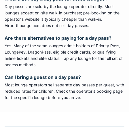
Day passes are sold by the lounge operator directly. Most
lounges accept on-site walk-in purchase; pre-booking on the
operator's website is typically cheaper than walk-in.
AirportLounge.com does not sell day passes.
Are there alternatives to paying for a day pass?
Yes. Many of the same lounges admit holders of Priority Pass,
LoungeKey, DragonPass, eligible credit cards, or qualifying
airline tickets and elite status. Tap any lounge for the full set of
access methods.
Can I bring a guest on a day pass?
Most lounge operators sell separate day passes per guest, with
reduced rates for children. Check the operator's booking page
for the specific lounge before you arrive.