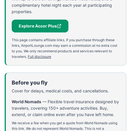
complimentary hotel night each year at participating
properties.
Explore Accor Plus
This page contains affiliate links. If you purchase through these
links, AirportLounge.com may earn a commission at no extra cost
to you. We only recommend products and services relevant to
travelers.
Full disclosure
Before you fly
Cover for delays, medical costs, and cancellations.
World Nomads
—
Flexible travel insurance designed by
travelers, covering 150+ adventure activities. Buy,
extend, or claim online even after you have left home.
We receive a fee when you get a quote from World Nomads using
this link. We do not represent World Nomads. This is not a