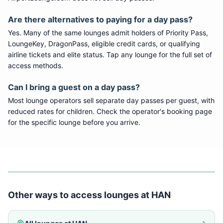
Are there alternatives to paying for a day pass?
Yes. Many of the same lounges admit holders of Priority Pass,
LoungeKey, DragonPass, eligible credit cards, or qualifying
airline tickets and elite status. Tap any lounge for the full set of
access methods.
Can I bring a guest on a day pass?
Most lounge operators sell separate day passes per guest, with
reduced rates for children. Check the operator's booking page
for the specific lounge before you arrive.
Other ways to access lounges at
HAN