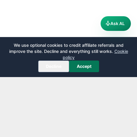
Ask AL
We use optional cookies to credit affiliate referrals and
improve the site. Decline and everything still works.
Cookie
policy
Decline
Accept
AirportLounge