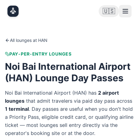
Skip to main content
🇺🇸
All lounges at
HAN
PAY-PER-ENTRY LOUNGES
Noi Bai International Airport
(
HAN
) Lounge Day Passes
Noi Bai International Airport
(
HAN
) has
2
airport
lounge
s
that admit travelers via paid day pass
across
1
terminal
. Day passes are useful when you don't hold
a Priority Pass, eligible credit card, or qualifying airline
ticket — most lounges sell entry directly via the
operator's booking site or at the door.