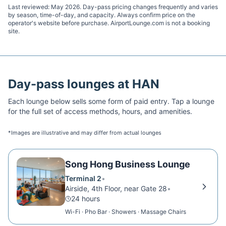
Last reviewed:
May 2026
. Day-pass pricing changes frequently and varies
by season, time-of-day, and capacity. Always confirm price on the
operator's website before purchase. AirportLounge.com is not a booking
site.
Day-pass lounges at
HAN
Each lounge below sells some form of paid entry. Tap a lounge
for the full set of access methods, hours, and amenities.
*Images are illustrative and may differ from actual lounges
Song Hong Business Lounge
Terminal 2
•
Airside, 4th Floor, near Gate 28
•
24 hours
Wi-Fi · Pho Bar · Showers · Massage Chairs