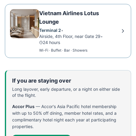
Vietnam Airlines Lotus
Lounge
Terminal 2
•
Airside, 4th Floor, near Gate 29
•
24 hours
Wi-Fi · Buffet · Bar · Showers
If you are staying over
Long layover, early departure, or a night on either side
of the flight.
Accor Plus
—
Accor's Asia Pacific hotel membership
with up to 50% off dining, member hotel rates, and a
complimentary hotel night each year at participating
properties.