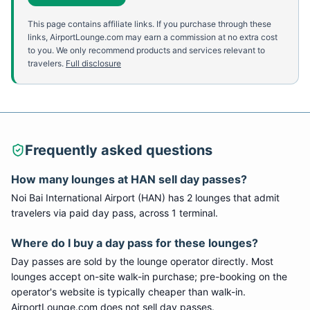
This page contains affiliate links. If you purchase through these
links, AirportLounge.com may earn a commission at no extra cost
to you. We only recommend products and services relevant to
travelers.
Full disclosure
Frequently asked questions
How many lounges at
HAN
sell day passes?
Noi Bai International Airport
(
HAN
) has
2
lounge
s
that admit
travelers via paid day pass
, across 1 terminal
.
Where do I buy a day pass for these lounges?
Day passes are sold by the lounge operator directly. Most
lounges accept on-site walk-in purchase; pre-booking on the
operator's website is typically cheaper than walk-in.
AirportLounge.com does not sell day passes.