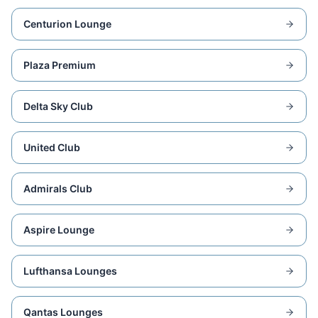
Centurion Lounge
Plaza Premium
Delta Sky Club
United Club
Admirals Club
Aspire Lounge
Lufthansa Lounges
Qantas Lounges