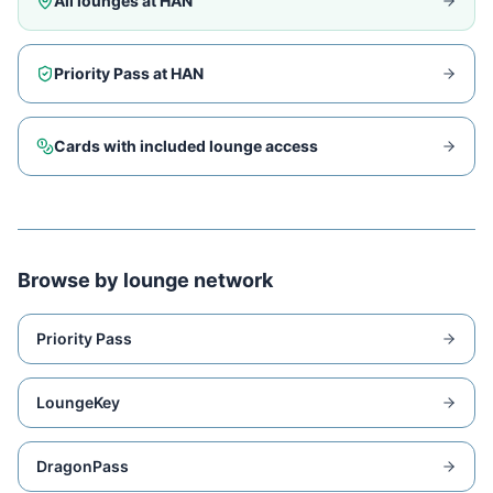
All lounges at
HAN
Priority Pass at
HAN
Cards with included lounge access
Browse by lounge network
Priority Pass
LoungeKey
DragonPass