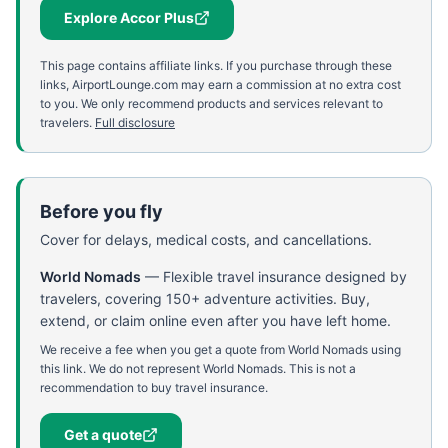
Explore Accor Plus
This page contains affiliate links. If you purchase through these
links, AirportLounge.com may earn a commission at no extra cost
to you. We only recommend products and services relevant to
travelers.
Full disclosure
Before you fly
Cover for delays, medical costs, and cancellations.
World Nomads
—
Flexible travel insurance designed by
travelers, covering 150+ adventure activities. Buy,
extend, or claim online even after you have left home.
We receive a fee when you get a quote from World Nomads using
this link. We do not represent World Nomads. This is not a
recommendation to buy travel insurance.
Get a quote