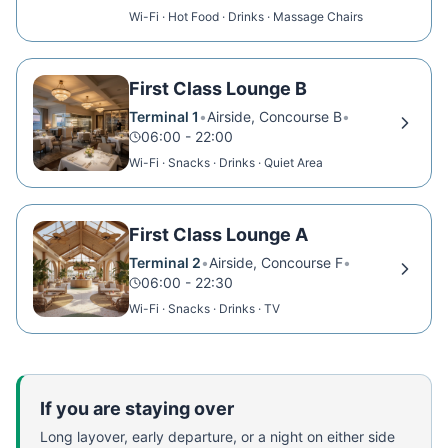
Wi-Fi · Hot Food · Drinks · Massage Chairs
First Class Lounge B
Terminal 1
•
Airside, Concourse B
•
06:00 - 22:00
Wi-Fi · Snacks · Drinks · Quiet Area
First Class Lounge A
Terminal 2
•
Airside, Concourse F
•
06:00 - 22:30
Wi-Fi · Snacks · Drinks · TV
If you are staying over
Long layover, early departure, or a night on either side