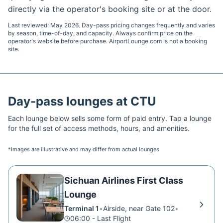
directly via the operator's booking site or at the door.
Last reviewed:
May 2026
. Day-pass pricing changes frequently and varies
by season, time-of-day, and capacity. Always confirm price on the
operator's website before purchase. AirportLounge.com is not a booking
site.
Day-pass lounges at
CTU
Each lounge below sells some form of paid entry. Tap a lounge
for the full set of access methods, hours, and amenities.
*Images are illustrative and may differ from actual lounges
Sichuan Airlines First Class
Lounge
Terminal 1
•
Airside, near Gate 102
•
06:00 - Last Flight