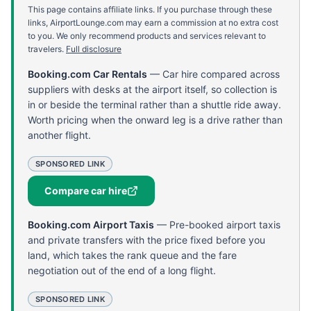
This page contains affiliate links. If you purchase through these
links, AirportLounge.com may earn a commission at no extra cost
to you. We only recommend products and services relevant to
travelers.
Full disclosure
Booking.com Car Rentals
—
Car hire compared across
suppliers with desks at the airport itself, so collection is
in or beside the terminal rather than a shuttle ride away.
Worth pricing when the onward leg is a drive rather than
another flight.
SPONSORED LINK
Compare car hire
Booking.com Airport Taxis
—
Pre-booked airport taxis
and private transfers with the price fixed before you
land, which takes the rank queue and the fare
negotiation out of the end of a long flight.
SPONSORED LINK