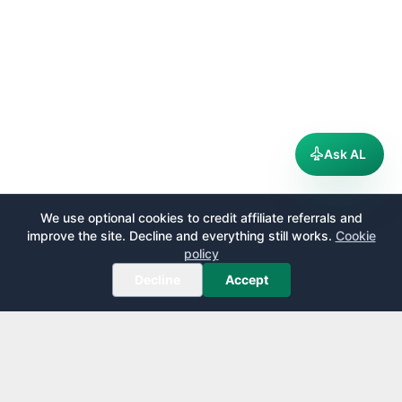
Ask AL
We use optional cookies to credit affiliate referrals and
improve the site. Decline and everything still works.
Cookie
policy
Decline
Accept