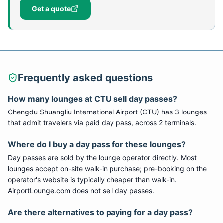
Get a quote
Frequently asked questions
How many lounges at CTU sell day passes?
Chengdu Shuangliu International Airport (CTU) has 3 lounges
that admit travelers via paid day pass, across 2 terminals.
Where do I buy a day pass for these lounges?
Day passes are sold by the lounge operator directly. Most
lounges accept on-site walk-in purchase; pre-booking on the
operator's website is typically cheaper than walk-in.
AirportLounge.com does not sell day passes.
Are there alternatives to paying for a day pass?