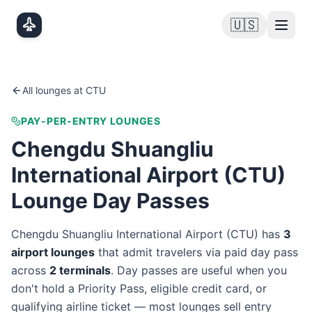
Skip to main content
🇺🇸
All lounges at
CTU
PAY-PER-ENTRY LOUNGES
Chengdu Shuangliu
International Airport
(
CTU
)
Lounge Day Passes
Chengdu Shuangliu International Airport
(
CTU
) has
3
airport lounge
s
that admit travelers via paid day pass
across
2
terminal
s
. Day passes are useful when you
don't hold a Priority Pass, eligible credit card, or
qualifying airline ticket — most lounges sell entry