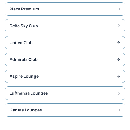
Plaza Premium
Delta Sky Club
United Club
Admirals Club
Aspire Lounge
Lufthansa Lounges
Qantas Lounges