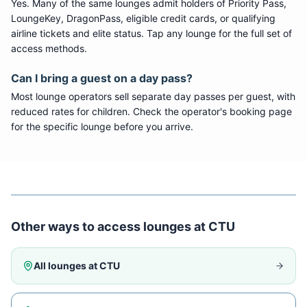
Yes. Many of the same lounges admit holders of Priority Pass,
LoungeKey, DragonPass, eligible credit cards, or qualifying
airline tickets and elite status. Tap any lounge for the full set of
access methods.
Can I bring a guest on a day pass?
Most lounge operators sell separate day passes per guest, with
reduced rates for children. Check the operator's booking page
for the specific lounge before you arrive.
Other ways to access lounges at
CTU
All lounges at
CTU