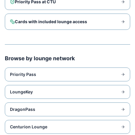
Priority Pass at
CTU
Cards with included lounge access
Browse by lounge network
Priority Pass
LoungeKey
DragonPass
Centurion Lounge