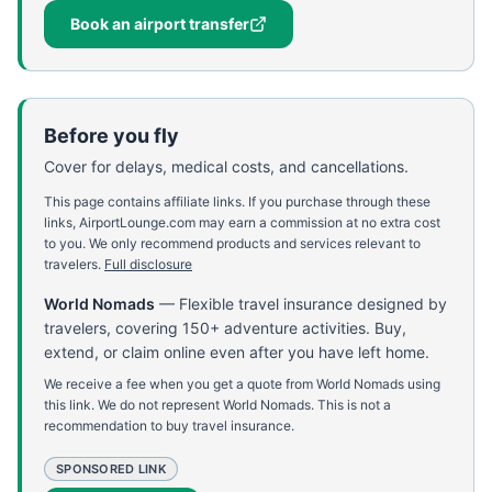
Book an airport transfer
Before you fly
Cover for delays, medical costs, and cancellations.
This page contains affiliate links. If you purchase through these
links, AirportLounge.com may earn a commission at no extra cost
to you. We only recommend products and services relevant to
travelers.
Full disclosure
World Nomads
—
Flexible travel insurance designed by
travelers, covering 150+ adventure activities. Buy,
extend, or claim online even after you have left home.
We receive a fee when you get a quote from World Nomads using
this link. We do not represent World Nomads. This is not a
recommendation to buy travel insurance.
SPONSORED LINK