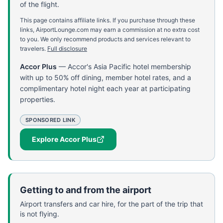
of the flight.
This page contains affiliate links. If you purchase through these
links, AirportLounge.com may earn a commission at no extra cost
to you. We only recommend products and services relevant to
travelers.
Full disclosure
Accor Plus
—
Accor's Asia Pacific hotel membership
with up to 50% off dining, member hotel rates, and a
complimentary hotel night each year at participating
properties.
SPONSORED LINK
Explore Accor Plus
Getting to and from the airport
Airport transfers and car hire, for the part of the trip that
is not flying.