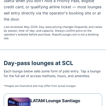
useful when you don't hold a Priority Pass, eligible
credit card, or qualifying airline ticket — most lounges
sell entry directly via the operator's booking site or at
the door.
Last reviewed:
May 2026
. Day-pass pricing changes frequently and varies
by season, time-of-day, and capacity. Always confirm price on the
operator's website before purchase. AirportLounge.com is not a booking
site.
Day-pass lounges at
SCL
Each lounge below sells some form of paid entry. Tap a lounge
for the full set of access methods, hours, and amenities.
*Images are illustrative and may differ from actual lounges
LATAM Lounge Santiago