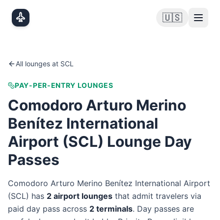
Skip to main content
🇺🇸
All lounges at
SCL
PAY-PER-ENTRY LOUNGES
Comodoro Arturo Merino
Benítez International
Airport
(
SCL
) Lounge Day
Passes
Comodoro Arturo Merino Benítez International Airport
(
SCL
) has
2
airport lounge
s
that admit travelers via
paid day pass
across
2
terminal
s
. Day passes are