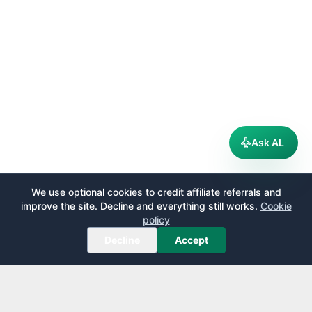
Ask AL
We use optional cookies to credit affiliate referrals and
improve the site. Decline and everything still works.
Cookie
policy
Decline
Accept