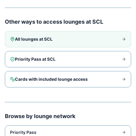
Other ways to access lounges at
SCL
All lounges at
SCL
Priority Pass at
SCL
Cards with included lounge access
Browse by lounge network
Priority Pass