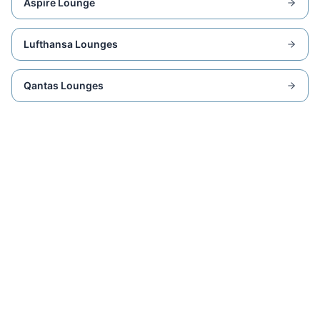
Aspire Lounge
Lufthansa Lounges
Qantas Lounges