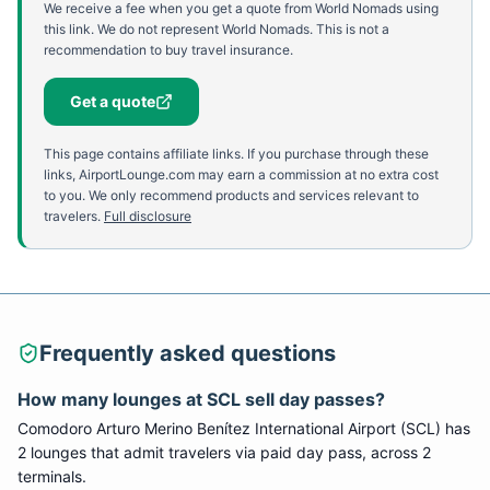
We receive a fee when you get a quote from World Nomads using
this link. We do not represent World Nomads. This is not a
recommendation to buy travel insurance.
Get a quote
This page contains affiliate links. If you purchase through these
links, AirportLounge.com may earn a commission at no extra cost
to you. We only recommend products and services relevant to
travelers.
Full disclosure
Frequently asked questions
How many lounges at
SCL
sell day passes?
Comodoro Arturo Merino Benítez International Airport
(
SCL
) has
2
lounge
s
that admit travelers via paid day pass
, across 2
terminals
.