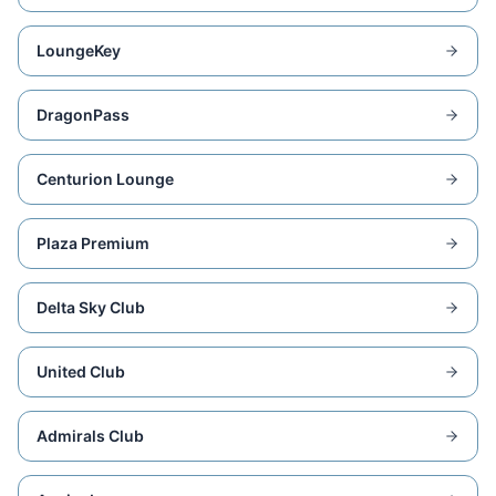
LoungeKey
DragonPass
Centurion Lounge
Plaza Premium
Delta Sky Club
United Club
Admirals Club