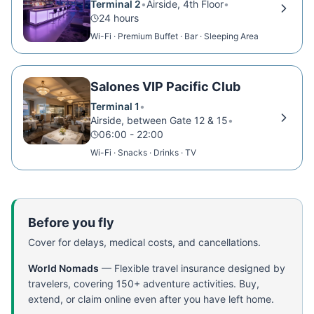
Terminal 2
•
Airside, 4th Floor
•
24 hours
Wi-Fi · Premium Buffet · Bar · Sleeping Area
Salones VIP Pacific Club
Terminal 1
•
Airside, between Gate 12 & 15
•
06:00 - 22:00
Wi-Fi · Snacks · Drinks · TV
Before you fly
Cover for delays, medical costs, and cancellations.
World Nomads
—
Flexible travel insurance designed by
travelers, covering 150+ adventure activities. Buy,
extend, or claim online even after you have left home.