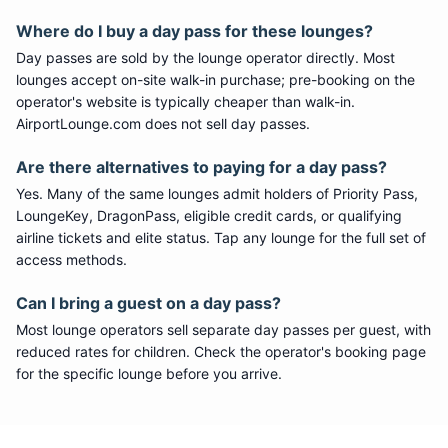
Where do I buy a day pass for these lounges?
Day passes are sold by the lounge operator directly. Most
lounges accept on-site walk-in purchase; pre-booking on the
operator's website is typically cheaper than walk-in.
AirportLounge.com does not sell day passes.
Are there alternatives to paying for a day pass?
Yes. Many of the same lounges admit holders of Priority Pass,
LoungeKey, DragonPass, eligible credit cards, or qualifying
airline tickets and elite status. Tap any lounge for the full set of
access methods.
Can I bring a guest on a day pass?
Most lounge operators sell separate day passes per guest, with
reduced rates for children. Check the operator's booking page
for the specific lounge before you arrive.