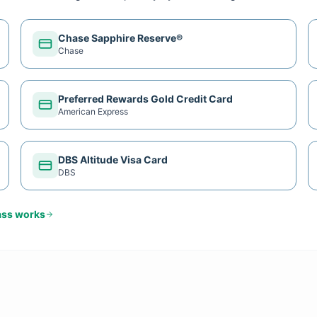
Chase Sapphire Reserve®
Chase
Preferred Rewards Gold Credit Card
American Express
DBS Altitude Visa Card
DBS
ass
works