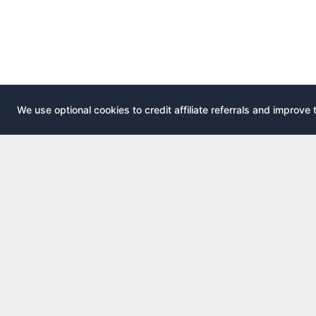
We use optional cookies to credit affiliate referrals and improve 
EXPLOR
AirportLounge
All airport
Free, independent airport lounge access
All credit 
guide.
Compare 