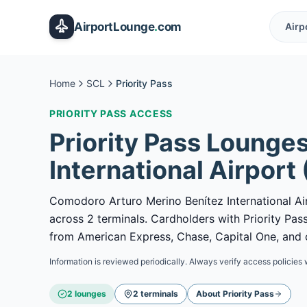
Skip to main content
AirportLounge
.
com
Airp
Home
SCL
Priority Pass
PRIORITY PASS
ACCESS
Priority Pass
Lounges
International Airport
Comodoro Arturo Merino Benítez International Air
across 2 terminals. Cardholders with Priority P
from American Express, Chase, Capital One, and o
Information is reviewed periodically. Always verify access policies 
2
lounge
s
2
terminal
s
About
Priority Pass