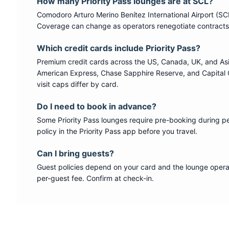
How many
Priority Pass
lounges are at
SCL
?
Comodoro Arturo Merino Benítez International Airport
(
SC
Coverage can change as operators renegotiate contracts
Which credit cards include
Priority Pass
?
Premium credit cards across the US, Canada, UK, and As
American Express, Chase Sapphire Reserve, and Capital 
visit caps differ by card.
Do I need to book in advance?
Some
Priority Pass
lounges require pre-booking during p
policy in the Priority Pass app before you travel.
Can I bring guests?
Guest policies depend on your card and the lounge operat
per-guest fee. Confirm at check-in.