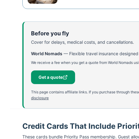
Before you fly
Cover for delays, medical costs, and cancellations.
World Nomads
—
Flexible travel insurance designed
We receive a fee when you get a quote from World Nomads using
Get a quote
This page contains affiliate links. If you purchase through th
disclosure
Credit Cards That Include Priori
These cards bundle
Priority Pass
membership. Guest allow