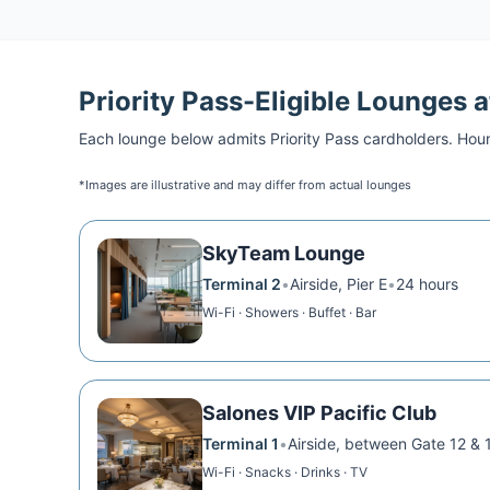
Priority Pass
-Eligible Lounges 
Each lounge below admits
Priority Pass
cardholders. Hour
*Images are illustrative and may differ from actual lounges
SkyTeam Lounge
Terminal 2
•
Airside, Pier E
•
24 hours
Wi-Fi · Showers · Buffet · Bar
Salones VIP Pacific Club
Terminal 1
•
Airside, between Gate 12 & 
Wi-Fi · Snacks · Drinks · TV