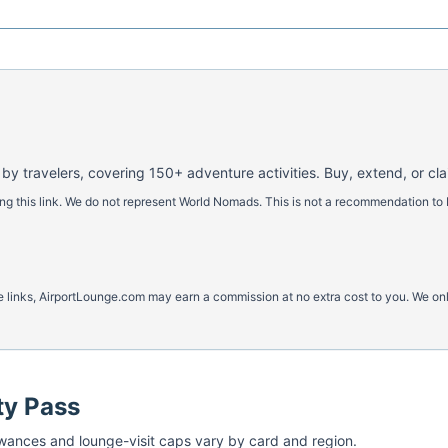
 by travelers, covering 150+ adventure activities. Buy, extend, or cl
 this link. We do not represent World Nomads. This is not a recommendation to 
ese links, AirportLounge.com may earn a commission at no extra cost to you. We o
ty Pass
ances and lounge-visit caps vary by card and region.