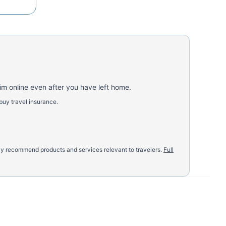
aim online even after you have left home.
buy travel insurance.
nly recommend products and services relevant to travelers.
Full