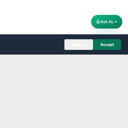
Ask AL
Decline
Accept
COMPANY
About
Editorial Policy
Corrections