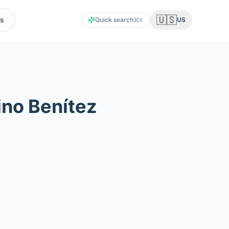
🇺🇸
s
Quick search
US
K
no Benítez