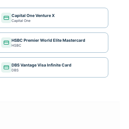
Capital One Venture X
Capital One
HSBC Premier World Elite Mastercard
HSBC
DBS Vantage Visa Infinite Card
DBS