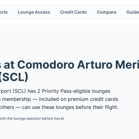
orts
Lounge Access
Credit Cards
Compare
Guide
 at
Comodoro Arturo Meri
(
SCL
)
port (SCL) has 2 Priority Pass-eligible lounges
ass membership — included on premium credit cards
thers — can use these lounges before their flight.
with the lounge operator before travel.