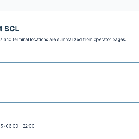
at
SCL
s and terminal locations are summarized from operator pages.
15
•
06:00 - 22:00