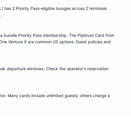
L
) has
2
Priority Pass
-eligible lounge
s
across 2 terminals
.
.
ia bundle
Priority Pass
membership. The Platinum Card from
One Venture X are common US options. Guest policies and
eak departure windows. Check the operator's reservation
or. Many cards include unlimited guests; others charge a