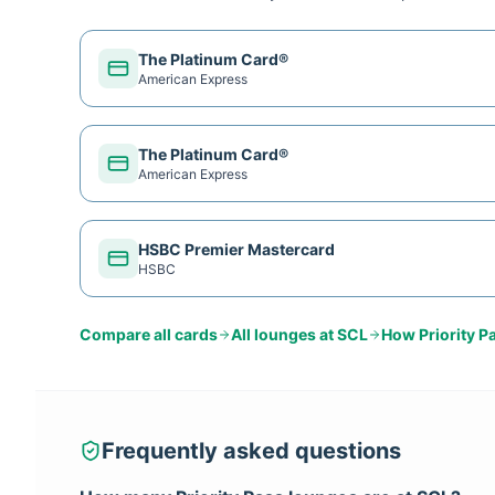
The Platinum Card®
American Express
The Platinum Card®
American Express
HSBC Premier Mastercard
HSBC
Compare all cards
All lounges at
SCL
How
Priority P
Frequently asked questions