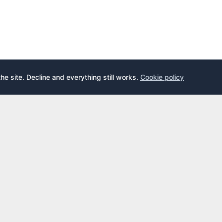
the site. Decline and everything still works.
Cookie policy
E
LEARN
s
What is an airport lounge?
cards
Priority Pass
cards
LoungeKey