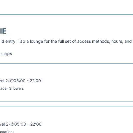
IE
d entry. Tap a lounge for the full set of access methods, hours, and
 lounges
vel 2
•
05:00 - 22:00
rrace · Showers
vel 2
•
05:00 - 22:00
rkstations