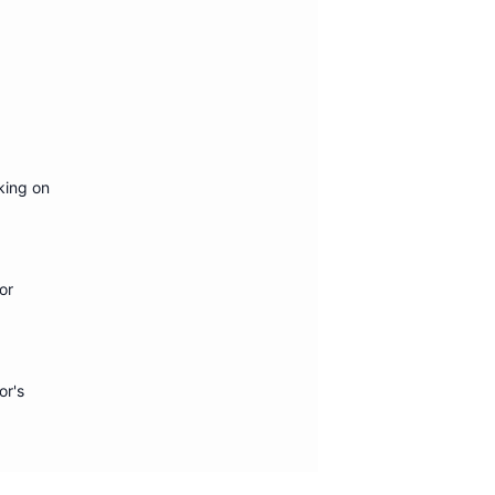
king on
or
or's