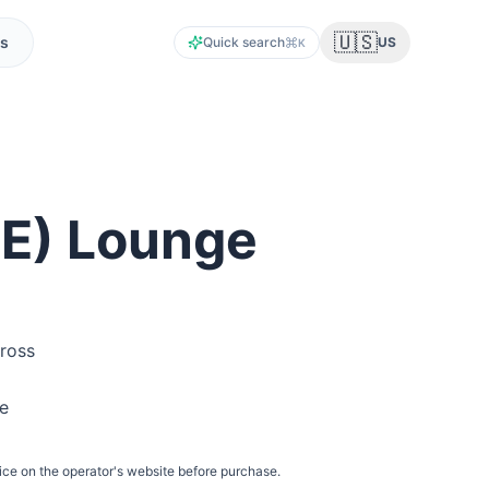
🇺🇸
s
Quick search
US
K
IE
) Lounge
ross
he
ice on the operator's website before purchase.