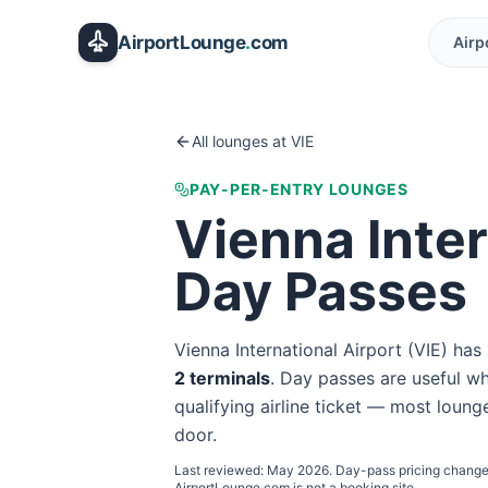
Skip to main content
AirportLounge
.
com
Airp
All lounges at
VIE
PAY-PER-ENTRY LOUNGES
Vienna Inter
Day Passes
Vienna International Airport
(
VIE
) has
2
terminal
s
. Day passes are useful whe
qualifying airline ticket — most lounge
door.
Last reviewed:
May 2026
. Day-pass pricing change
AirportLounge.com is not a booking site.