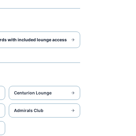
rds with included lounge access
Centurion Lounge
Admirals Club