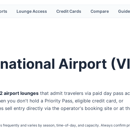
orts
Lounge Access
Credit Cards
Compare
Guide
national Airport
(
V
2
airport lounge
s
that admit travelers via paid day pass
ac
n you don't hold a Priority Pass, eligible credit card, or
s sell entry directly via the operator's booking site or at t
s frequently and varies by season, time-of-day, and capacity. Always confirm pr