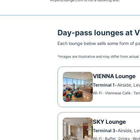
Day-pass lounges at
V
Each lounge below sells some form of pai
*Images are illustrative and may differ from actual
VIENNA Lounge
Terminal 1
•
Airside, Le
Wi-Fi · Viennese Cafe · Te
SKY Lounge
Terminal 3
•
Airside, Le
Wi-Fi · Buffet · Drinks · Wo