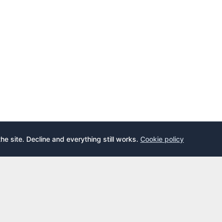
the site. Decline and everything still works.
Cookie policy