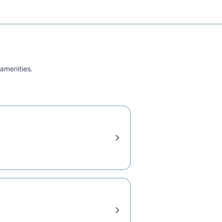
 amenities.