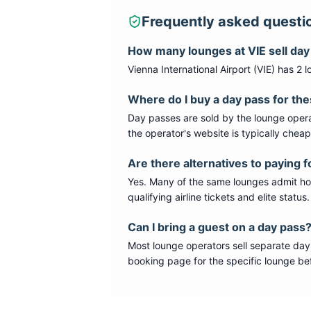
Frequently asked questi
How many lounges at
VIE
sell da
Vienna International Airport
(
VIE
) has
2
l
Where do I buy a day pass for th
Day passes are sold by the lounge opera
the operator's website is typically chea
Are there alternatives to paying f
Yes. Many of the same lounges admit hold
qualifying airline tickets and elite statu
Can I bring a guest on a day pass
Most lounge operators sell separate day
booking page for the specific lounge bef