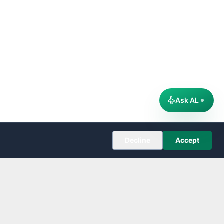
Ask AL
Decline
Accept