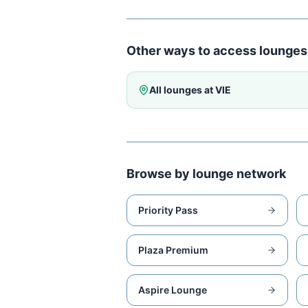
Other ways to access lounges
All lounges at
VIE
Browse by lounge network
Priority Pass
Plaza Premium
Aspire Lounge