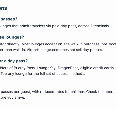
ons
y passes?
ounge
s
that admit travelers via paid day pass
, across 2 terminals
.
ese lounges?
tor directly. Most lounges accept on-site walk-in purchase; pre-boo
per than walk-in. AirportLounge.com does not sell day passes.
or a day pass?
ers of Priority Pass, LoungeKey, DragonPass, eligible credit cards, 
s. Tap any lounge for the full set of access methods.
?
 passes per guest, with reduced rates for children. Check the operat
ore you arrive.