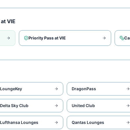
 at
VIE
Priority Pass at
VIE
Ca
LoungeKey
DragonPass
Delta Sky Club
United Club
Lufthansa Lounges
Qantas Lounges