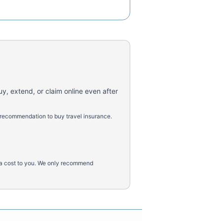
uy, extend, or claim online even after
 recommendation to buy travel insurance.
tra cost to you. We only recommend