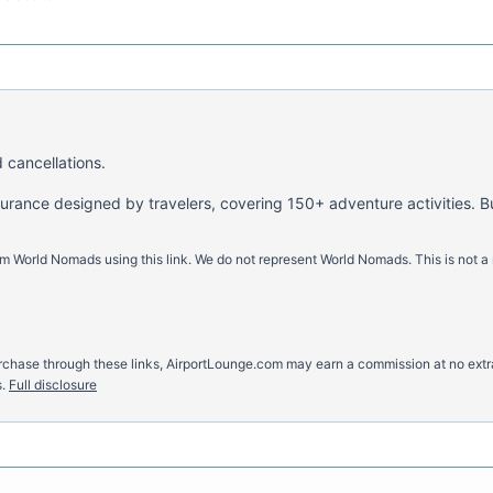
 cancellations.
nsurance designed by travelers, covering 150+ adventure activities. B
m World Nomads using this link. We do not represent World Nomads. This is not a
u purchase through these links, AirportLounge.com may earn a commission at no ex
.
Full disclosure