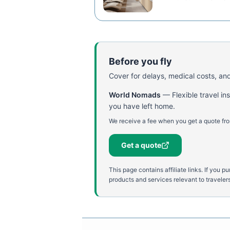
Before you fly
Cover for delays, medical costs, and
World Nomads
—
Flexible travel i
you have left home.
We receive a fee when you get a quote fro
Get a quote
This page contains affiliate links. If yo
products and services relevant to travelers