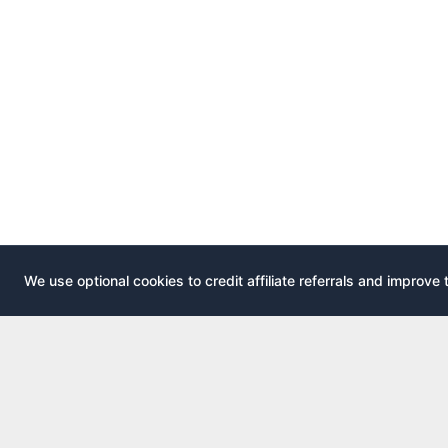
We use optional cookies to credit affiliate referrals and improve 