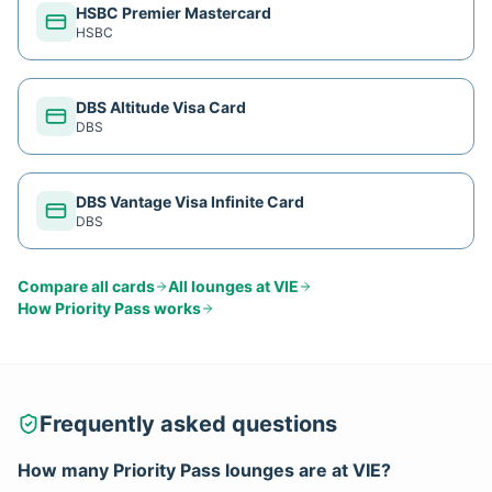
HSBC Premier Mastercard
HSBC
DBS Altitude Visa Card
DBS
DBS Vantage Visa Infinite Card
DBS
Compare all cards
All lounges at
VIE
How
Priority Pass
works
Frequently asked questions
How many
Priority Pass
lounges are at
VIE
?