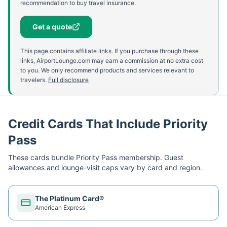
recommendation to buy travel insurance.
Get a quote
This page contains affiliate links. If you purchase through these
links, AirportLounge.com may earn a commission at no extra cost
to you. We only recommend products and services relevant to
travelers.
Full disclosure
Credit Cards That Include Priority
Pass
These cards bundle
Priority Pass
membership. Guest
allowances and lounge-visit caps vary by card and region.
The Platinum Card®
American Express