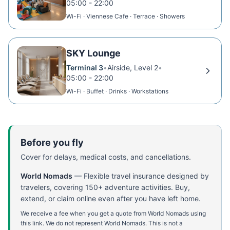
05:00 - 22:00
Wi-Fi · Viennese Cafe · Terrace · Showers
SKY Lounge
Terminal 3
•
Airside, Level 2
•
05:00 - 22:00
Wi-Fi · Buffet · Drinks · Workstations
Before you fly
Cover for delays, medical costs, and cancellations.
World Nomads
—
Flexible travel insurance designed by
travelers, covering 150+ adventure activities. Buy,
extend, or claim online even after you have left home.
We receive a fee when you get a quote from World Nomads using
this link. We do not represent World Nomads. This is not a