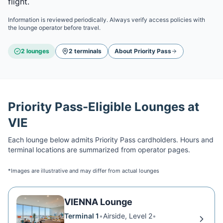
flight.
Information is reviewed periodically. Always verify access policies with
the lounge operator before travel.
2
lounge
s
2
terminal
s
About
Priority Pass
Priority Pass
-Eligible Lounges at
VIE
Each lounge below admits
Priority Pass
cardholders. Hours and
terminal locations are summarized from operator pages.
*Images are illustrative and may differ from actual lounges
VIENNA Lounge
Terminal 1
•
Airside, Level 2
•