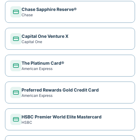
Chase Sapphire Reserve®
Chase
Capital One Venture X
Capital One
The Platinum Card®
American Express
Preferred Rewards Gold Credit Card
American Express
HSBC Premier World Elite Mastercard
HSBC