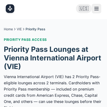
Skip to main content
🇺🇸
Home
VIE
Priority Pass
PRIORITY PASS
ACCESS
Priority Pass
Lounges at
Vienna International Airport
(
VIE
)
Vienna International Airport (VIE) has 2 Priority Pass-
eligible lounges across 2 terminals. Cardholders with
Priority Pass membership — included on premium
credit cards from American Express, Chase, Capital
One, and others — can use these lounges before their