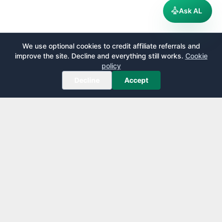
Ask AL
We use optional cookies to credit affiliate referrals and
improve the site. Decline and everything still works.
Cookie
policy
Decline
Accept
AirportLounge
Free, independent airport lounge access guide.
Published by
Inspecto Inc.