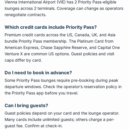
Vienna International Airport
(
VIE
) has
2
Priority Pass
-eligible
lounge
s
across 2 terminals
. Coverage can change as operators
renegotiate contracts.
Which credit cards include
Priority Pass
?
Premium credit cards across the US, Canada, UK, and Asia
bundle
Priority Pass
membership. The Platinum Card from
American Express, Chase Sapphire Reserve, and Capital One
Venture X are common US options. Guest policies and visit
caps differ by card.
Do I need to book in advance?
Some
Priority Pass
lounges require pre-booking during peak
departure windows. Check the operator's reservation policy in
the Priority Pass app before you travel.
Can I bring guests?
Guest policies depend on your card and the lounge operator.
Many cards include unlimited guests; others charge a per-
guest fee. Confirm at check-in.