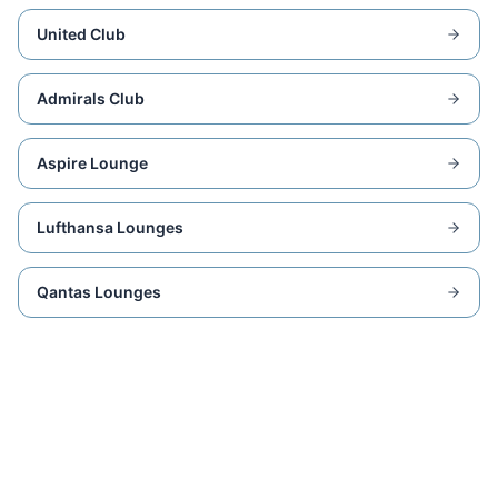
United Club
Admirals Club
Aspire Lounge
Lufthansa Lounges
Qantas Lounges