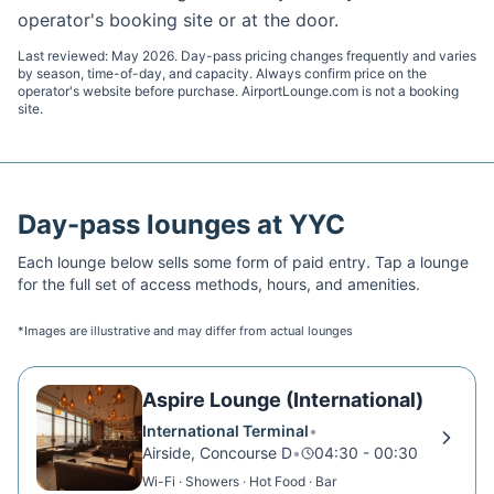
operator's booking site or at the door.
Last reviewed:
May 2026
. Day-pass pricing changes frequently and varies
by season, time-of-day, and capacity. Always confirm price on the
operator's website before purchase. AirportLounge.com is not a booking
site.
Day-pass lounges at
YYC
Each lounge below sells some form of paid entry. Tap a lounge
for the full set of access methods, hours, and amenities.
*Images are illustrative and may differ from actual lounges
Aspire Lounge (International)
International Terminal
•
Airside, Concourse D
•
04:30 - 00:30
Wi-Fi · Showers · Hot Food · Bar