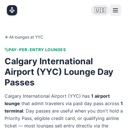
Skip to main content
🇺🇸
All lounges at
YYC
PAY-PER-ENTRY LOUNGES
Calgary International
Airport
(
YYC
) Lounge Day
Passes
Calgary International Airport
(
YYC
) has
1
airport
lounge
that admit travelers via paid day pass
across
1
terminal
. Day passes are useful when you don't hold a
Priority Pass, eligible credit card, or qualifying airline
ticket — most lounges sell entry directly via the