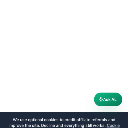
Ask AL
We use optional cookies to credit affiliate referrals and
improve the site. Decline and everything still works.
Cookie