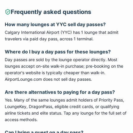
Frequently asked questions
How many lounges at
YYC
sell day passes?
Calgary International Airport
(
YYC
) has
1
lounge
that admit
travelers via paid day pass
, across 1 terminal
.
Where do I buy a day pass for these lounges?
Day passes are sold by the lounge operator directly. Most
lounges accept on-site walk-in purchase; pre-booking on the
operator's website is typically cheaper than walk-in.
AirportLounge.com does not sell day passes.
Are there alternatives to paying for a day pass?
Yes. Many of the same lounges admit holders of Priority Pass,
LoungeKey, DragonPass, eligible credit cards, or qualifying
airline tickets and elite status. Tap any lounge for the full set of
access methods.
Can I bring a guest on a day pass?