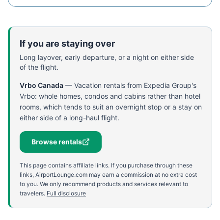
If you are staying over
Long layover, early departure, or a night on either side
of the flight.
Vrbo Canada
—
Vacation rentals from Expedia Group's
Vrbo: whole homes, condos and cabins rather than hotel
rooms, which tends to suit an overnight stop or a stay on
either side of a long-haul flight.
Browse rentals
This page contains affiliate links. If you purchase through these
links, AirportLounge.com may earn a commission at no extra cost
to you. We only recommend products and services relevant to
travelers.
Full disclosure