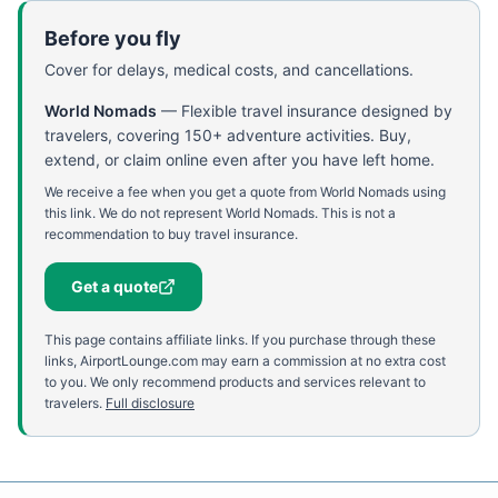
Before you fly
Cover for delays, medical costs, and cancellations.
World Nomads
—
Flexible travel insurance designed by
travelers, covering 150+ adventure activities. Buy,
extend, or claim online even after you have left home.
We receive a fee when you get a quote from World Nomads using
this link. We do not represent World Nomads. This is not a
recommendation to buy travel insurance.
Get a quote
This page contains affiliate links. If you purchase through these
links, AirportLounge.com may earn a commission at no extra cost
to you. We only recommend products and services relevant to
travelers.
Full disclosure