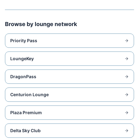
Browse by lounge network
Priority Pass
LoungeKey
DragonPass
Centurion Lounge
Plaza Premium
Delta Sky Club