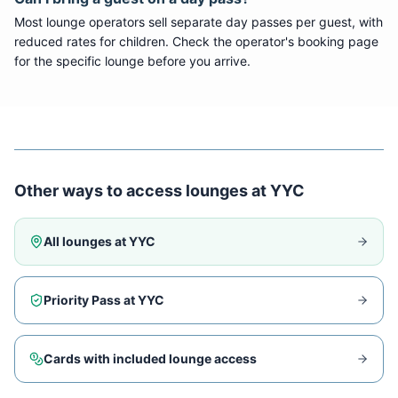
Most lounge operators sell separate day passes per guest, with
reduced rates for children. Check the operator's booking page
for the specific lounge before you arrive.
Other ways to access lounges at
YYC
All lounges at
YYC
Priority Pass at
YYC
Cards with included lounge access