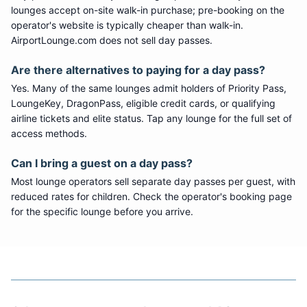
lounges accept on-site walk-in purchase; pre-booking on the
operator's website is typically cheaper than walk-in.
AirportLounge.com does not sell day passes.
Are there alternatives to paying for a day pass?
Yes. Many of the same lounges admit holders of Priority Pass,
LoungeKey, DragonPass, eligible credit cards, or qualifying
airline tickets and elite status. Tap any lounge for the full set of
access methods.
Can I bring a guest on a day pass?
Most lounge operators sell separate day passes per guest, with
reduced rates for children. Check the operator's booking page
for the specific lounge before you arrive.