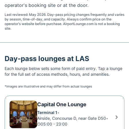
operator's booking site or at the door.
Last reviewed:
May 2026
. Day-pass pricing changes frequently and varies
by season, time-of-day, and capacity. Always confirm price on the
operator's website before purchase. AirportLounge.com is not a booking
site.
Day-pass lounges at
LAS
Each lounge below sells some form of paid entry. Tap a lounge
for the full set of access methods, hours, and amenities.
*Images are illustrative and may differ from actual lounges
Capital One Lounge
Terminal 1
•
Airside, Concourse D, near Gate D50
•
05:00 - 23:00