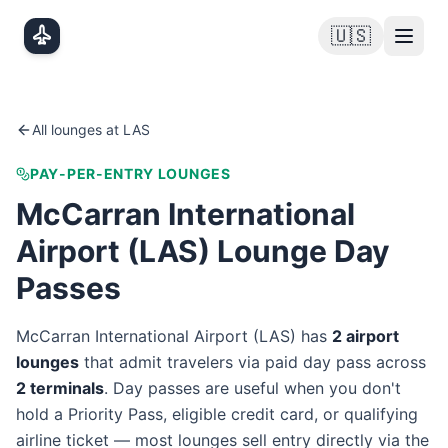
Skip to main content
🇺🇸
All lounges at
LAS
PAY-PER-ENTRY LOUNGES
McCarran International
Airport
(
LAS
) Lounge Day
Passes
McCarran International Airport
(
LAS
) has
2
airport
lounge
s
that admit travelers via paid day pass
across
2
terminal
s
. Day passes are useful when you don't
hold a Priority Pass, eligible credit card, or qualifying
airline ticket — most lounges sell entry directly via the