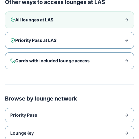
Other ways to access lounges at
LAS
All lounges at
LAS
Priority Pass at
LAS
Cards with included lounge access
Browse by lounge network
Priority Pass
LoungeKey