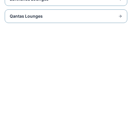
Qantas Lounges