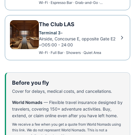
Wi-Fi · Espresso Bar · Grab-and-Go ·
Relaxation Room
The Club LAS
Terminal 3
•
Airside, Concourse E, opposite Gate E2
•
05:00 - 24:00
Wi-Fi · Full Bar · Showers · Quiet Area
Before you fly
Cover for delays, medical costs, and cancellations.
World Nomads
—
Flexible travel insurance designed by
travelers, covering 150+ adventure activities. Buy,
extend, or claim online even after you have left home.
We receive a fee when you get a quote from World Nomads using
this link. We do not represent World Nomads. This is not a