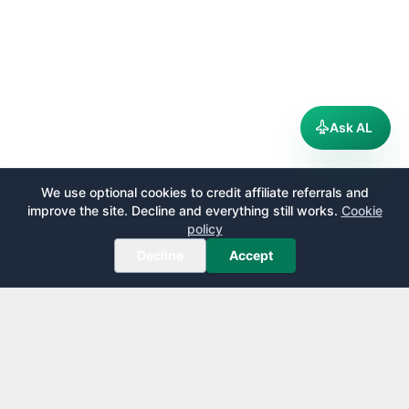
Ask AL
We use optional cookies to credit affiliate referrals and
improve the site. Decline and everything still works.
Cookie
policy
Decline
Accept