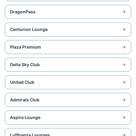
DragonPass
Centurion Lounge
Plaza Premium
Delta Sky Club
United Club
Admirals Club
Aspire Lounge
Lufthansa Lounges