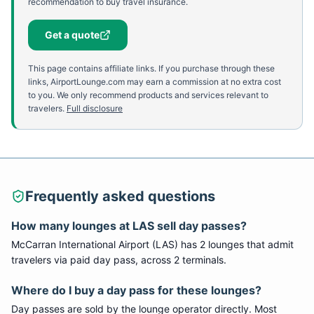
recommendation to buy travel insurance.
Get a quote
This page contains affiliate links. If you purchase through these
links, AirportLounge.com may earn a commission at no extra cost
to you. We only recommend products and services relevant to
travelers.
Full disclosure
Frequently asked questions
How many lounges at
LAS
sell day passes?
McCarran International Airport
(
LAS
) has
2
lounge
s
that admit
travelers via paid day pass
, across 2 terminals
.
Where do I buy a day pass for these lounges?
Day passes are sold by the lounge operator directly. Most