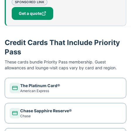
SPONSORED LINK
Get a quote
Credit Cards That Include Priority
Pass
These cards bundle
Priority Pass
membership. Guest
allowances and lounge-visit caps vary by card and region.
The Platinum Card®
American Express
Chase Sapphire Reserve®
Chase