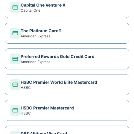
Capital One Venture X
Capital One
The Platinum Card®
American Express
Preferred Rewards Gold Credit Card
American Express
HSBC Premier World Elite Mastercard
HSBC
HSBC Premier Mastercard
HSBC
DBS Altitude Visa Card