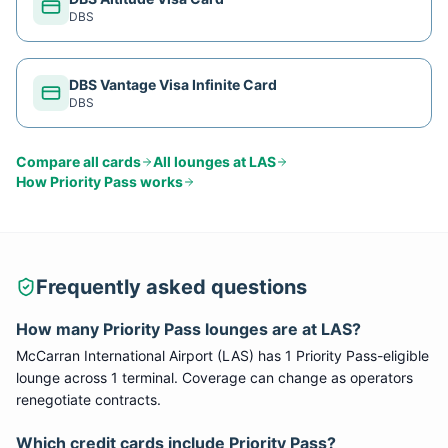
DBS
DBS Vantage Visa Infinite Card
DBS
Compare all cards
All lounges at
LAS
How
Priority Pass
works
Frequently asked questions
How many
Priority Pass
lounges are at
LAS
?
McCarran International Airport
(
LAS
) has
1
Priority Pass
-eligible
lounge
across 1 terminal
. Coverage can change as operators
renegotiate contracts.
Which credit cards include
Priority Pass
?