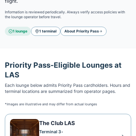
flight.
Information is reviewed periodically. Always verify access policies with
the lounge operator before travel.
1
lounge
1
terminal
About
Priority Pass
Priority Pass
-Eligible Lounges at
LAS
Each lounge below admits
Priority Pass
cardholders. Hours and
terminal locations are summarized from operator pages.
*Images are illustrative and may differ from actual lounges
The Club LAS
Terminal 3
•