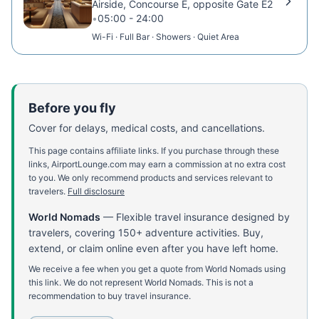
Airside, Concourse E, opposite Gate E2
•
05:00 - 24:00
Wi-Fi · Full Bar · Showers · Quiet Area
Before you fly
Cover for delays, medical costs, and cancellations.
This page contains affiliate links. If you purchase through these
links, AirportLounge.com may earn a commission at no extra cost
to you. We only recommend products and services relevant to
travelers.
Full disclosure
World Nomads
—
Flexible travel insurance designed by
travelers, covering 150+ adventure activities. Buy,
extend, or claim online even after you have left home.
We receive a fee when you get a quote from World Nomads using
this link. We do not represent World Nomads. This is not a
recommendation to buy travel insurance.