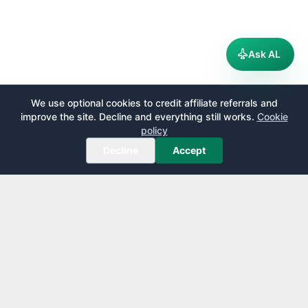
Ask AL
We use optional cookies to credit affiliate referrals and
improve the site. Decline and everything still works.
Cookie
policy
Decline
Accept
AirportLounge