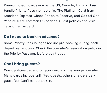
Premium credit cards across the US, Canada, UK, and Asia
bundle
Priority Pass
membership. The Platinum Card from
American Express, Chase Sapphire Reserve, and Capital One
Venture X are common US options. Guest policies and visit
caps differ by card.
Do I need to book in advance?
Some
Priority Pass
lounges require pre-booking during peak
departure windows. Check the operator's reservation policy in
the Priority Pass app before you travel.
Can I bring guests?
Guest policies depend on your card and the lounge operator.
Many cards include unlimited guests; others charge a per-
guest fee. Confirm at check-in.