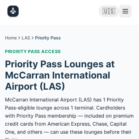
Skip to main content
🇺🇸
Home
LAS
Priority Pass
PRIORITY PASS
ACCESS
Priority Pass
Lounges at
McCarran International
Airport
(
LAS
)
McCarran International Airport (LAS) has 1 Priority
Pass-eligible lounge across 1 terminal. Cardholders
with Priority Pass membership — included on premium
credit cards from American Express, Chase, Capital
One, and others — can use these lounges before their