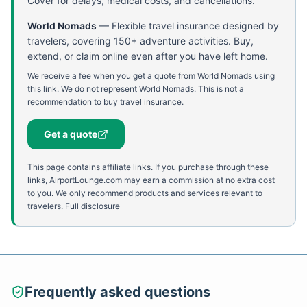
Cover for delays, medical costs, and cancellations.
World Nomads
—
Flexible travel insurance designed by
travelers, covering 150+ adventure activities. Buy,
extend, or claim online even after you have left home.
We receive a fee when you get a quote from World Nomads using
this link. We do not represent World Nomads. This is not a
recommendation to buy travel insurance.
Get a quote
This page contains affiliate links. If you purchase through these
links, AirportLounge.com may earn a commission at no extra cost
to you. We only recommend products and services relevant to
travelers.
Full disclosure
Frequently asked questions