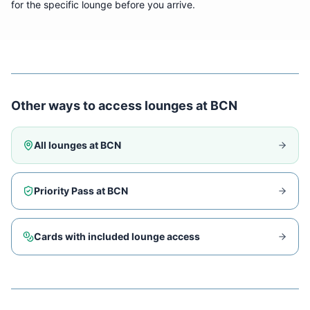
for the specific lounge before you arrive.
Other ways to access lounges at
BCN
All lounges at
BCN
Priority Pass at
BCN
Cards with included lounge access