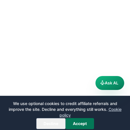
Ask AL
We use optional cookies to credit affiliate referrals and
improve the site. Decline and everything still works.
Cookie
policy
Decline
Accept