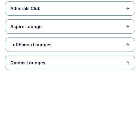
Admirals Club
Aspire Lounge
Lufthansa Lounges
Qantas Lounges