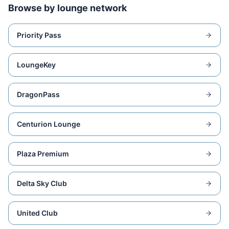
Browse by lounge network
Priority Pass
LoungeKey
DragonPass
Centurion Lounge
Plaza Premium
Delta Sky Club
United Club