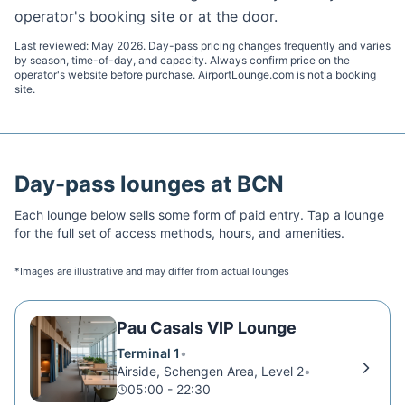
operator's booking site or at the door.
Last reviewed:
May 2026
. Day-pass pricing changes frequently and varies
by season, time-of-day, and capacity. Always confirm price on the
operator's website before purchase. AirportLounge.com is not a booking
site.
Day-pass lounges at
BCN
Each lounge below sells some form of paid entry. Tap a lounge
for the full set of access methods, hours, and amenities.
*Images are illustrative and may differ from actual lounges
Pau Casals VIP Lounge
Terminal 1
•
Airside, Schengen Area, Level 2
•
05:00 - 22:30