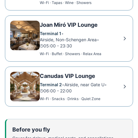
Wi-Fi · Tapas · Wine · Showers
Joan Miró VIP Lounge
Terminal 1
•
Airside, Non-Schengen Area
•
05:00 - 23:30
Wi-Fi · Buffet · Showers · Relax Area
Canudas VIP Lounge
Terminal 2
•
Airside, near Gate U
•
06:00 - 22:00
Wi-Fi · Snacks · Drinks · Quiet Zone
Before you fly