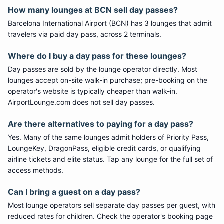
How many lounges at
BCN
sell day passes?
Barcelona International Airport
(
BCN
) has
3
lounge
s
that admit
travelers via paid day pass
, across 2 terminals
.
Where do I buy a day pass for these lounges?
Day passes are sold by the lounge operator directly. Most
lounges accept on-site walk-in purchase; pre-booking on the
operator's website is typically cheaper than walk-in.
AirportLounge.com does not sell day passes.
Are there alternatives to paying for a day pass?
Yes. Many of the same lounges admit holders of Priority Pass,
LoungeKey, DragonPass, eligible credit cards, or qualifying
airline tickets and elite status. Tap any lounge for the full set of
access methods.
Can I bring a guest on a day pass?
Most lounge operators sell separate day passes per guest, with
reduced rates for children. Check the operator's booking page