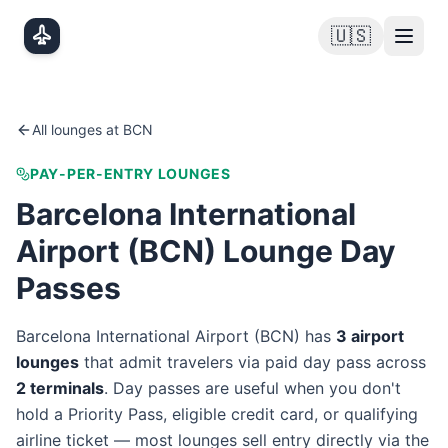
Skip to main content
🇺🇸
All lounges at
BCN
PAY-PER-ENTRY LOUNGES
Barcelona International
Airport
(
BCN
) Lounge Day
Passes
Barcelona International Airport
(
BCN
) has
3
airport
lounge
s
that admit travelers via paid day pass
across
2
terminal
s
. Day passes are useful when you don't
hold a Priority Pass, eligible credit card, or qualifying
airline ticket — most lounges sell entry directly via the